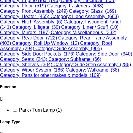
Category: Engine Box (146)
Category: Electrical (808)
Category: Floor (519)
Category: Fasteners (468)
Category: Front Assembly (249)
Category: Glass (169)
Category: Heater (465)
Category: Hood Assembly (663)
Category: Hitch Assembly (6)
Category: Instrument Panel
(141)
Category: Liftgate (30)
Category: Liner / Scuff (10)
Category: Mirrors (187)
Category: Miscellaneous (332)
Category: Rear Door (722)
Category: Rear Frame Assembly
(403)
Category: Roll Up Window (12)
Category: Roof
Assembly (294)
Category: Side Assembly (905)
Category: Side Door Pockets (176)
Category: Side Door (340)
Category: Seats (243)
Category: Subframe (66)
Category: Shelves (304)
Category: Side Step Assembly (286)
Category: Wiper System (186)
Category: Walkramp (38)
Category: Parts for other makes & models (109)
Function
Park / Turn Lamp (1)
Lamp Type