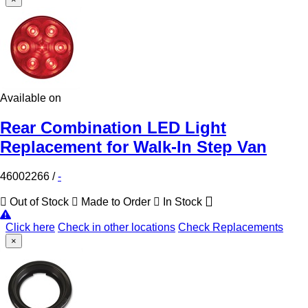
Available on
Rear Combination LED Light
Replacement for Walk-In Step Van
46002266
/
-
Out of Stock
Made to Order
In Stock
Click here
Check in other locations
Check Replacements
×