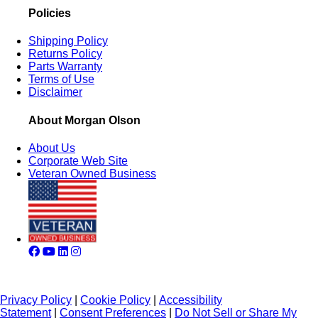
Policies
Shipping Policy
Returns Policy
Parts Warranty
Terms of Use
Disclaimer
About Morgan Olson
About Us
Corporate Web Site
Veteran Owned Business
Privacy Policy
|
Cookie Policy
|
Accessibility
Statement
|
Consent Preferences
|
Do Not Sell or Share My