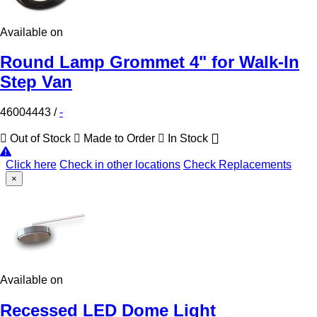
Available on
Round Lamp Grommet 4" for Walk-In
Step Van
46004443
/
-
Out of Stock
Made to Order
In Stock
Click here
Check in other locations
Check Replacements
×
Available on
Recessed LED Dome Light