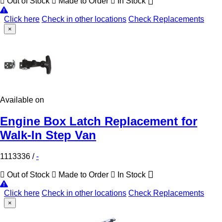
Out of Stock
Made to Order
In Stock
Click here
Check in other locations
Check Replacements
×
Available on
Engine Box Latch Replacement for
Walk-In Step Van
1113336
/
-
Out of Stock
Made to Order
In Stock
Click here
Check in other locations
Check Replacements
×