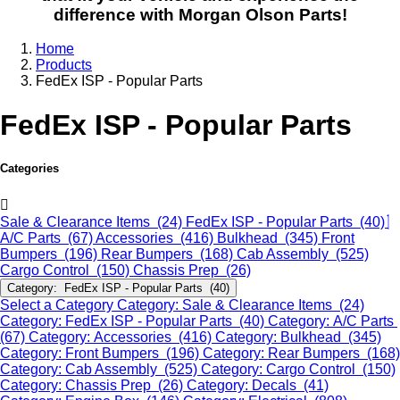
difference with Morgan Olson Parts!
Home
Products
FedEx ISP - Popular Parts
FedEx ISP - Popular Parts
Categories
Sale & Clearance Items (24)
FedEx ISP - Popular Parts (40)
A/C Parts (67)
Accessories (416)
Bulkhead (345)
Front
Bumpers (196)
Rear Bumpers (168)
Cab Assembly (525)
Cargo Control (150)
Chassis Prep (26)
Category: FedEx ISP - Popular Parts (40)
Select a Category
Category: Sale & Clearance Items (24)
Category: FedEx ISP - Popular Parts (40)
Category: A/C Parts
(67)
Category: Accessories (416)
Category: Bulkhead (345)
Category: Front Bumpers (196)
Category: Rear Bumpers (168)
Category: Cab Assembly (525)
Category: Cargo Control (150)
Category: Chassis Prep (26)
Category: Decals (41)