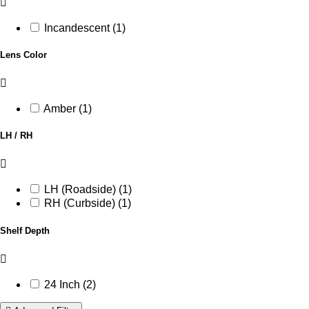
Incandescent (1)
Lens Color
Amber (1)
LH / RH
LH (Roadside) (1)
RH (Curbside) (1)
Shelf Depth
24 Inch (2)