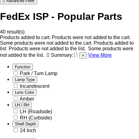
Advanced Filter
FedEx ISP - Popular Parts
40 result(s)
Products added to cart.
Products were not added to the cart.
Some products were not added to the cart.
Products added to
list
Products were not added to the list.
Some products were
not added to the list.
Summary:
View More
×
Function
Park / Turn Lamp
Lamp Type
Incandescent
Lens Color
Amber
LH / RH
LH (Roadside)
RH (Curbside)
Shelf Depth
24 Inch