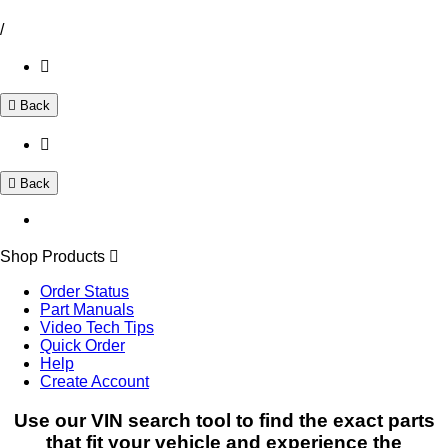
/
Back
Back
Shop Products
Order Status
Part Manuals
Video Tech Tips
Quick Order
Help
Create Account
Use our VIN search tool to find the exact parts
that fit your vehicle and experience the