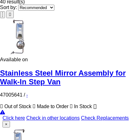
40 result(s)
Sort by:
Available on
Stainless Steel Mirror Assembly for
Walk-In Step Van
47005641
/
-
Out of Stock
Made to Order
In Stock
Click here
Check in other locations
Check Replacements
×