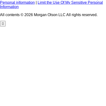
Personal information
|
Limit the Use Of My Sensitive Personal
Information
All contents © 2026 Morgan Olson LLC All rights reserved.