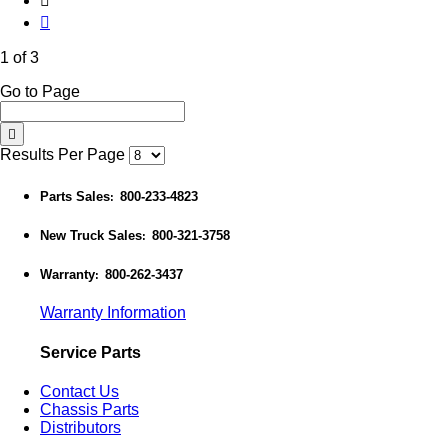
1 of 3
Go to Page
Results Per Page
Parts Sales
800-233-4823
:
New Truck Sales
800-321-3758
:
Warranty
800-262-3437
:
Warranty Information
Service Parts
Contact Us
Chassis Parts
Distributors