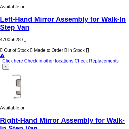
Available on
Left-Hand Mirror Assembly for Walk-In
Step Van
47005628
/
-
Out of Stock
Made to Order
In Stock
Click here
Check in other locations
Check Replacements
×
Available on
Right-Hand Mirror Assembly for Walk-
In Step Van