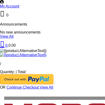
My Account
0
Announcements
No new announcements
View All
0
0.00
/
Quantity:
|
Total:
OR
Continue Checkout
View All