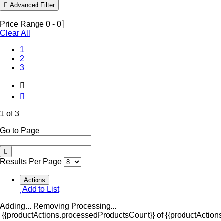
Advanced Filter
Price Range
0
-
0
Clear All
(Current)
1
2
3
1 of 3
Go to Page
Results Per Page
Actions
Add to List
Adding...
Removing
Processing...
{{productActions.processedProductsCount}} of {{productActions