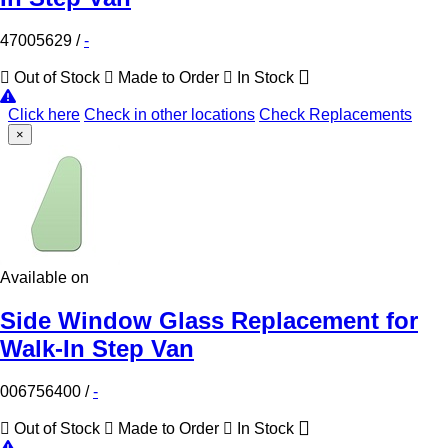
47005629
/
-
Out of Stock
Made to Order
In Stock
Click here
Check in other locations
Check Replacements
×
Available on
Side Window Glass Replacement for
Walk-In Step Van
006756400
/
-
Out of Stock
Made to Order
In Stock