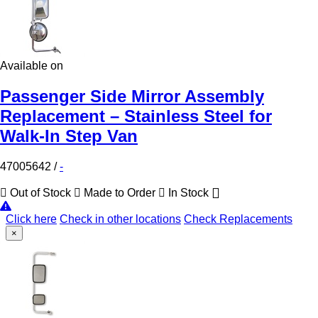
Available on
Passenger Side Mirror Assembly
Replacement – Stainless Steel for
Walk-In Step Van
47005642
/
-
Out of Stock
Made to Order
In Stock
Click here
Check in other locations
Check Replacements
×