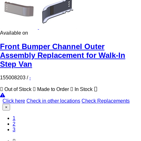
Available on
Front Bumper Channel Outer
Assembly Replacement for Walk-In
Step Van
155008203
/
-
Out of Stock
Made to Order
In Stock
Click here
Check in other locations
Check Replacements
×
(Current)
1
2
3