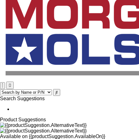
Search Suggestions
Product Suggestions
Available on
{{productSuggestion.AvailableOn}}