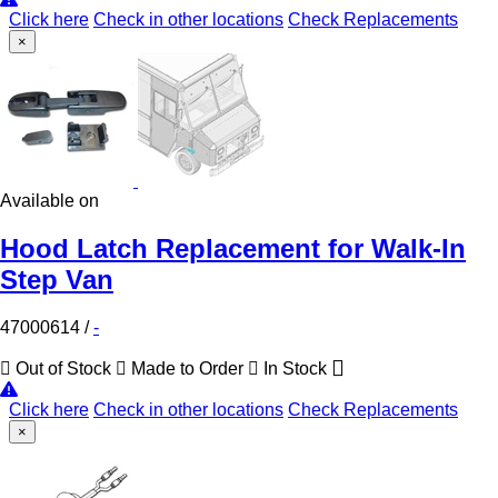
Click here
Check in other locations
Check Replacements
×
Available on
Hood Latch Replacement for Walk-In
Step Van
47000614
/
-
Out of Stock
Made to Order
In Stock
Click here
Check in other locations
Check Replacements
×