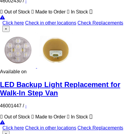
46002430
/
-
Out of Stock
Made to Order
In Stock
Click here
Check in other locations
Check Replacements
×
Available on
LED Backup Light Replacement for
Walk-In Step Van
46001447
/
-
Out of Stock
Made to Order
In Stock
Click here
Check in other locations
Check Replacements
×