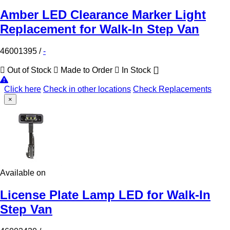
Amber LED Clearance Marker Light
Replacement for Walk-In Step Van
46001395
/
-
Out of Stock
Made to Order
In Stock
Click here
Check in other locations
Check Replacements
×
Available on
License Plate Lamp LED for Walk-In
Step Van