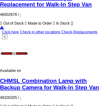
Replacement for Walk-In Step Van
46002676
/
-
Out of Stock
Made to Order
In Stock
Click here
Check in other locations
Check Replacements
×
Available on
CHMSL Combination Lamp with
Backup Camera for Walk-In Step Van
48200205
/
-