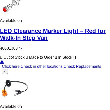
Available on
LED Clearance Marker Light – Red for
Walk-In Step Van
46001388
/
-
Out of Stock
Made to Order
In Stock
Click here
Check in other locations
Check Replacements
×
Available on