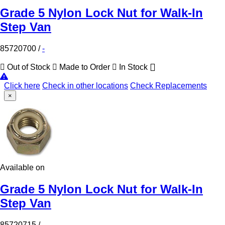
Grade 5 Nylon Lock Nut for Walk-In
Step Van
85720700
/
-
Out of Stock
Made to Order
In Stock
Click here
Check in other locations
Check Replacements
×
Available on
Grade 5 Nylon Lock Nut for Walk-In
Step Van
85720715
/
-