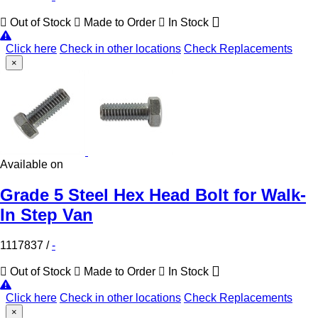
Out of Stock
Made to Order
In Stock
Click here
Check in other locations
Check Replacements
×
Available on
Grade 5 Steel Hex Head Bolt for Walk-
In Step Van
1117837
/
-
Out of Stock
Made to Order
In Stock
Click here
Check in other locations
Check Replacements
×