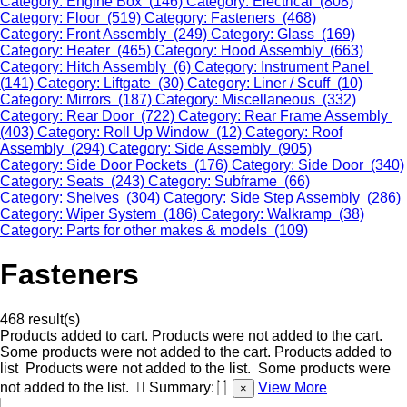
Category: Engine Box (146)
Category: Electrical (808)
Category: Floor (519)
Category: Fasteners (468)
Category: Front Assembly (249)
Category: Glass (169)
Category: Heater (465)
Category: Hood Assembly (663)
Category: Hitch Assembly (6)
Category: Instrument Panel
(141)
Category: Liftgate (30)
Category: Liner / Scuff (10)
Category: Mirrors (187)
Category: Miscellaneous (332)
Category: Rear Door (722)
Category: Rear Frame Assembly
(403)
Category: Roll Up Window (12)
Category: Roof
Assembly (294)
Category: Side Assembly (905)
Category: Side Door Pockets (176)
Category: Side Door (340)
Category: Seats (243)
Category: Subframe (66)
Category: Shelves (304)
Category: Side Step Assembly (286)
Category: Wiper System (186)
Category: Walkramp (38)
Category: Parts for other makes & models (109)
Fasteners
468 result(s)
Products added to cart.
Products were not added to the cart.
Some products were not added to the cart.
Products added to
list
Products were not added to the list.
Some products were
not added to the list.
Summary:
View More
×