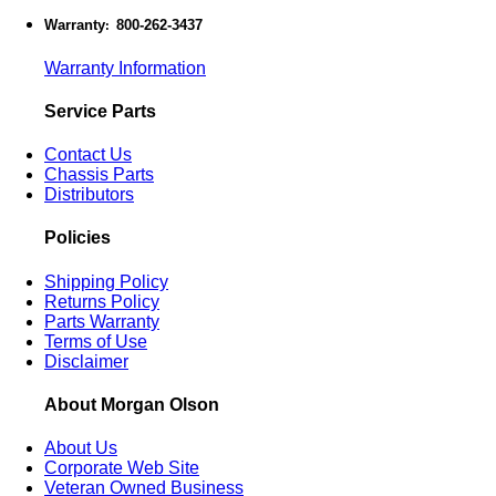
Warranty
800-262-3437
:
Warranty Information
Service Parts
Contact Us
Chassis Parts
Distributors
Policies
Shipping Policy
Returns Policy
Parts Warranty
Terms of Use
Disclaimer
About Morgan Olson
About Us
Corporate Web Site
Veteran Owned Business