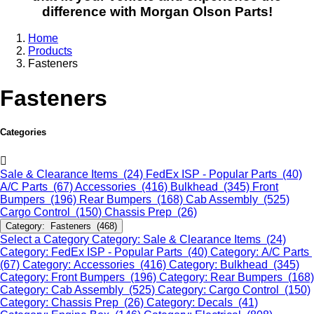
difference with Morgan Olson Parts!
Home
Products
Fasteners
Fasteners
Categories
Sale & Clearance Items (24)
FedEx ISP - Popular Parts (40)
A/C Parts (67)
Accessories (416)
Bulkhead (345)
Front
Bumpers (196)
Rear Bumpers (168)
Cab Assembly (525)
Cargo Control (150)
Chassis Prep (26)
Category: Fasteners (468)
Select a Category
Category: Sale & Clearance Items (24)
Category: FedEx ISP - Popular Parts (40)
Category: A/C Parts
(67)
Category: Accessories (416)
Category: Bulkhead (345)
Category: Front Bumpers (196)
Category: Rear Bumpers (168)
Category: Cab Assembly (525)
Category: Cargo Control (150)
Category: Chassis Prep (26)
Category: Decals (41)