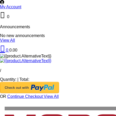
My Account
0
Announcements
No new announcements
View All
0
0.00
/
Quantity:
|
Total:
OR
Continue Checkout
View All