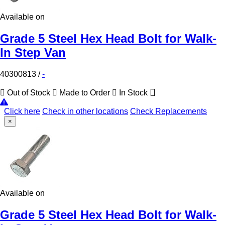
Available on
Grade 5 Steel Hex Head Bolt for Walk-
In Step Van
40300813
/
-
Out of Stock
Made to Order
In Stock
Click here
Check in other locations
Check Replacements
×
Available on
Grade 5 Steel Hex Head Bolt for Walk-