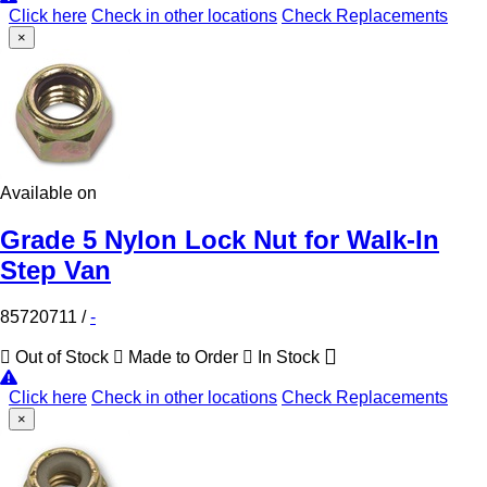
Click here
Check in other locations
Check Replacements
×
Available on
Grade 5 Nylon Lock Nut for Walk-In
Step Van
85720711
/
-
Out of Stock
Made to Order
In Stock
Click here
Check in other locations
Check Replacements
×