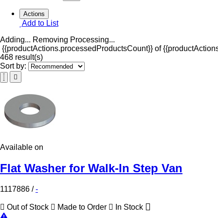
Actions
Add to List
Adding...
Removing
Processing...
{{productActions.processedProductsCount}} of {{productActions
468 result(s)
Sort by:
Available on
Flat Washer for Walk-In Step Van
1117886
/
-
Out of Stock
Made to Order
In Stock