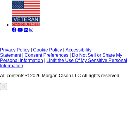
Privacy Policy
|
Cookie Policy
|
Accessibility
Statement
|
Consent Preferences
|
Do Not Sell or Share My
Personal information
|
Limit the Use Of My Sensitive Personal
Information
All contents © 2026 Morgan Olson LLC All rights reserved.