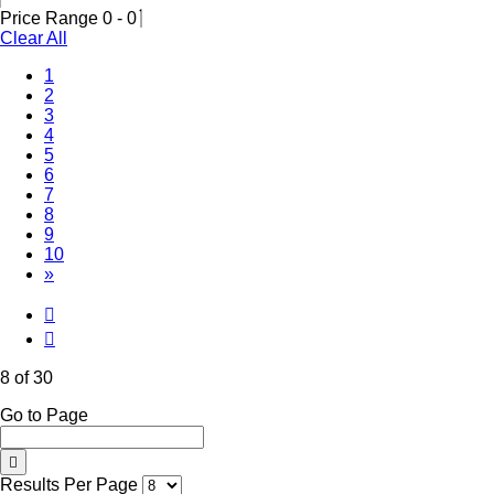
Price Range
0
-
0
Clear All
1
2
3
4
5
6
7
(Current)
8
9
10
»
8 of 30
Go to Page
Results Per Page