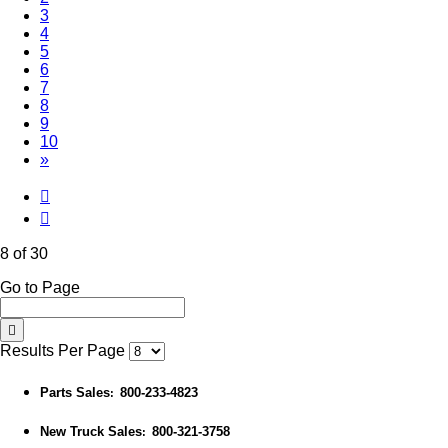
3
4
5
6
7
(Current)
8
9
10
»
8 of 30
Go to Page
Results Per Page
Parts Sales
800-233-4823
:
New Truck Sales
800-321-3758
: