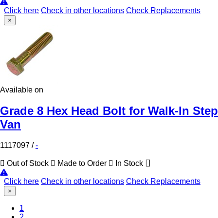
Click here
Check in other locations
Check Replacements
×
Available on
Grade 8 Hex Head Bolt for Walk-In Step
Van
1117097
/
-
Out of Stock
Made to Order
In Stock
Click here
Check in other locations
Check Replacements
×
1
2