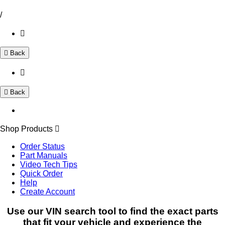
/
Back
Back
Shop Products
Order Status
Part Manuals
Video Tech Tips
Quick Order
Help
Create Account
Use our VIN search tool to find the exact parts
that fit your vehicle and experience the