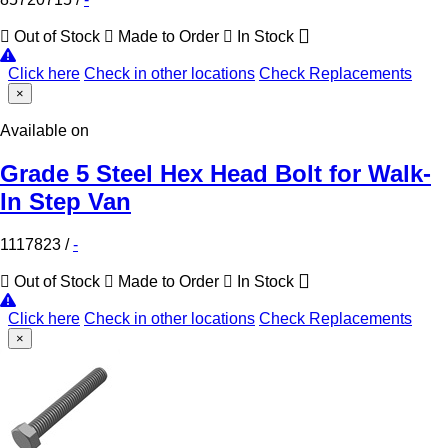
Out of Stock
Made to Order
In Stock
Click here
Check in other locations
Check Replacements
×
Available on
Grade 5 Steel Hex Head Bolt for Walk-
In Step Van
1117823
/
-
Out of Stock
Made to Order
In Stock
Click here
Check in other locations
Check Replacements
×