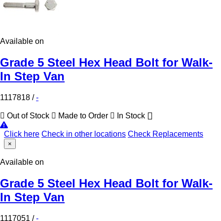
Available on
Grade 5 Steel Hex Head Bolt for Walk-
In Step Van
1117818
/
-
Out of Stock
Made to Order
In Stock
Click here
Check in other locations
Check Replacements
×
Available on
Grade 5 Steel Hex Head Bolt for Walk-
In Step Van
1117051
/
-