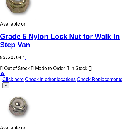
Available on
Grade 5 Nylon Lock Nut for Walk-In
Step Van
85720704
/
-
Out of Stock
Made to Order
In Stock
Click here
Check in other locations
Check Replacements
×
Available on