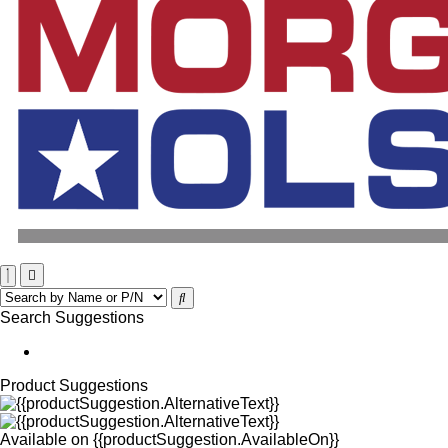
Search Suggestions
Product Suggestions
Available on
{{productSuggestion.AvailableOn}}