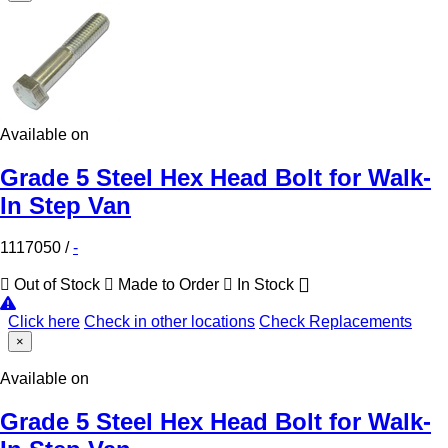
Available on
Grade 5 Steel Hex Head Bolt for Walk-
In Step Van
1117050
/
-
Out of Stock
Made to Order
In Stock
Click here
Check in other locations
Check Replacements
×
Available on
Grade 5 Steel Hex Head Bolt for Walk-