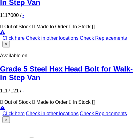
In Step Van
1117000
/
-
Out of Stock
Made to Order
In Stock
Click here
Check in other locations
Check Replacements
×
Available on
Grade 5 Steel Hex Head Bolt for Walk-
In Step Van
1117121
/
-
Out of Stock
Made to Order
In Stock
Click here
Check in other locations
Check Replacements
×