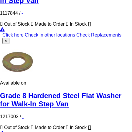
In Step Van
1117844
/
-
Out of Stock
Made to Order
In Stock
Click here
Check in other locations
Check Replacements
×
Available on
Grade 8 Hardened Steel Flat Washer
for Walk-In Step Van
1217002
/
-
Out of Stock
Made to Order
In Stock