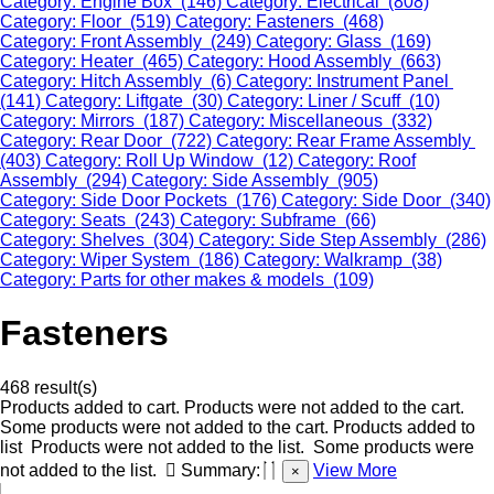
Category: Engine Box (146)
Category: Electrical (808)
Category: Floor (519)
Category: Fasteners (468)
Category: Front Assembly (249)
Category: Glass (169)
Category: Heater (465)
Category: Hood Assembly (663)
Category: Hitch Assembly (6)
Category: Instrument Panel
(141)
Category: Liftgate (30)
Category: Liner / Scuff (10)
Category: Mirrors (187)
Category: Miscellaneous (332)
Category: Rear Door (722)
Category: Rear Frame Assembly
(403)
Category: Roll Up Window (12)
Category: Roof
Assembly (294)
Category: Side Assembly (905)
Category: Side Door Pockets (176)
Category: Side Door (340)
Category: Seats (243)
Category: Subframe (66)
Category: Shelves (304)
Category: Side Step Assembly (286)
Category: Wiper System (186)
Category: Walkramp (38)
Category: Parts for other makes & models (109)
Fasteners
468 result(s)
Products added to cart.
Products were not added to the cart.
Some products were not added to the cart.
Products added to
list
Products were not added to the list.
Some products were
not added to the list.
Summary:
View More
×