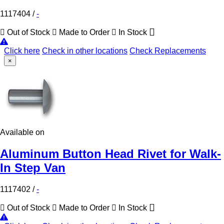
1117404
/
-
Out of Stock
Made to Order
In Stock
Click here
Check in other locations
Check Replacements
×
Available on
Aluminum Button Head Rivet for Walk-
In Step Van
1117402
/
-
Out of Stock
Made to Order
In Stock