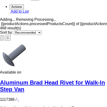
Actions
Add to List
Adding...
Removing
Processing...
{{productActions.processedProductsCount}} of {{productActions
468 result(s)
Sort by:
Available on
Aluminum Brad Head Rivet for Walk-In
Step Van
1117386
/
-