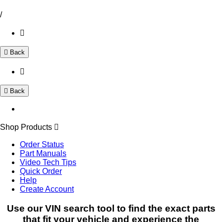
/
Back
Back
Shop Products
Order Status
Part Manuals
Video Tech Tips
Quick Order
Help
Create Account
Use our VIN search tool to find the exact parts
that fit your vehicle and experience the