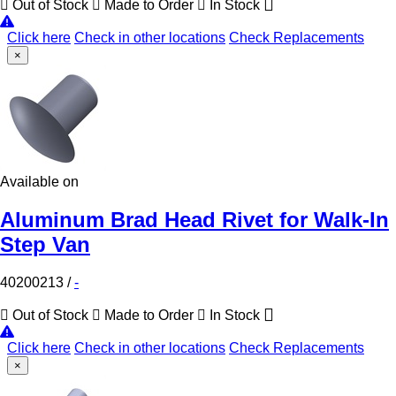
Out of Stock
Made to Order
In Stock
Click here
Check in other locations
Check Replacements
×
Available on
Aluminum Brad Head Rivet for Walk-In
Step Van
40200213
/
-
Out of Stock
Made to Order
In Stock
Click here
Check in other locations
Check Replacements
×