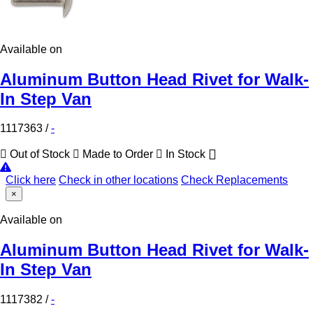
Available on
Aluminum Button Head Rivet for Walk-
In Step Van
1117363
/
-
Out of Stock
Made to Order
In Stock
Click here
Check in other locations
Check Replacements
×
Available on
Aluminum Button Head Rivet for Walk-
In Step Van
1117382
/
-