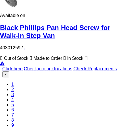
Available on
Black Phillips Pan Head Screw for
Walk-In Step Van
40301259
/
-
Out of Stock
Made to Order
In Stock
Click here
Check in other locations
Check Replacements
×
1
2
3
(Current)
4
5
6
7
8
9