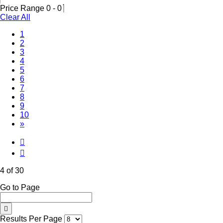
Price Range
0
-
0
Clear All
1
2
3
(Current)
4
5
6
7
8
9
10
»
4 of 30
Go to Page
Results Per Page