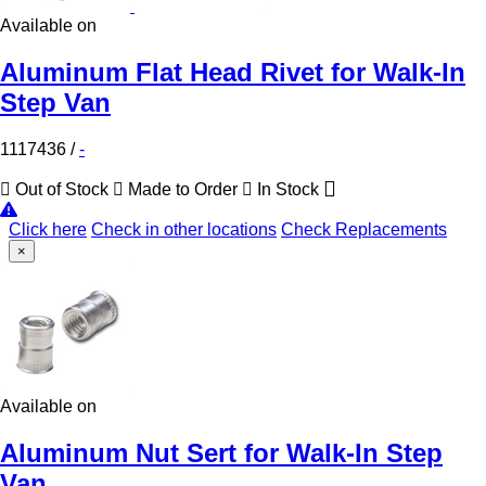
Available on
Aluminum Flat Head Rivet for Walk-In
Step Van
1117436
/
-
Out of Stock
Made to Order
In Stock
Click here
Check in other locations
Check Replacements
×
Available on
Aluminum Nut Sert for Walk-In Step
Van