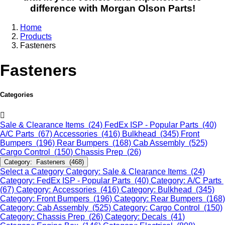
difference with Morgan Olson Parts!
Home
Products
Fasteners
Fasteners
Categories
Sale & Clearance Items (24)
FedEx ISP - Popular Parts (40)
A/C Parts (67)
Accessories (416)
Bulkhead (345)
Front
Bumpers (196)
Rear Bumpers (168)
Cab Assembly (525)
Cargo Control (150)
Chassis Prep (26)
Category: Fasteners (468)
Select a Category
Category: Sale & Clearance Items (24)
Category: FedEx ISP - Popular Parts (40)
Category: A/C Parts
(67)
Category: Accessories (416)
Category: Bulkhead (345)
Category: Front Bumpers (196)
Category: Rear Bumpers (168)
Category: Cab Assembly (525)
Category: Cargo Control (150)
Category: Chassis Prep (26)
Category: Decals (41)