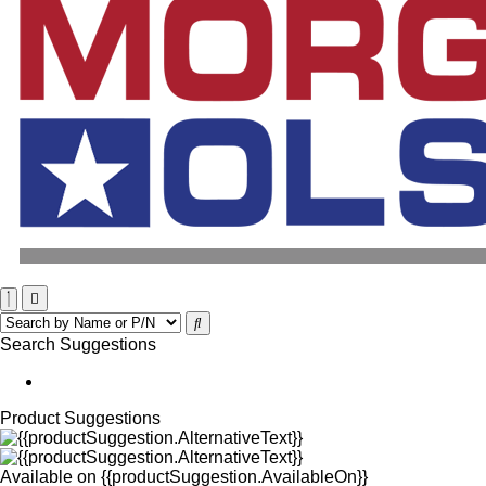
Search Suggestions
Product Suggestions
Available on
{{productSuggestion.AvailableOn}}