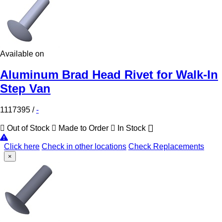
Available on
Aluminum Brad Head Rivet for Walk-In
Step Van
1117395
/
-
Out of Stock
Made to Order
In Stock
Click here
Check in other locations
Check Replacements
×