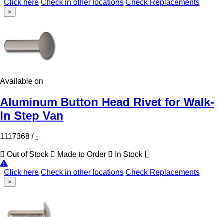
Click here
Check in other locations
Check Replacements
×
Available on
Aluminum Button Head Rivet for Walk-
In Step Van
1117368
/
-
Out of Stock
Made to Order
In Stock
Click here
Check in other locations
Check Replacements
×