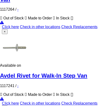
1117264
/
-
Out of Stock
Made to Order
In Stock
Click here
Check in other locations
Check Replacements
×
Available on
Avdel Rivet for Walk-In Step Van
1117241
/
-
Out of Stock
Made to Order
In Stock
Click here
Check in other locations
Check Replacements