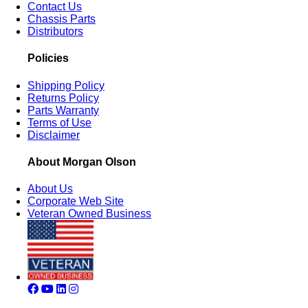
Contact Us
Chassis Parts
Distributors
Policies
Shipping Policy
Returns Policy
Parts Warranty
Terms of Use
Disclaimer
About Morgan Olson
About Us
Corporate Web Site
Veteran Owned Business