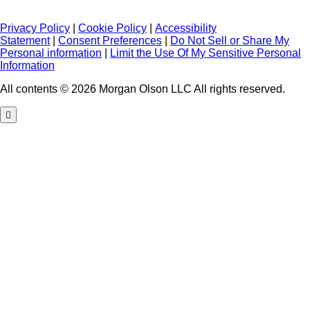
Privacy Policy
|
Cookie Policy
|
Accessibility
Statement
|
Consent Preferences
|
Do Not Sell or Share My
Personal information
|
Limit the Use Of My Sensitive Personal
Information
All contents © 2026 Morgan Olson LLC All rights reserved.