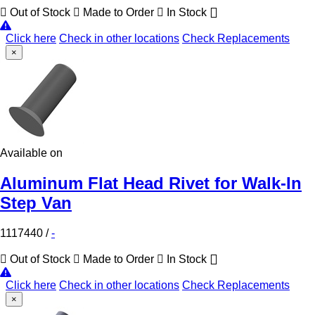
Out of Stock
Made to Order
In Stock
Click here
Check in other locations
Check Replacements
×
Available on
Aluminum Flat Head Rivet for Walk-In
Step Van
1117440
/
-
Out of Stock
Made to Order
In Stock
Click here
Check in other locations
Check Replacements
×