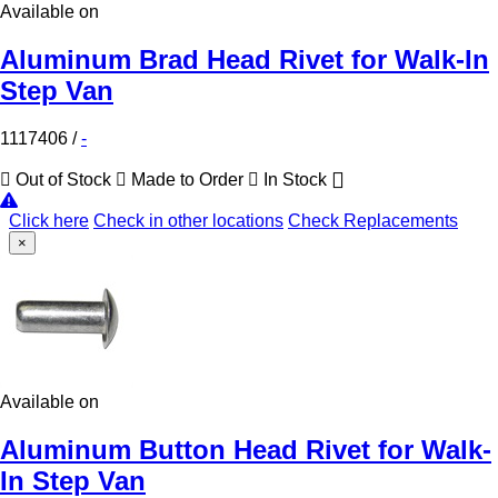
Available on
Aluminum Brad Head Rivet for Walk-In
Step Van
1117406
/
-
Out of Stock
Made to Order
In Stock
Click here
Check in other locations
Check Replacements
×
Available on
Aluminum Button Head Rivet for Walk-
In Step Van