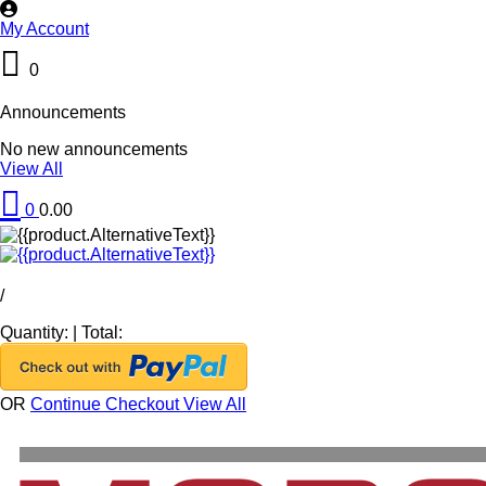
My Account
0
Announcements
No new announcements
View All
0
0.00
/
Quantity:
|
Total:
OR
Continue Checkout
View All