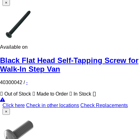
×
Available on
Black Flat Head Self-Tapping Screw for
Walk-In Step Van
40300042
/
-
Out of Stock
Made to Order
In Stock
Click here
Check in other locations
Check Replacements
×