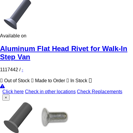
Available on
Aluminum Flat Head Rivet for Walk-In
Step Van
1117442
/
-
Out of Stock
Made to Order
In Stock
Click here
Check in other locations
Check Replacements
×