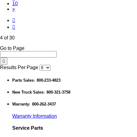
10
»
4 of 30
Go to Page
Results Per Page
Parts Sales
800-233-4823
:
New Truck Sales
800-321-3758
:
Warranty
800-262-3437
:
Warranty Information
Service Parts