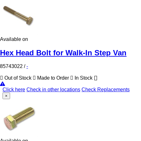
Available on
Hex Head Bolt for Walk-In Step Van
85743022
/
-
Out of Stock
Made to Order
In Stock
Click here
Check in other locations
Check Replacements
×
Available on