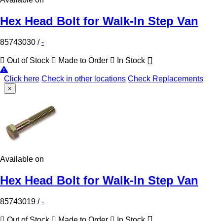
Hex Head Bolt for Walk-In Step Van
85743030
/
-
Out of Stock
Made to Order
In Stock
Click here
Check in other locations
Check Replacements
×
Available on
Hex Head Bolt for Walk-In Step Van
85743019
/
-
Out of Stock
Made to Order
In Stock