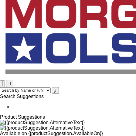
Search Suggestions
Product Suggestions
Available on
{{productSuggestion.AvailableOn}}