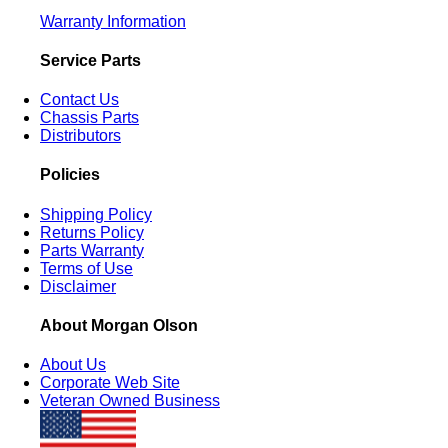
Warranty Information
Service Parts
Contact Us
Chassis Parts
Distributors
Policies
Shipping Policy
Returns Policy
Parts Warranty
Terms of Use
Disclaimer
About Morgan Olson
About Us
Corporate Web Site
Veteran Owned Business