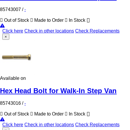
85743007
/
-
Out of Stock
Made to Order
In Stock
Click here
Check in other locations
Check Replacements
×
Available on
Hex Head Bolt for Walk-In Step Van
85743016
/
-
Out of Stock
Made to Order
In Stock
Click here
Check in other locations
Check Replacements