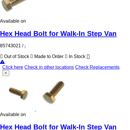
Available on
Hex Head Bolt for Walk-In Step Van
85743021
/
-
Out of Stock
Made to Order
In Stock
Click here
Check in other locations
Check Replacements
×
Available on
Hex Head Bolt for Walk-In Step Van