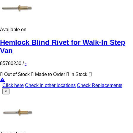
Available on
Hemlock Blind Rivet for Walk-In Step
Van
85780230
/
-
Out of Stock
Made to Order
In Stock
Click here
Check in other locations
Check Replacements
×