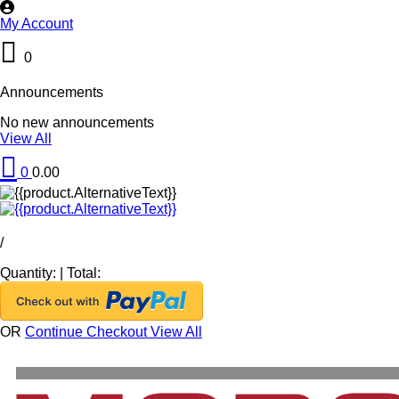
My Account
0
Announcements
No new announcements
View All
0
0.00
/
Quantity:
|
Total:
OR
Continue Checkout
View All