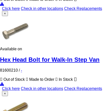
Click here
Check in other locations
Check Replacements
×
Available on
Hex Head Bolt for Walk-In Step Van
81600210
/
-
Out of Stock
Made to Order
In Stock
Click here
Check in other locations
Check Replacements
×