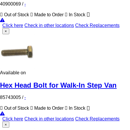
40900069
/
-
Out of Stock
Made to Order
In Stock
Click here
Check in other locations
Check Replacements
×
Available on
Hex Head Bolt for Walk-In Step Van
85743005
/
-
Out of Stock
Made to Order
In Stock
Click here
Check in other locations
Check Replacements
×