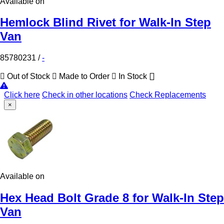
Available on
Hemlock Blind Rivet for Walk-In Step
Van
85780231
/
-
Out of Stock
Made to Order
In Stock
Click here
Check in other locations
Check Replacements
×
Available on
Hex Head Bolt Grade 8 for Walk-In Step
Van