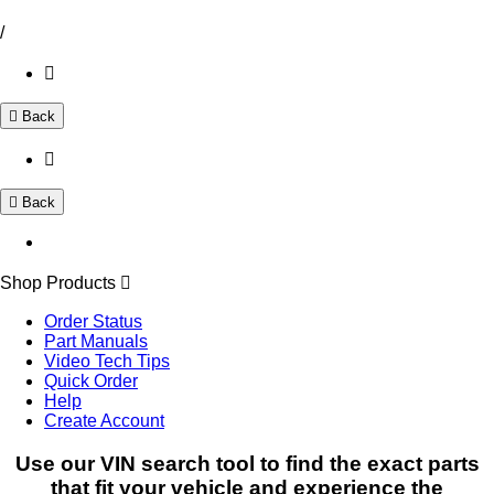
/
Back
Back
Shop Products
Order Status
Part Manuals
Video Tech Tips
Quick Order
Help
Create Account
Use our VIN search tool to find the exact parts
that fit your vehicle and experience the