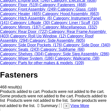
Category: Engine Box (146)
Category: Electrical (808)
Category: Floor (519)
Category: Fasteners (468)
Category: Front Assembly (249)
Category: Glass (169)
Category: Heater (465)
Category: Hood Assembly (663)
Category: Hitch Assembly (6)
Category: Instrument Panel
(141)
Category: Liftgate (30)
Category: Liner / Scuff (10)
Category: Mirrors (187)
Category: Miscellaneous (332)
Category: Rear Door (722)
Category: Rear Frame Assembly
(403)
Category: Roll Up Window (12)
Category: Roof
Assembly (294)
Category: Side Assembly (905)
Category: Side Door Pockets (176)
Category: Side Door (340)
Category: Seats (243)
Category: Subframe (66)
Category: Shelves (304)
Category: Side Step Assembly (286)
Category: Wiper System (186)
Category: Walkramp (38)
Category: Parts for other makes & models (109)
Fasteners
468 result(s)
Products added to cart.
Products were not added to the cart.
Some products were not added to the cart.
Products added to
list
Products were not added to the list.
Some products were
not added to the list.
Summary:
View More
×