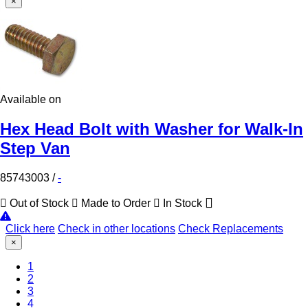
×
Available on
Hex Head Bolt with Washer for Walk-In
Step Van
85743003
/
-
Out of Stock
Made to Order
In Stock
Click here
Check in other locations
Check Replacements
×
1
2
3
4