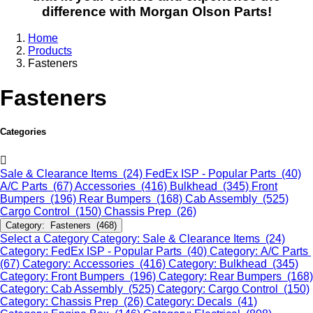
difference with Morgan Olson Parts!
Home
Products
Fasteners
Fasteners
Categories
Sale & Clearance Items (24)
FedEx ISP - Popular Parts (40)
A/C Parts (67)
Accessories (416)
Bulkhead (345)
Front
Bumpers (196)
Rear Bumpers (168)
Cab Assembly (525)
Cargo Control (150)
Chassis Prep (26)
Category: Fasteners (468)
Select a Category
Category: Sale & Clearance Items (24)
Category: FedEx ISP - Popular Parts (40)
Category: A/C Parts
(67)
Category: Accessories (416)
Category: Bulkhead (345)
Category: Front Bumpers (196)
Category: Rear Bumpers (168)
Category: Cab Assembly (525)
Category: Cargo Control (150)
Category: Chassis Prep (26)
Category: Decals (41)