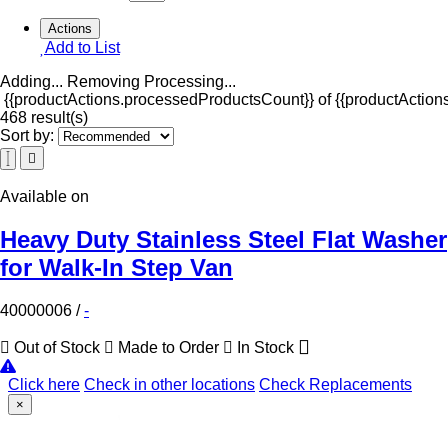
Actions
Add to List
Adding...
Removing
Processing...
{{productActions.processedProductsCount}} of {{productActions
468 result(s)
Sort by:
Available on
Heavy Duty Stainless Steel Flat Washer
for Walk-In Step Van
40000006
/
-
Out of Stock
Made to Order
In Stock
Click here
Check in other locations
Check Replacements
×