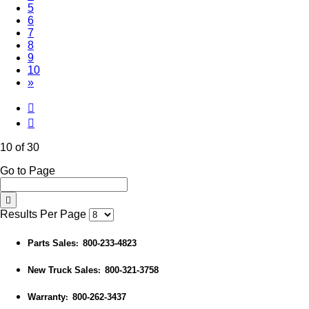
5
6
7
8
9
(Current)
10
»
10 of 30
Go to Page
Results Per Page
Parts Sales
800-233-4823
:
New Truck Sales
800-321-3758
:
Warranty
800-262-3437
: