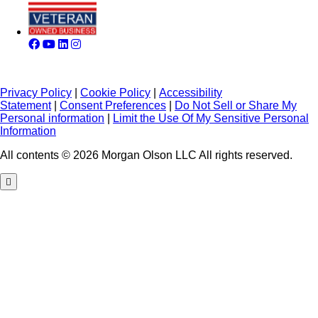
Privacy Policy
|
Cookie Policy
|
Accessibility
Statement
|
Consent Preferences
|
Do Not Sell or Share My
Personal information
|
Limit the Use Of My Sensitive Personal
Information
All contents © 2026 Morgan Olson LLC All rights reserved.