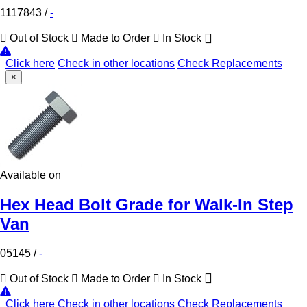
1117843
/
-
Out of Stock
Made to Order
In Stock
Click here
Check in other locations
Check Replacements
×
Available on
Hex Head Bolt Grade for Walk-In Step
Van
05145
/
-
Out of Stock
Made to Order
In Stock
Click here
Check in other locations
Check Replacements