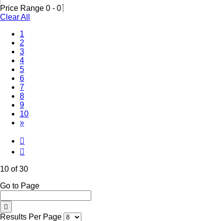
Price Range
0
-
0
Clear All
1
2
3
4
5
6
7
8
9
(Current)
10
»
10 of 30
Go to Page
Results Per Page