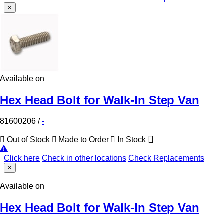
×
Available on
Hex Head Bolt for Walk-In Step Van
81600206
/
-
Out of Stock
Made to Order
In Stock
Click here
Check in other locations
Check Replacements
×
Available on
Hex Head Bolt for Walk-In Step Van