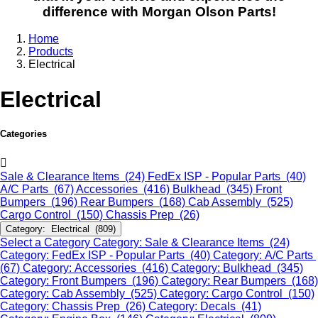
difference with Morgan Olson Parts!
Home
Products
Electrical
Electrical
Categories
Sale & Clearance Items (24)
FedEx ISP - Popular Parts (40)
A/C Parts (67)
Accessories (416)
Bulkhead (345)
Front
Bumpers (196)
Rear Bumpers (168)
Cab Assembly (525)
Cargo Control (150)
Chassis Prep (26)
Category: Electrical (809)
Select a Category
Category: Sale & Clearance Items (24)
Category: FedEx ISP - Popular Parts (40)
Category: A/C Parts
(67)
Category: Accessories (416)
Category: Bulkhead (345)
Category: Front Bumpers (196)
Category: Rear Bumpers (168)
Category: Cab Assembly (525)
Category: Cargo Control (150)
Category: Chassis Prep (26)
Category: Decals (41)