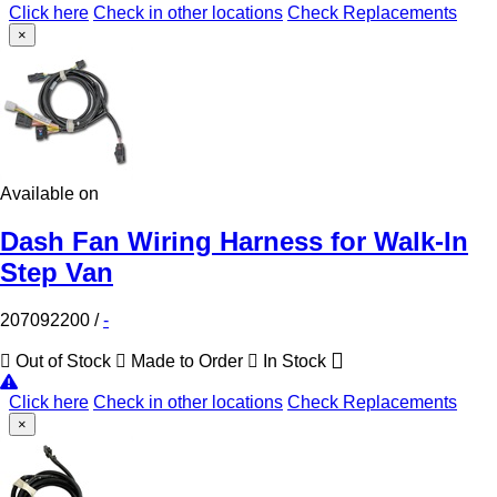
Click here
Check in other locations
Check Replacements
×
Available on
Dash Fan Wiring Harness for Walk-In
Step Van
207092200
/
-
Out of Stock
Made to Order
In Stock
Click here
Check in other locations
Check Replacements
×