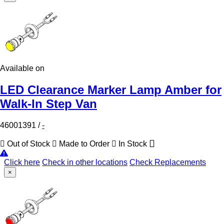
Available on
LED Clearance Marker Lamp Amber for
Walk-In Step Van
46001391
/
-
Out of Stock
Made to Order
In Stock
Click here
Check in other locations
Check Replacements
×