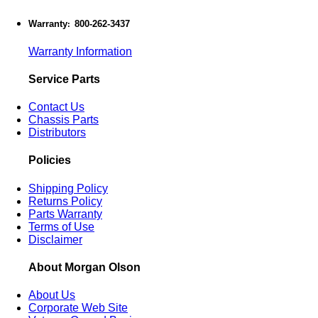
Warranty
800-262-3437
:
Warranty Information
Service Parts
Contact Us
Chassis Parts
Distributors
Policies
Shipping Policy
Returns Policy
Parts Warranty
Terms of Use
Disclaimer
About Morgan Olson
About Us
Corporate Web Site