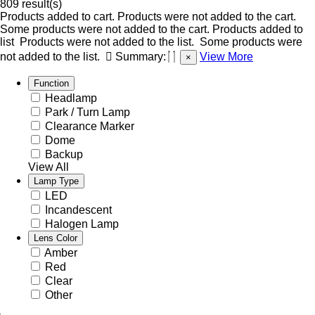
809 result(s)
Products added to cart.
Products were not added to the cart.
Some products were not added to the cart.
Products added to
list
Products were not added to the list.
Some products were
not added to the list.
Summary:
View More
×
Function
Headlamp
Park / Turn Lamp
Clearance Marker
Dome
Backup
View All
Lamp Type
LED
Incandescent
Halogen Lamp
Lens Color
Amber
Red
Clear
Other