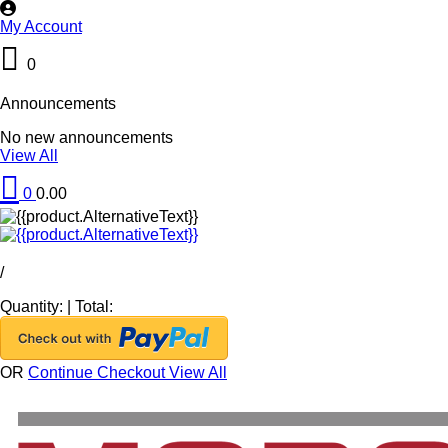
My Account
0
Announcements
No new announcements
View All
0
0.00
/
Quantity:
|
Total:
OR
Continue Checkout
View All