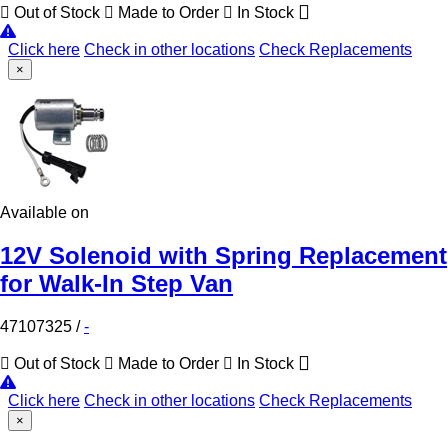
Out of Stock
Made to Order
In Stock
Click here
Check in other locations
Check Replacements
×
Available on
12V Solenoid with Spring Replacement
for Walk-In Step Van
47107325
/
-
Out of Stock
Made to Order
In Stock
Click here
Check in other locations
Check Replacements
×