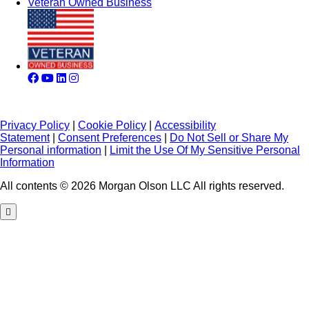
Veteran Owned Business
Privacy Policy
|
Cookie Policy
|
Accessibility
Statement
|
Consent Preferences
|
Do Not Sell or Share My
Personal information
|
Limit the Use Of My Sensitive Personal
Information
All contents © 2026 Morgan Olson LLC All rights reserved.