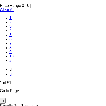
Price Range
0
-
0
Clear All
(Current)
1
2
3
4
5
6
7
8
9
10
»
1 of 51
Go to Page
Results Per Page