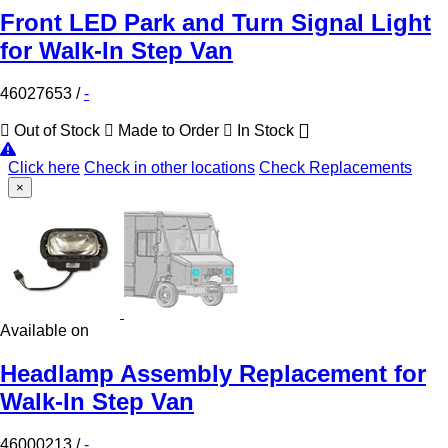
Front LED Park and Turn Signal Light
for Walk-In Step Van
46027653
/
-
Out of Stock
Made to Order
In Stock
Click here
Check in other locations
Check Replacements
×
Available on
Headlamp Assembly Replacement for
Walk-In Step Van
46000213
/
-