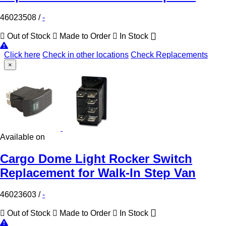
46023508
/
-
Out of Stock
Made to Order
In Stock
Click here
Check in other locations
Check Replacements
×
Available on
Cargo Dome Light Rocker Switch
Replacement for Walk-In Step Van
46023603
/
-
Out of Stock
Made to Order
In Stock