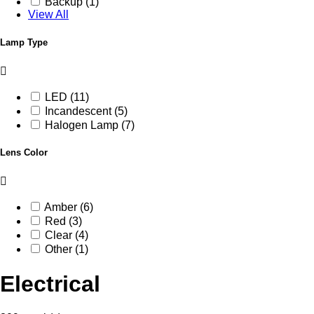
Backup (1)
View All
Lamp Type
LED (11)
Incandescent (5)
Halogen Lamp (7)
Lens Color
Amber (6)
Red (3)
Clear (4)
Other (1)
Electrical