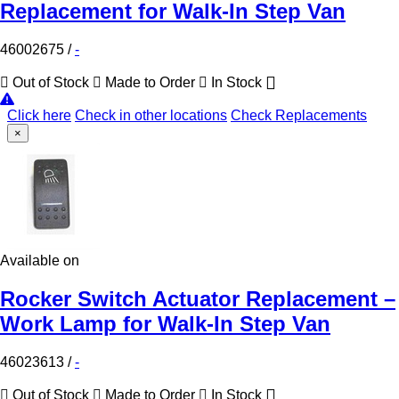
Replacement for Walk-In Step Van
46002675
/
-
Out of Stock
Made to Order
In Stock
Click here
Check in other locations
Check Replacements
×
Available on
Rocker Switch Actuator Replacement –
Work Lamp for Walk-In Step Van
46023613
/
-
Out of Stock
Made to Order
In Stock