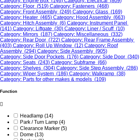
Category: Engine Box (146)
Category: Electrical (809)
Category: Floor (519)
Category: Fasteners (468)
Category: Front Assembly (249)
Category: Glass (169)
Category: Heater (465)
Category: Hood Assembly (663)
Category: Hitch Assembly (6)
Category: Instrument Panel
(141)
Category: Liftgate (30)
Category: Liner / Scuff (10)
Category: Mirrors (187)
Category: Miscellaneous (332)
Category: Rear Door (722)
Category: Rear Frame Assembly
(403)
Category: Roll Up Window (12)
Category: Roof
Assembly (294)
Category: Side Assembly (905)
Category: Side Door Pockets (176)
Category: Side Door (340)
Category: Seats (243)
Category: Subframe (66)
Category: Shelves (304)
Category: Side Step Assembly (286)
Category: Wiper System (186)
Category: Walkramp (38)
Category: Parts for other makes & models (109)
Function
Headlamp (14)
Park / Turn Lamp (4)
Clearance Marker (5)
Dome (13)