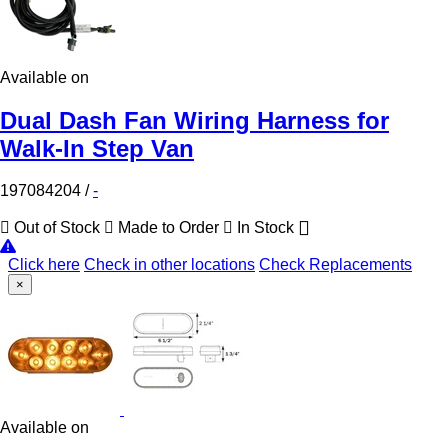
Available on
Dual Dash Fan Wiring Harness for
Walk-In Step Van
197084204
/
-
Out of Stock
Made to Order
In Stock
Click here
Check in other locations
Check Replacements
×
Available on