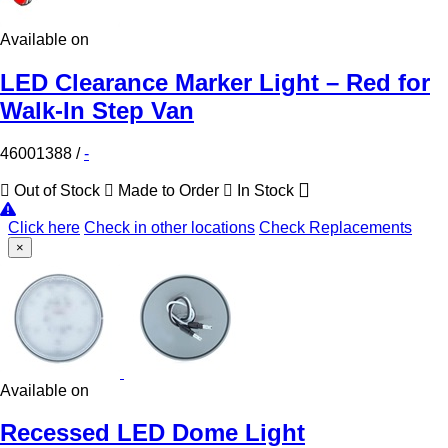
Available on
LED Clearance Marker Light – Red for
Walk-In Step Van
46001388
/
-
Out of Stock
Made to Order
In Stock
Click here
Check in other locations
Check Replacements
×
Available on
Recessed LED Dome Light