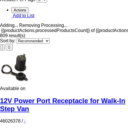
Actions
Add to List
Adding...
Removing
Processing...
{{productActions.processedProductsCount}} of {{productActions
809 result(s)
Sort by:
Available on
12V Power Port Receptacle for Walk-In
Step Van
46026378
/
-