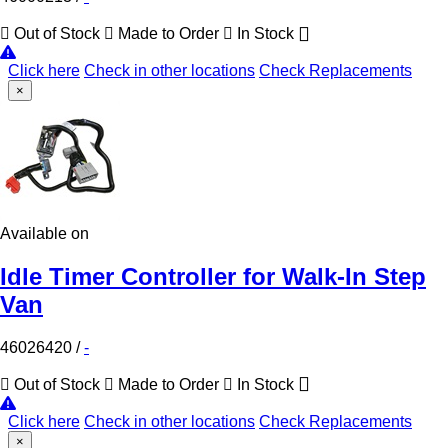
Out of Stock
Made to Order
In Stock
Click here
Check in other locations
Check Replacements
×
Available on
Idle Timer Controller for Walk-In Step
Van
46026420
/
-
Out of Stock
Made to Order
In Stock
Click here
Check in other locations
Check Replacements
×