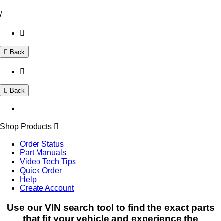
/
Back
Back
Shop Products
Order Status
Part Manuals
Video Tech Tips
Quick Order
Help
Create Account
Use our VIN search tool to find the exact parts
that fit your vehicle and experience the