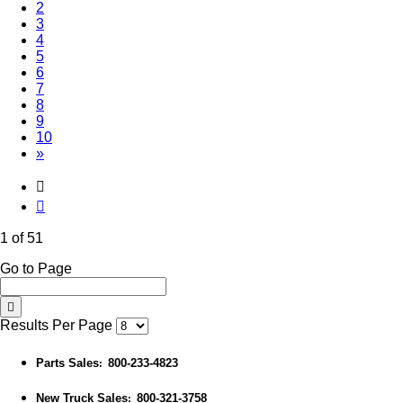
2
3
4
5
6
7
8
9
10
»
1 of 51
Go to Page
Results Per Page
Parts Sales
800-233-4823
:
New Truck Sales
800-321-3758
: