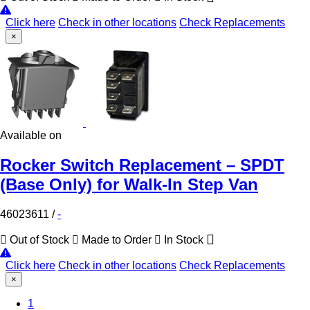
Click here
Check in other locations
Check Replacements
×
Available on
Rocker Switch Replacement – SPDT
(Base Only) for Walk-In Step Van
46023611
/
-
Out of Stock
Made to Order
In Stock
Click here
Check in other locations
Check Replacements
×
(Current)
1