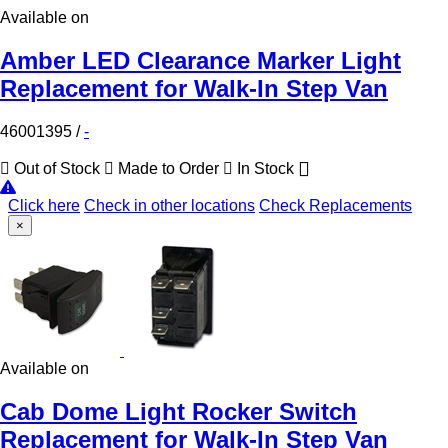
Available on
Amber LED Clearance Marker Light
Replacement for Walk-In Step Van
46001395
/
-
Out of Stock
Made to Order
In Stock
Click here
Check in other locations
Check Replacements
×
Available on
Cab Dome Light Rocker Switch
Replacement for Walk-In Step Van