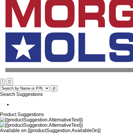
Search Suggestions
Product Suggestions
Available on
{{productSuggestion.AvailableOn}}