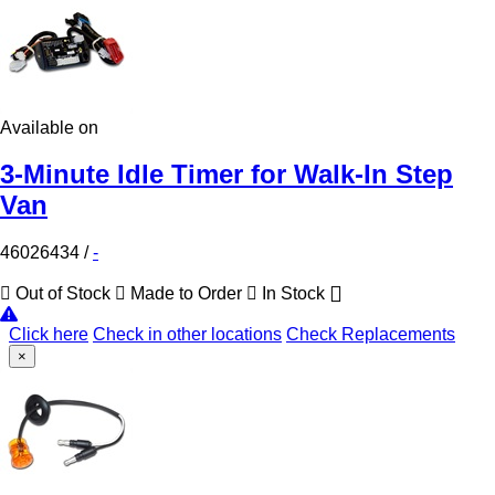
Available on
3-Minute Idle Timer for Walk-In Step
Van
46026434
/
-
Out of Stock
Made to Order
In Stock
Click here
Check in other locations
Check Replacements
×