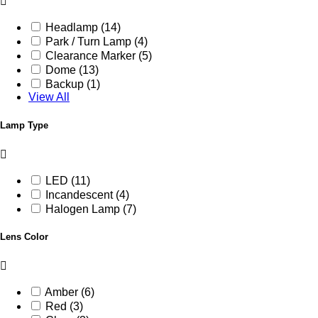
Headlamp (14)
Park / Turn Lamp (4)
Clearance Marker (5)
Dome (13)
Backup (1)
View All
Lamp Type
LED (11)
Incandescent (4)
Halogen Lamp (7)
Lens Color
Amber (6)
Red (3)