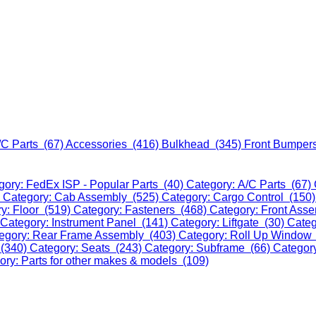
/C Parts (67)
Accessories (416)
Bulkhead (345)
Front Bumper
gory: FedEx ISP - Popular Parts (40)
Category: A/C Parts (67)
)
Category: Cab Assembly (525)
Category: Cargo Control (150
y: Floor (519)
Category: Fasteners (468)
Category: Front Ass
Category: Instrument Panel (141)
Category: Liftgate (30)
Categ
egory: Rear Frame Assembly (403)
Category: Roll Up Window
 (340)
Category: Seats (243)
Category: Subframe (66)
Categor
ory: Parts for other makes & models (109)