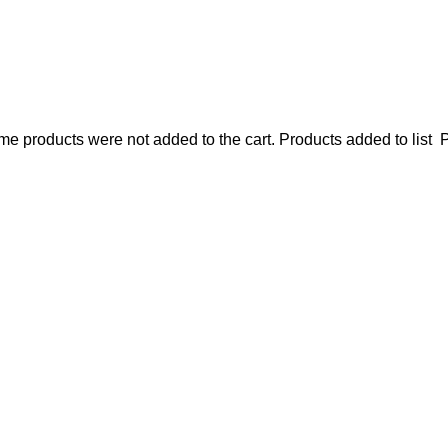
e products were not added to the cart.
Products added to list
P