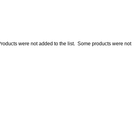
roducts were not added to the list.
Some products were not