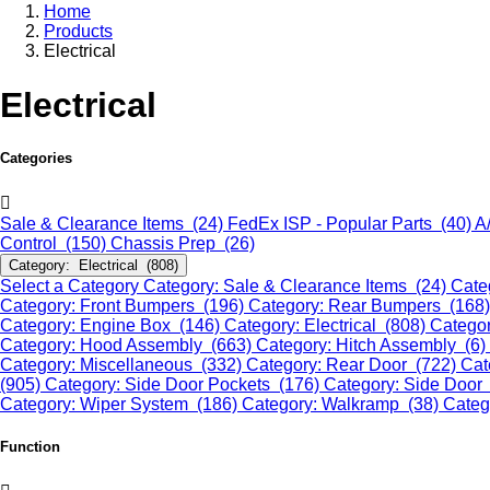
Home
Products
Electrical
Electrical
Categories
Sale & Clearance Items (24)
FedEx ISP - Popular Parts (40)
A
Control (150)
Chassis Prep (26)
Category: Electrical (808)
Select a Category
Category: Sale & Clearance Items (24)
Cate
Category: Front Bumpers (196)
Category: Rear Bumpers (168
Category: Engine Box (146)
Category: Electrical (808)
Categor
Category: Hood Assembly (663)
Category: Hitch Assembly (6)
Category: Miscellaneous (332)
Category: Rear Door (722)
Cat
(905)
Category: Side Door Pockets (176)
Category: Side Door
Category: Wiper System (186)
Category: Walkramp (38)
Categ
Function