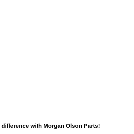
he difference with Morgan Olson Parts!