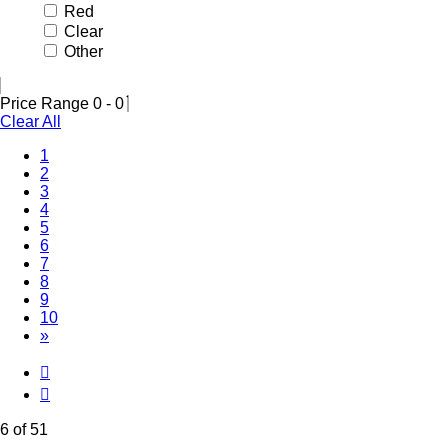
Red
Clear
Other
Price Range
0
-
0
Clear All
1
2
3
4
5
(Current)
6
7
8
9
10
»
6 of 51