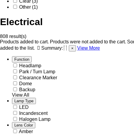
Clear (3)
Other (1)
Electrical
808 result(s)
Products added to cart.
Products were not added to the cart.
Som
added to the list.
Summary:
View More
×
Function
Headlamp
Park / Turn Lamp
Clearance Marker
Dome
Backup
View All
Lamp Type
LED
Incandescent
Halogen Lamp
Lens Color
Amber