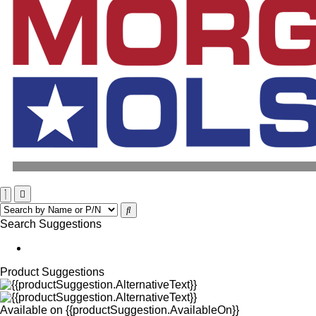
Search Suggestions
Product Suggestions
Available on
{{productSuggestion.AvailableOn}}