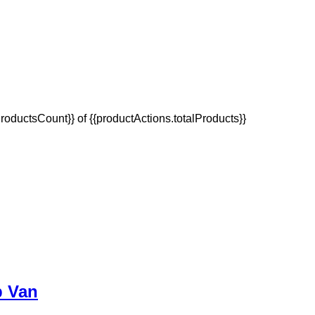
oductsCount}} of {{productActions.totalProducts}}
p Van