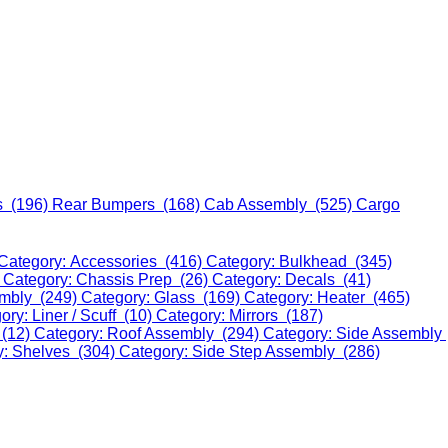
s (196)
Rear Bumpers (168)
Cab Assembly (525)
Cargo
Category: Accessories (416)
Category: Bulkhead (345)
)
Category: Chassis Prep (26)
Category: Decals (41)
embly (249)
Category: Glass (169)
Category: Heater (465)
ory: Liner / Scuff (10)
Category: Mirrors (187)
 (12)
Category: Roof Assembly (294)
Category: Side Assembly
y: Shelves (304)
Category: Side Step Assembly (286)