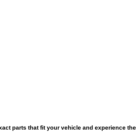
xact parts that fit your vehicle and experience t