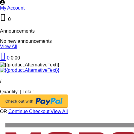
My Account
0
Announcements
No new announcements
View All
0
0.00
/
Quantity:
|
Total:
OR
Continue Checkout
View All