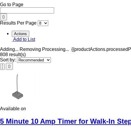
Go to Page
Results Per Page
Actions
Add to List
Adding...
Removing
Processing...
{{productActions.processedPr
808 result(s)
Sort by:
Available on
5 Minute 10 Amp Timer for Walk-In Ste