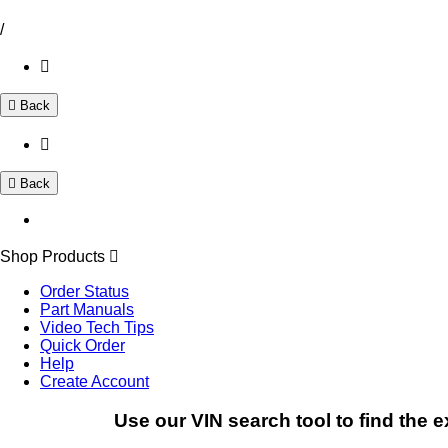
/
Back
Back
Shop Products
Order Status
Part Manuals
Video Tech Tips
Quick Order
Help
Create Account
Use our VIN search tool to find the e