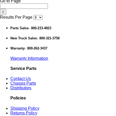
Go to Page
Results Per Page
Parts Sales
800-233-4823
:
New Truck Sales
800-321-3758
:
Warranty
800-262-3437
:
Warranty Information
Service Parts
Contact Us
Chassis Parts
Distributors
Policies
Shipping Policy
Returns Policy