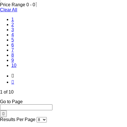
Price Range
0
-
0
Clear All
(Current)
1
2
3
4
5
6
7
8
9
10
1 of 10
Go to Page
Results Per Page