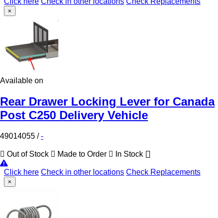
Click here
Check in other locations
Check Replacements
×
Available on
Rear Drawer Locking Lever for Canada
Post C250 Delivery Vehicle
49014055
/
-
Out of Stock
Made to Order
In Stock
Click here
Check in other locations
Check Replacements
×