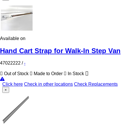
Available on
Hand Cart Strap for Walk-In Step Van
47022222
/
-
Out of Stock
Made to Order
In Stock
Click here
Check in other locations
Check Replacements
×