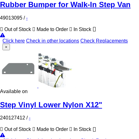
Rubber Bumper for Walk-In Step Van
49013095
/
-
Out of Stock
Made to Order
In Stock
Click here
Check in other locations
Check Replacements
×
Available on
Step Vinyl Lower Nylon X12"
240127412
/
-
Out of Stock
Made to Order
In Stock