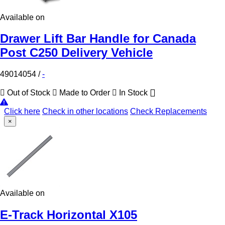
Available on
Drawer Lift Bar Handle for Canada
Post C250 Delivery Vehicle
49014054
/
-
Out of Stock
Made to Order
In Stock
Click here
Check in other locations
Check Replacements
×
Available on
E-Track Horizontal X105