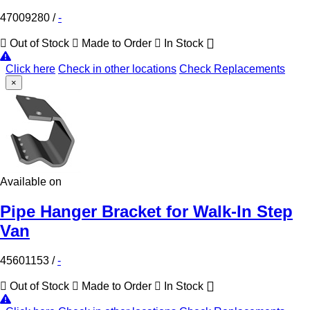
47009280
/
-
Out of Stock
Made to Order
In Stock
Click here
Check in other locations
Check Replacements
×
Available on
Pipe Hanger Bracket for Walk-In Step
Van
45601153
/
-
Out of Stock
Made to Order
In Stock