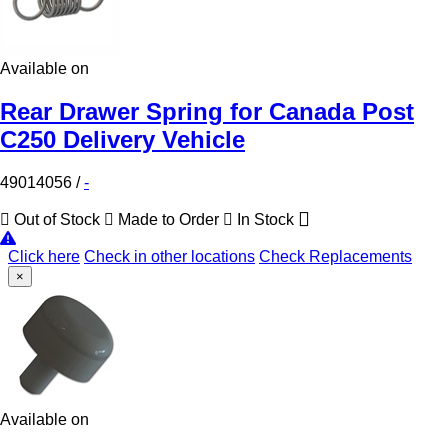
Available on
Rear Drawer Spring for Canada Post
C250 Delivery Vehicle
49014056
/
-
Out of Stock
Made to Order
In Stock
Click here
Check in other locations
Check Replacements
×
Available on