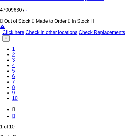
47009630
/
-
Out of Stock
Made to Order
In Stock
Click here
Check in other locations
Check Replacements
×
(Current)
1
2
3
4
5
6
7
8
9
10
1 of 10