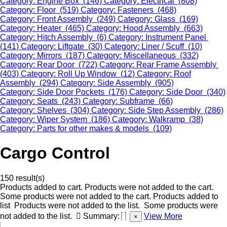
Category: Engine Box (146)
Category: Electrical (808)
Category: Floor (519)
Category: Fasteners (468)
Category: Front Assembly (249)
Category: Glass (169)
Category: Heater (465)
Category: Hood Assembly (663)
Category: Hitch Assembly (6)
Category: Instrument Panel
(141)
Category: Liftgate (30)
Category: Liner / Scuff (10)
Category: Mirrors (187)
Category: Miscellaneous (332)
Category: Rear Door (722)
Category: Rear Frame Assembly
(403)
Category: Roll Up Window (12)
Category: Roof
Assembly (294)
Category: Side Assembly (905)
Category: Side Door Pockets (176)
Category: Side Door (340)
Category: Seats (243)
Category: Subframe (66)
Category: Shelves (304)
Category: Side Step Assembly (286)
Category: Wiper System (186)
Category: Walkramp (38)
Category: Parts for other makes & models (109)
Cargo Control
150 result(s)
Products added to cart.
Products were not added to the cart.
Some products were not added to the cart.
Products added to
list
Products were not added to the list.
Some products were
not added to the list.
Summary:
View More
×