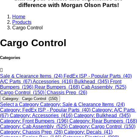
difference with Morgan Olson Parts!
Home
Products
Cargo Control
Cargo Control
Categories
Sale & Clearance Items (24)
FedEx ISP - Popular Parts (40)
A/C Parts (67)
Accessories (416)
Bulkhead (345)
Front
Bumpers (196)
Rear Bumpers (168)
Cab Assembly (525)
Cargo Control (150)
Chassis Prep (26)
Category: Cargo Control (150)
Select a Category
Category: Sale & Clearance Items (24)
Category: FedEx ISP - Popular Parts (40)
Category: A/C Parts
(67)
Category: Accessories (416)
Category: Bulkhead (345)
Category: Front Bumpers (196)
Category: Rear Bumpers (168)
Category: Cab Assembly (525)
Category: Cargo Control (150)
Category: Chassis Prep (26)
Category: Decals (41)