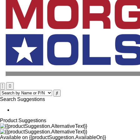
Search Suggestions
Product Suggestions
Available on
{{productSuggestion.AvailableOn}}