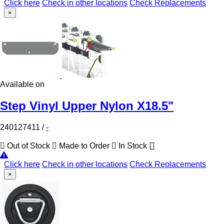
Click here
Check in other locations
Check Replacements
×
Available on
Step Vinyl Upper Nylon X18.5"
240127411
/
-
Out of Stock
Made to Order
In Stock
Click here
Check in other locations
Check Replacements
×