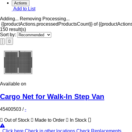
Actions
Add to List
Adding...
Removing
Processing...
{{productActions.processedProductsCount}} of {{productActions
150 result(s)
Sort by:
Available on
Cargo Net for Walk-In Step Van
45400503
/
-
Out of Stock
Made to Order
In Stock
Click here
Check in other locations
Check Replacements