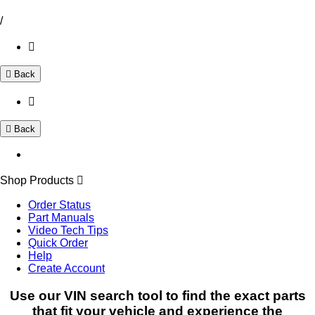
/
Back
Back
Shop Products
Order Status
Part Manuals
Video Tech Tips
Quick Order
Help
Create Account
Use our VIN search tool to find the exact parts
that fit your vehicle and experience the