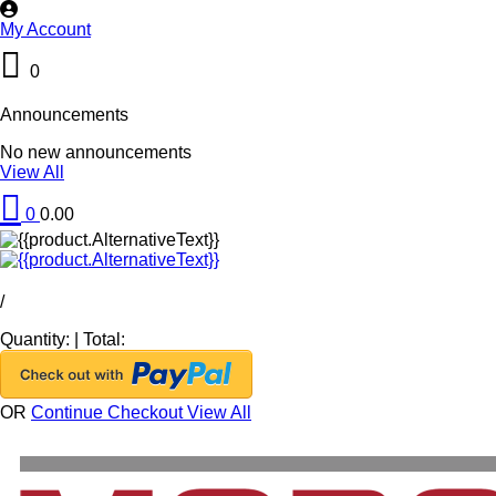
My Account
0
Announcements
No new announcements
View All
0
0.00
/
Quantity:
|
Total:
OR
Continue Checkout
View All