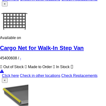
×
Available on
Cargo Net for Walk-In Step Van
45400608
/
-
Out of Stock
Made to Order
In Stock
Click here
Check in other locations
Check Replacements
×