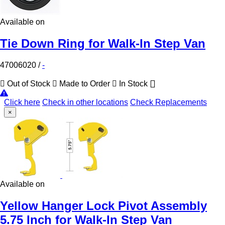
Available on
Tie Down Ring for Walk-In Step Van
47006020
/
-
Out of Stock
Made to Order
In Stock
Click here
Check in other locations
Check Replacements
×
Available on
Yellow Hanger Lock Pivot Assembly
5.75 Inch for Walk-In Step Van