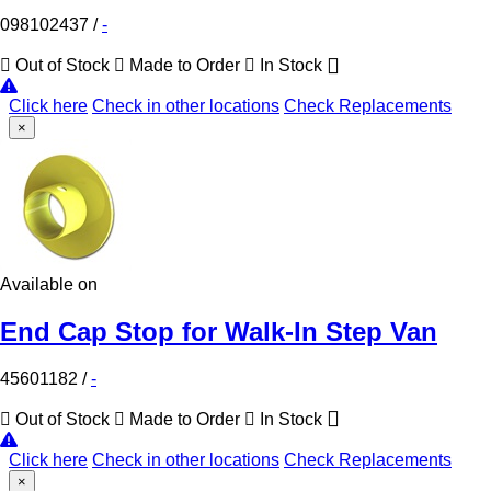
098102437
/
-
Out of Stock
Made to Order
In Stock
Click here
Check in other locations
Check Replacements
×
Available on
End Cap Stop for Walk-In Step Van
45601182
/
-
Out of Stock
Made to Order
In Stock
Click here
Check in other locations
Check Replacements
×