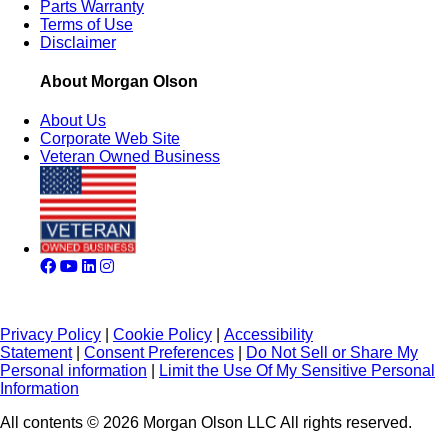
Parts Warranty
Terms of Use
Disclaimer
About Morgan Olson
About Us
Corporate Web Site
Veteran Owned Business
Privacy Policy
|
Cookie Policy
|
Accessibility
Statement
|
Consent Preferences
|
Do Not Sell or Share My
Personal information
|
Limit the Use Of My Sensitive Personal
Information
All contents © 2026 Morgan Olson LLC All rights reserved.