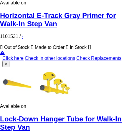
Available on
Horizontal E-Track Gray Primer for
Walk-In Step Van
1101531
/
-
Out of Stock
Made to Order
In Stock
Click here
Check in other locations
Check Replacements
×
Available on
Lock-Down Hanger Tube for Walk-In
Step Van