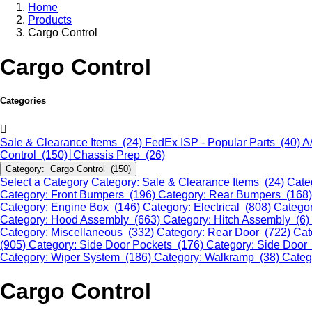
Home
Products
Cargo Control
Cargo Control
Categories
Sale & Clearance Items (24)
FedEx ISP - Popular Parts (40)
A
Control (150)
Chassis Prep (26)
Category: Cargo Control (150)
Select a Category
Category: Sale & Clearance Items (24)
Cate
Category: Front Bumpers (196)
Category: Rear Bumpers (168
Category: Engine Box (146)
Category: Electrical (808)
Categor
Category: Hood Assembly (663)
Category: Hitch Assembly (6)
Category: Miscellaneous (332)
Category: Rear Door (722)
Cat
(905)
Category: Side Door Pockets (176)
Category: Side Door
Category: Wiper System (186)
Category: Walkramp (38)
Categ
Cargo Control