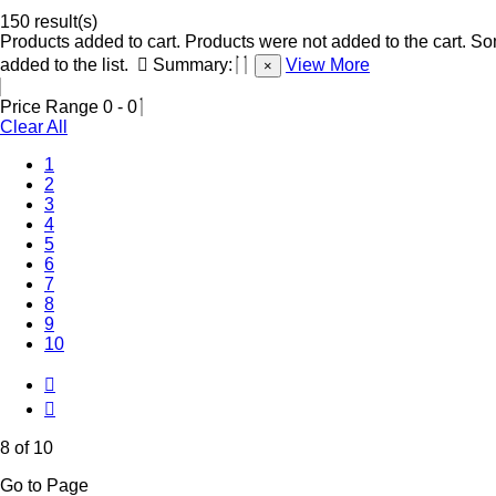
150 result(s)
Products added to cart.
Products were not added to the cart.
Som
added to the list.
Summary:
View More
×
Price Range
0
-
0
Clear All
1
2
3
4
5
6
7
(Current)
8
9
10
8 of 10
Go to Page