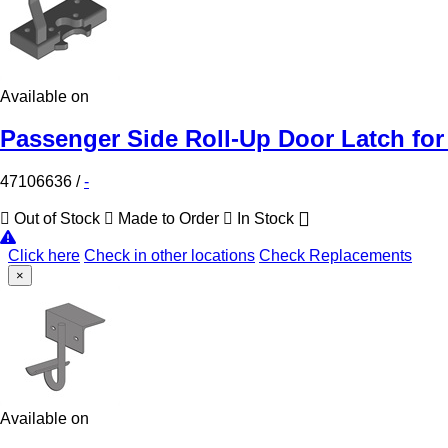
Available on
Passenger Side Roll-Up Door Latch for
47106636
/
-
Out of Stock
Made to Order
In Stock
Click here
Check in other locations
Check Replacements
×
Available on