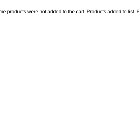
e products were not added to the cart.
Products added to list
P