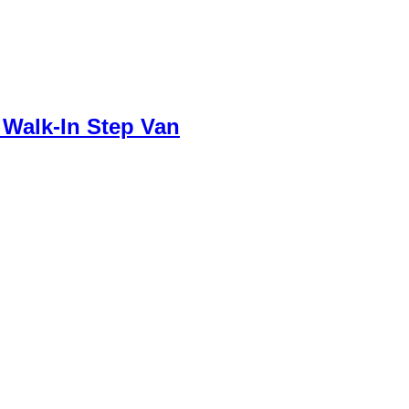
 Walk-In Step Van