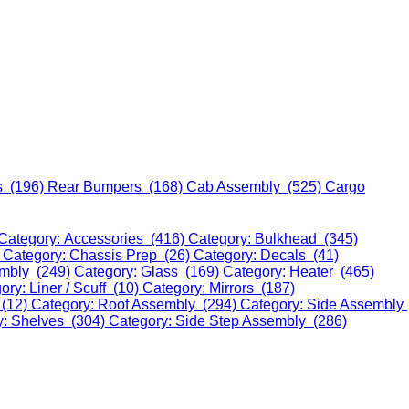
s (196)
Rear Bumpers (168)
Cab Assembly (525)
Cargo
Category: Accessories (416)
Category: Bulkhead (345)
)
Category: Chassis Prep (26)
Category: Decals (41)
embly (249)
Category: Glass (169)
Category: Heater (465)
ory: Liner / Scuff (10)
Category: Mirrors (187)
 (12)
Category: Roof Assembly (294)
Category: Side Assembly
y: Shelves (304)
Category: Side Step Assembly (286)