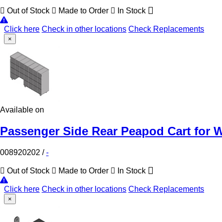
Out of Stock
Made to Order
In Stock
Click here
Check in other locations
Check Replacements
×
Available on
Passenger Side Rear Peapod Cart for W
008920202
/
-
Out of Stock
Made to Order
In Stock
Click here
Check in other locations
Check Replacements
×