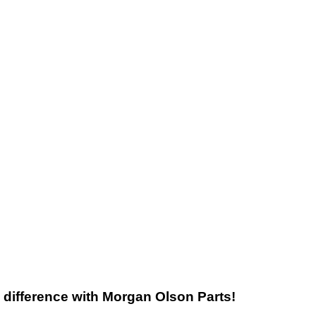
he difference with Morgan Olson Parts!