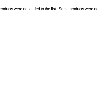
roducts were not added to the list.
Some products were not