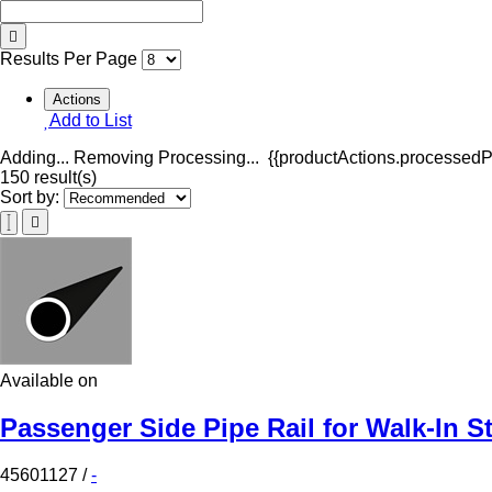
Results Per Page
Actions
Add to List
Adding...
Removing
Processing...
{{productActions.processedPr
150 result(s)
Sort by:
Available on
Passenger Side Pipe Rail for Walk-In S
45601127
/
-