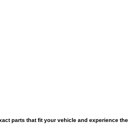
xact parts that fit your vehicle and experience t