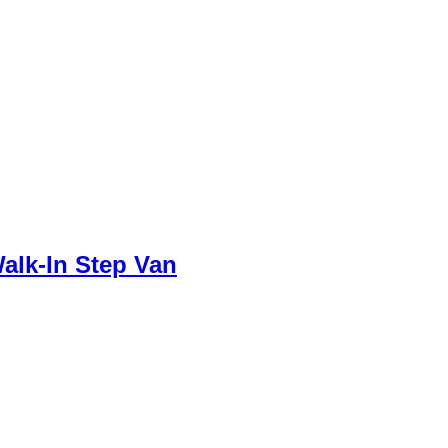
alk-In Step Van