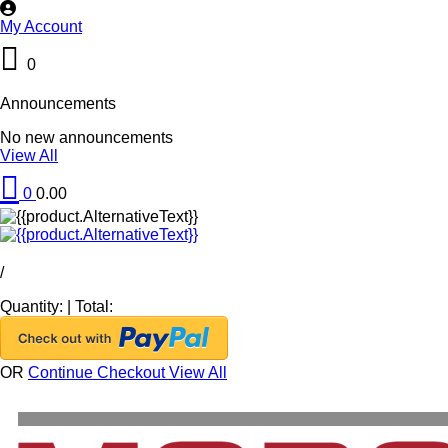
My Account
0
Announcements
No new announcements
View All
0
0.00
/
Quantity:
|
Total:
OR
Continue Checkout
View All