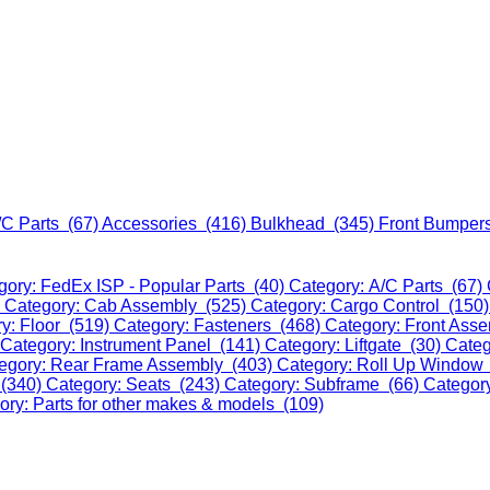
/C Parts (67)
Accessories (416)
Bulkhead (345)
Front Bumper
gory: FedEx ISP - Popular Parts (40)
Category: A/C Parts (67)
)
Category: Cab Assembly (525)
Category: Cargo Control (150
y: Floor (519)
Category: Fasteners (468)
Category: Front Ass
Category: Instrument Panel (141)
Category: Liftgate (30)
Categ
egory: Rear Frame Assembly (403)
Category: Roll Up Window
 (340)
Category: Seats (243)
Category: Subframe (66)
Categor
ory: Parts for other makes & models (109)