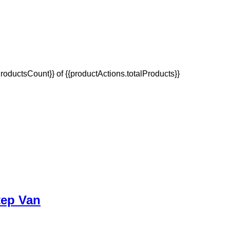
oductsCount}} of {{productActions.totalProducts}}
tep Van