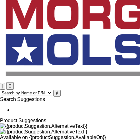
Search Suggestions
Product Suggestions
Available on
{{productSuggestion.AvailableOn}}