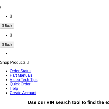
/
Back
Back
Shop Products
Order Status
Part Manuals
Video Tech Tips
Quick Order
Help
Create Account
Use our VIN search tool to find the e