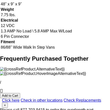
48" x 9" x 9"
Weight
7.75 lbs.
Electrical
12 VDC
1.3 AMP No Load \ 5.8 AMP Max W/Load
6 Pin Connector
Fitment
86/88" Wide Walk In Step Vans
Frequently Purchased Together
/
Add to Cart
Click here
Check in other locations
Check Replacements
×
Please call 877-703-9415 to order this overlength part.