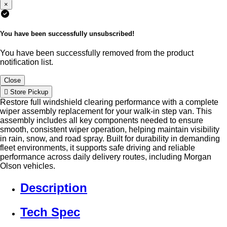
×
You have been successfully unsubscribed!
You have been successfully removed from the product
notification list.
Close
Store Pickup
Restore full windshield clearing performance with a complete
wiper assembly replacement for your walk-in step van. This
assembly includes all key components needed to ensure
smooth, consistent wiper operation, helping maintain visibility
in rain, snow, and road spray. Built for durability in demanding
fleet environments, it supports safe driving and reliable
performance across daily delivery routes, including Morgan
Olson vehicles.
Description
Tech Spec