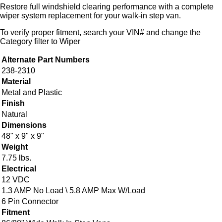
Restore full windshield clearing performance with a complete
wiper system replacement for your walk-in step van.
To verify proper fitment, search your VIN# and change the
Category filter to Wiper
Alternate Part Numbers
238-2310
Material
Metal and Plastic
Finish
Natural
Dimensions
48" x 9" x 9"
Weight
7.75 lbs.
Electrical
12 VDC
1.3 AMP No Load \ 5.8 AMP Max W/Load
6 Pin Connector
Fitment