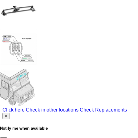
Click here
Check in other locations
Check Replacements
×
Notify me when available