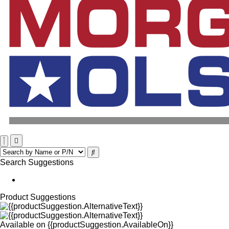
Search Suggestions
Product Suggestions
Available on
{{productSuggestion.AvailableOn}}