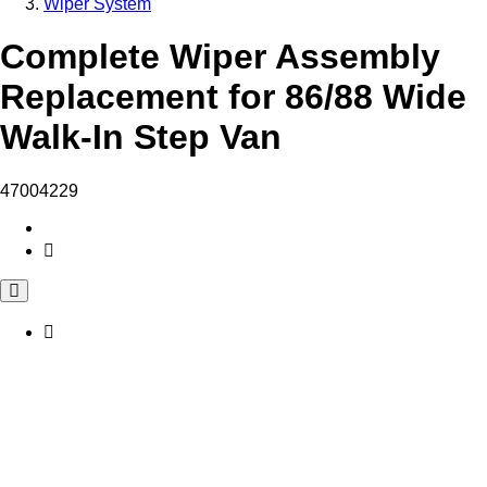
Wiper System
Complete Wiper Assembly
Replacement for 86/88 Wide
Walk-In Step Van
47004229