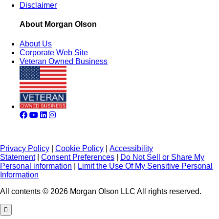
Disclaimer
About Morgan Olson
About Us
Corporate Web Site
Veteran Owned Business
Privacy Policy
|
Cookie Policy
|
Accessibility
Statement
|
Consent Preferences
|
Do Not Sell or Share My
Personal information
|
Limit the Use Of My Sensitive Personal
Information
All contents © 2026 Morgan Olson LLC All rights reserved.