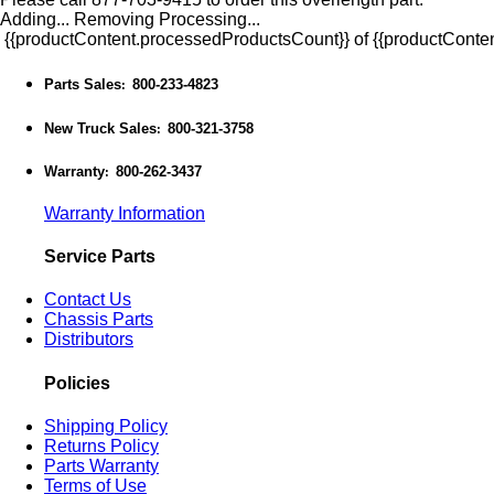
Adding...
Removing
Processing...
{{productContent.processedProductsCount}} of {{productConten
Parts Sales
800-233-4823
:
New Truck Sales
800-321-3758
:
Warranty
800-262-3437
:
Warranty Information
Service Parts
Contact Us
Chassis Parts
Distributors
Policies
Shipping Policy
Returns Policy
Parts Warranty
Terms of Use