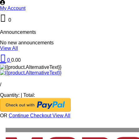
My Account
0
Announcements
No new announcements
View All
0
0.00
/
Quantity:
|
Total:
OR
Continue Checkout
View All