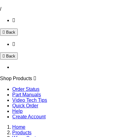
/
Back
Back
Shop Products
Order Status
Part Manuals
Video Tech Tips
Quick Order
Help
Create Account
Home
Products