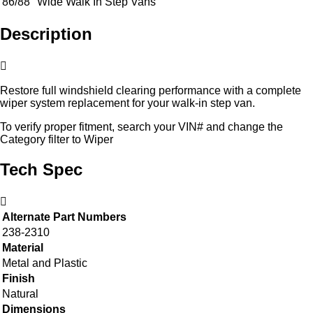
86/88" Wide Walk In Step Vans
Description
Restore full windshield clearing performance with a complete
wiper system replacement for your walk-in step van.
To verify proper fitment, search your VIN# and change the
Category filter to Wiper
Tech Spec
Alternate Part Numbers
238-2310
Material
Metal and Plastic
Finish
Natural
Dimensions