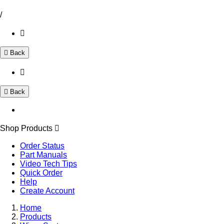
/
Back
Back
Shop Products
Order Status
Part Manuals
Video Tech Tips
Quick Order
Help
Create Account
Home
Products