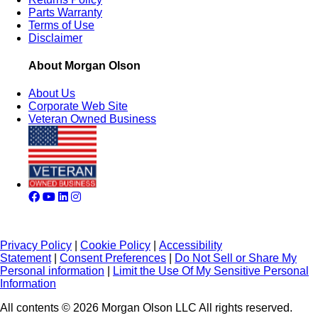
Parts Warranty
Terms of Use
Disclaimer
About Morgan Olson
About Us
Corporate Web Site
Veteran Owned Business
Privacy Policy
|
Cookie Policy
|
Accessibility
Statement
|
Consent Preferences
|
Do Not Sell or Share My
Personal information
|
Limit the Use Of My Sensitive Personal
Information
All contents © 2026 Morgan Olson LLC All rights reserved.