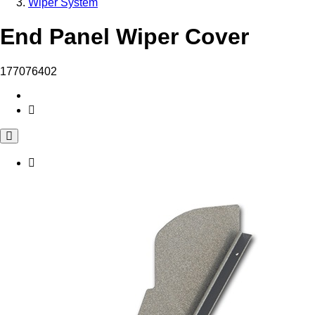
Wiper System
End Panel Wiper Cover
177076402