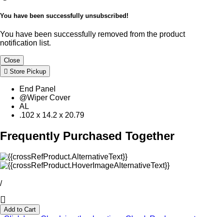
You have been successfully unsubscribed!
You have been successfully removed from the product
notification list.
Close
Store Pickup
End Panel
@Wiper Cover
AL
.102 x 14.2 x 20.79
Frequently Purchased Together
/
Add to Cart