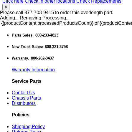
Click here
Check in other locations
Check Replacements
×
Please call 877-703-9415 to order this overlength part.
Adding...
Removing
Processing...
{{productContent.processedProductsCount}} of {{productConten
Parts Sales
800-233-4823
:
New Truck Sales
800-321-3758
:
Warranty
800-262-3437
:
Warranty Information
Service Parts
Contact Us
Chassis Parts
Distributors
Policies
Shipping Policy
Returns Policy