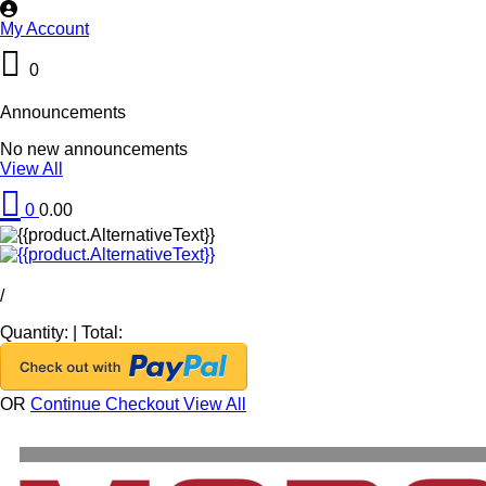
My Account
0
Announcements
No new announcements
View All
0
0.00
/
Quantity:
|
Total:
OR
Continue Checkout
View All