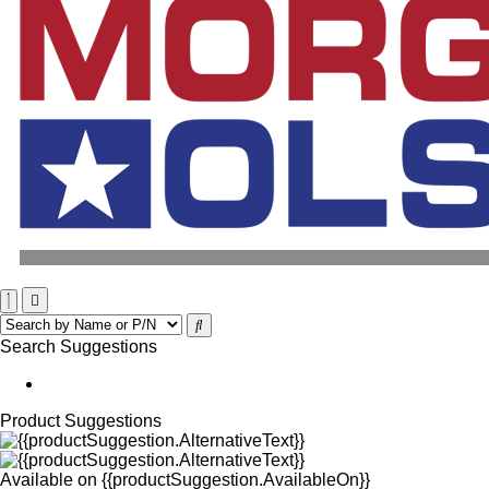
Search Suggestions
Product Suggestions
Available on
{{productSuggestion.AvailableOn}}