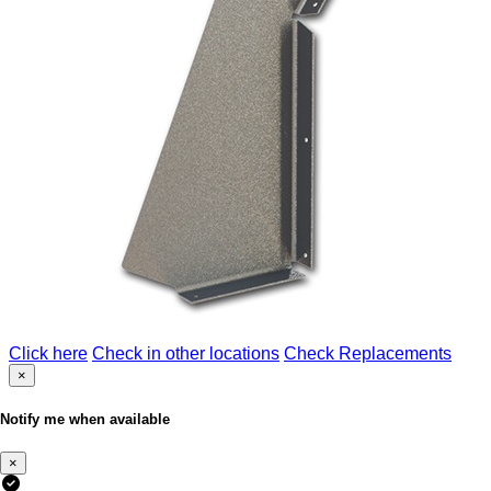
Click here
Check in other locations
Check Replacements
×
Notify me when available
×