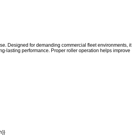
use. Designed for demanding commercial fleet environments, it
ng-lasting performance. Proper roller operation helps improve
h}}