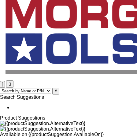
Search Suggestions
Product Suggestions
Available on
{{productSuggestion.AvailableOn}}