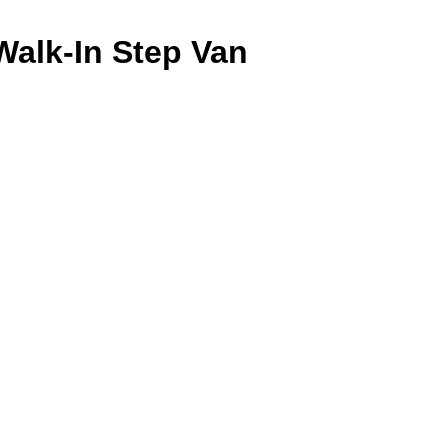
Walk-In Step Van