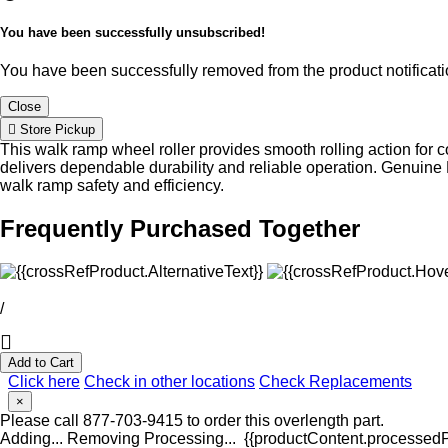
You have been successfully unsubscribed!
You have been successfully removed from the product notificatio
Close
Store Pickup
This walk ramp wheel roller provides smooth rolling action for
delivers dependable durability and reliable operation. Genuine
walk ramp safety and efficiency.
Frequently Purchased Together
/
Add to Cart
Click here
Check in other locations
Check Replacements
×
Please call 877-703-9415 to order this overlength part.
Adding...
Removing
Processing...
{{productContent.processedPr