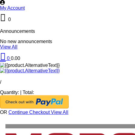
My Account
0
Announcements
No new announcements
View All
0
0.00
/
Quantity:
|
Total:
OR
Continue Checkout
View All