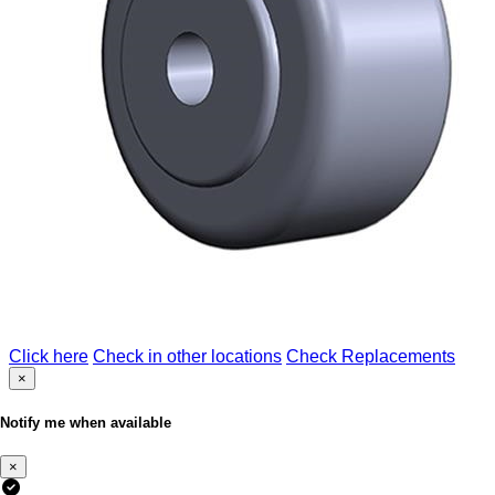
Click here
Check in other locations
Check Replacements
×
Notify me when available
×