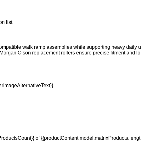
n list.
 compatible walk ramp assemblies while supporting heavy daily 
 Morgan Olson replacement rollers ensure precise fitment and lo
oductsCount}} of {{productContent.model.matrixProducts.lengt