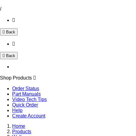
/
Back
Back
Shop Products
Order Status
Part Manuals
Video Tech Tips
Quick Order
Help
Create Account
Home
Products