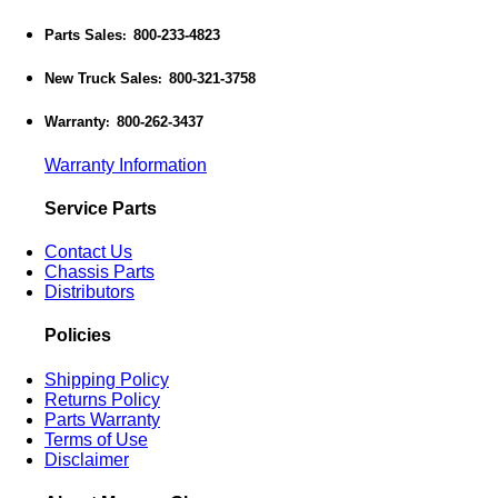
Parts Sales
800-233-4823
:
New Truck Sales
800-321-3758
:
Warranty
800-262-3437
:
Warranty Information
Service Parts
Contact Us
Chassis Parts
Distributors
Policies
Shipping Policy
Returns Policy
Parts Warranty
Terms of Use
Disclaimer