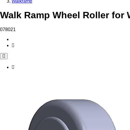
Walkramp
Walk Ramp Wheel Roller for 
078021