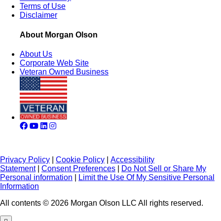
Terms of Use
Disclaimer
About Morgan Olson
About Us
Corporate Web Site
Veteran Owned Business
Privacy Policy
|
Cookie Policy
|
Accessibility
Statement
|
Consent Preferences
|
Do Not Sell or Share My
Personal information
|
Limit the Use Of My Sensitive Personal
Information
All contents © 2026 Morgan Olson LLC All rights reserved.