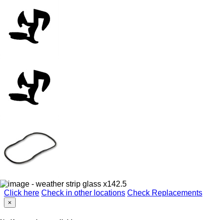
Click here
Check in other locations
Check Replacements
×