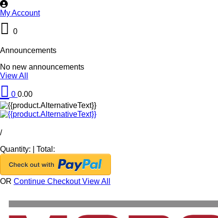
My Account
0
Announcements
No new announcements
View All
0
0.00
/
Quantity:
|
Total:
OR
Continue Checkout
View All