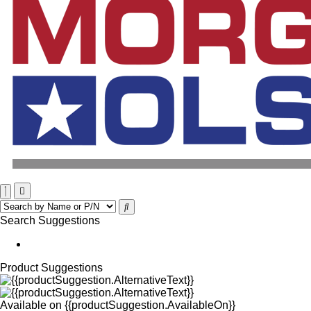
Search Suggestions
Product Suggestions
Available on
{{productSuggestion.AvailableOn}}