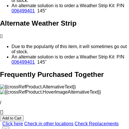
of stock.
An alternate solution is to order a Weather Strip Kit P/N
006499401
145"
Alternate Weather Strip
Due to the popularity of this item, it will sometimes go out
of stock.
An alternate solution is to order a Weather Strip Kit P/N
006499401
145"
Frequently Purchased Together
/
Add to Cart
Click here
Check in other locations
Check Replacements