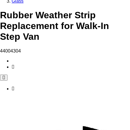
Glass
Rubber Weather Strip
Replacement for Walk-In
Step Van
44004304