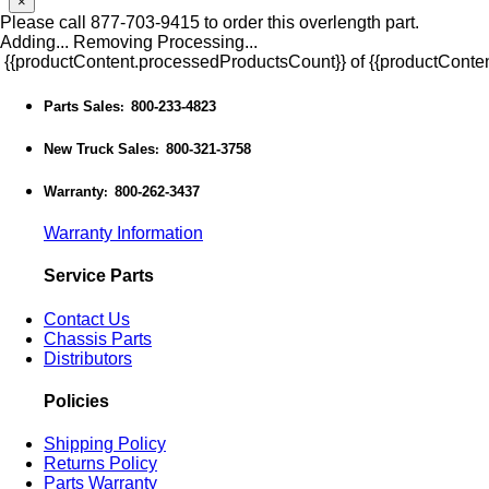
×
Please call 877-703-9415 to order this overlength part.
Adding...
Removing
Processing...
{{productContent.processedProductsCount}} of {{productConten
Parts Sales
800-233-4823
:
New Truck Sales
800-321-3758
:
Warranty
800-262-3437
:
Warranty Information
Service Parts
Contact Us
Chassis Parts
Distributors
Policies
Shipping Policy
Returns Policy
Parts Warranty