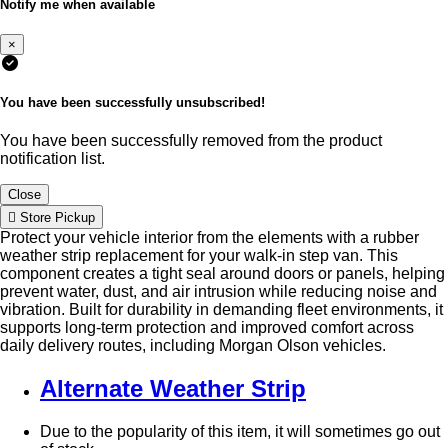
Notify me when available
×
You have been successfully unsubscribed!
You have been successfully removed from the product
notification list.
Close
Store Pickup
Protect your vehicle interior from the elements with a rubber
weather strip replacement for your walk-in step van. This
component creates a tight seal around doors or panels, helping
prevent water, dust, and air intrusion while reducing noise and
vibration. Built for durability in demanding fleet environments, it
supports long-term protection and improved comfort across
daily delivery routes, including Morgan Olson vehicles.
Alternate Weather Strip
Due to the popularity of this item, it will sometimes go out