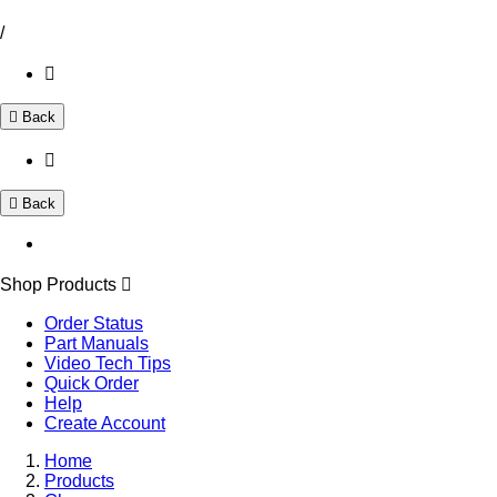
/
Back
Back
Shop Products
Order Status
Part Manuals
Video Tech Tips
Quick Order
Help
Create Account
Home
Products