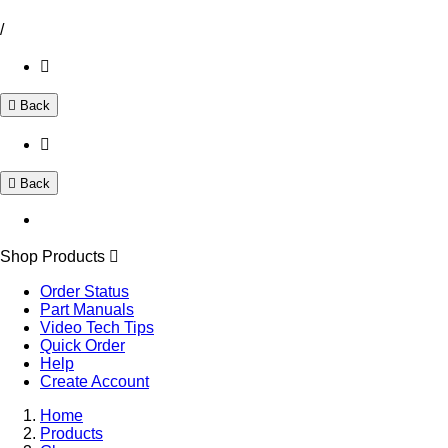
/
Back
Back
Shop Products
Order Status
Part Manuals
Video Tech Tips
Quick Order
Help
Create Account
Home
Products