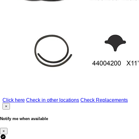
Click here
Check in other locations
Check Replacements
×
Notify me when available
×