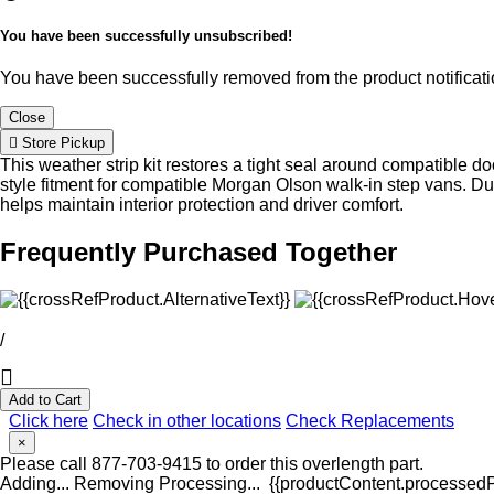
You have been successfully unsubscribed!
You have been successfully removed from the product notificatio
Close
Store Pickup
This weather strip kit restores a tight seal around compatible d
style fitment for compatible Morgan Olson walk-in step vans. 
helps maintain interior protection and driver comfort.
Frequently Purchased Together
/
Add to Cart
Click here
Check in other locations
Check Replacements
×
Please call 877-703-9415 to order this overlength part.
Adding...
Removing
Processing...
{{productContent.processedPr