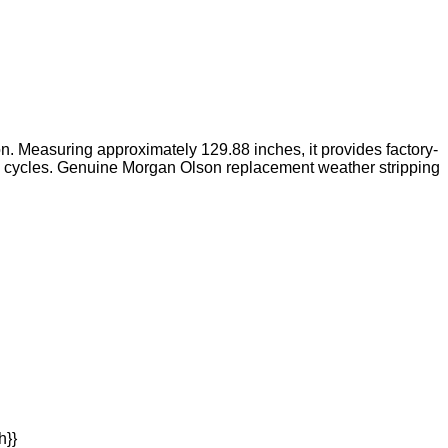
ion. Measuring approximately 129.88 inches, it provides factory-
ng cycles. Genuine Morgan Olson replacement weather stripping
h}}