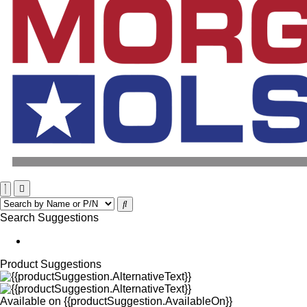
Search Suggestions
Product Suggestions
Available on
{{productSuggestion.AvailableOn}}