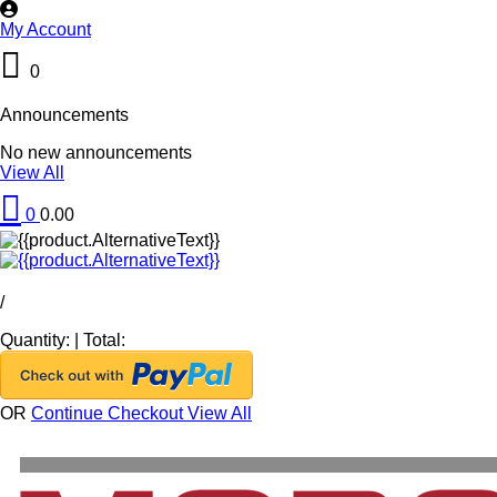
My Account
0
Announcements
No new announcements
View All
0
0.00
/
Quantity:
|
Total:
OR
Continue Checkout
View All