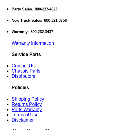
Parts Sales
800-233-4823
:
New Truck Sales
800-321-3758
:
Warranty
800-262-3437
:
Warranty Information
Service Parts
Contact Us
Chassis Parts
Distributors
Policies
Shipping Policy
Returns Policy
Parts Warranty
Terms of Use
Disclaimer