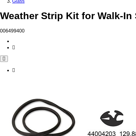
Glass
Weather Strip Kit for Walk-In
006499400