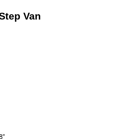
 Step Van