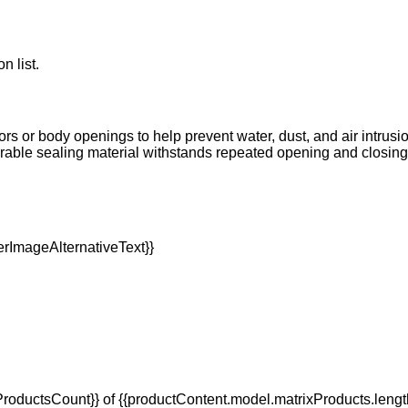
n list.
oors or body openings to help prevent water, dust, and air intrus
Durable sealing material withstands repeated opening and closi
oductsCount}} of {{productContent.model.matrixProducts.lengt