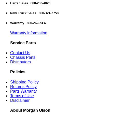
Parts Sales
800-233-4823
:
New Truck Sales
800-321-3758
:
Warranty
800-262-3437
:
Warranty Information
Service Parts
Contact Us
Chassis Parts
Distributors
Policies
Shipping Policy
Returns Policy
Parts Warranty
Terms of Use
Disclaimer
About Morgan Olson