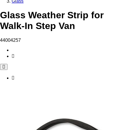
Glass
Glass Weather Strip for
Walk-In Step Van
44004257