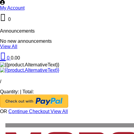
My Account
0
Announcements
No new announcements
View All
0
0.00
/
Quantity:
|
Total:
OR
Continue Checkout
View All