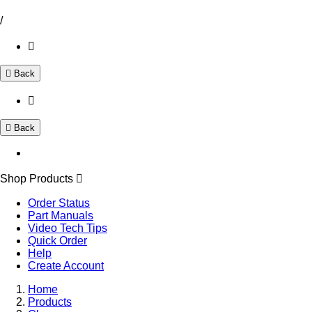
/
Back
Back
Shop Products
Order Status
Part Manuals
Video Tech Tips
Quick Order
Help
Create Account
Home
Products