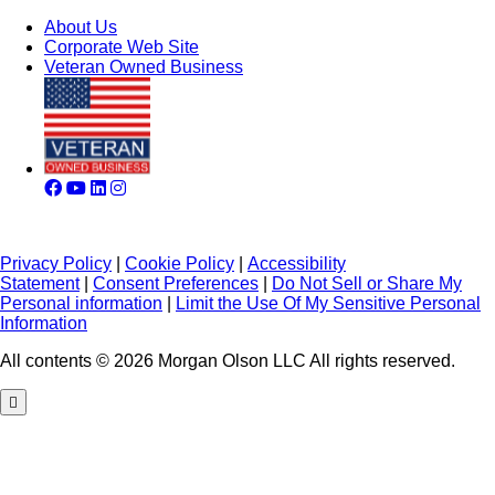
About Us
Corporate Web Site
Veteran Owned Business
Privacy Policy
|
Cookie Policy
|
Accessibility
Statement
|
Consent Preferences
|
Do Not Sell or Share My
Personal information
|
Limit the Use Of My Sensitive Personal
Information
All contents © 2026 Morgan Olson LLC All rights reserved.