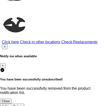
Click here
Check in other locations
Check Replacements
×
Notify me when available
×
You have been successfully unsubscribed!
You have been successfully removed from the product
notification list.
Close