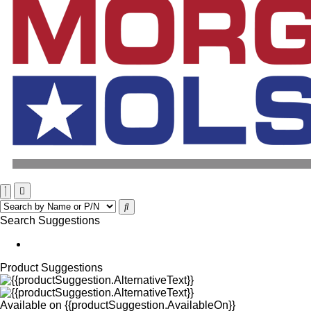
Search Suggestions
Product Suggestions
Available on
{{productSuggestion.AvailableOn}}