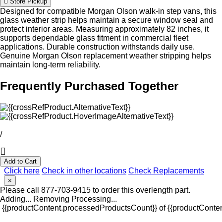
Store Pickup
Designed for compatible Morgan Olson walk-in step vans, this
glass weather strip helps maintain a secure window seal and
protect interior areas. Measuring approximately 82 inches, it
supports dependable glass fitment in commercial fleet
applications. Durable construction withstands daily use.
Genuine Morgan Olson replacement weather stripping helps
maintain long-term reliability.
Frequently Purchased Together
/
Add to Cart
Click here
Check in other locations
Check Replacements
×
Please call 877-703-9415 to order this overlength part.
Adding...
Removing
Processing...
{{productContent.processedProductsCount}} of {{productConten