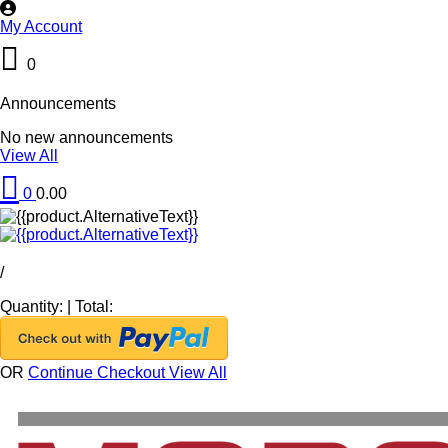
My Account
0
Announcements
No new announcements
View All
0
0.00
/
Quantity:
|
Total:
OR
Continue Checkout
View All