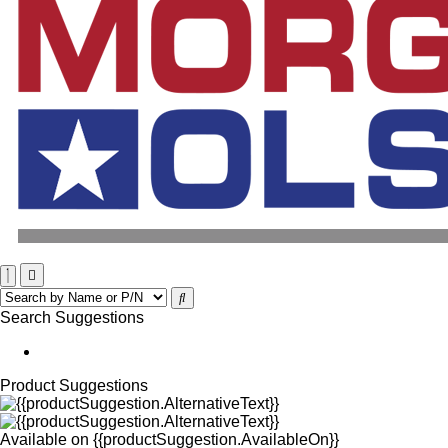
Search Suggestions
Product Suggestions
Available on
{{productSuggestion.AvailableOn}}