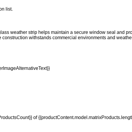
n list.
lass weather strip helps maintain a secure window seal and prot
able construction withstands commercial environments and weat
oductsCount}} of {{productContent.model.matrixProducts.lengt