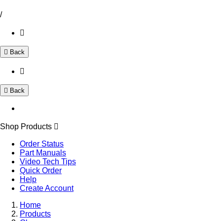
/
Back
Back
Shop Products
Order Status
Part Manuals
Video Tech Tips
Quick Order
Help
Create Account
Home
Products