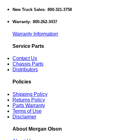
New Truck Sales
800-321-3758
:
Warranty
800-262-3437
:
Warranty Information
Service Parts
Contact Us
Chassis Parts
Distributors
Policies
Shipping Policy
Returns Policy
Parts Warranty
Terms of Use
Disclaimer
About Morgan Olson