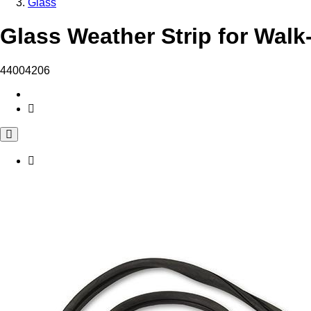
Glass
Glass Weather Strip for Walk
44004206