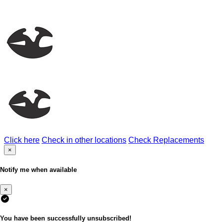
Click here
Check in other locations
Check Replacements
×
Notify me when available
×
You have been successfully unsubscribed!