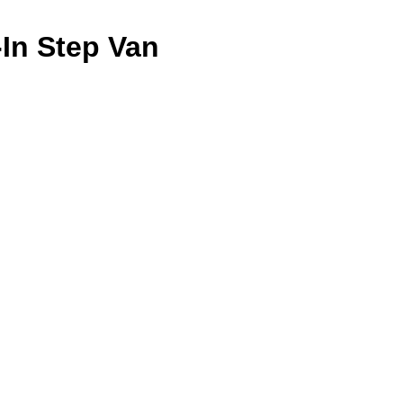
-In Step Van