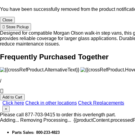
You have been successfully removed from the product notificatio
Close
Store Pickup
Designed for compatible Morgan Olson walk-in step vans, this g
provides reliable coverage for larger glass applications. Dur
reduce maintenance issues.
Frequently Purchased Together
/
Add to Cart
Click here
Check in other locations
Check Replacements
×
Please call 877-703-9415 to order this overlength part.
Adding...
Removing
Processing...
{{productContent.processedPr
Parts Sales
800-233-4823
: