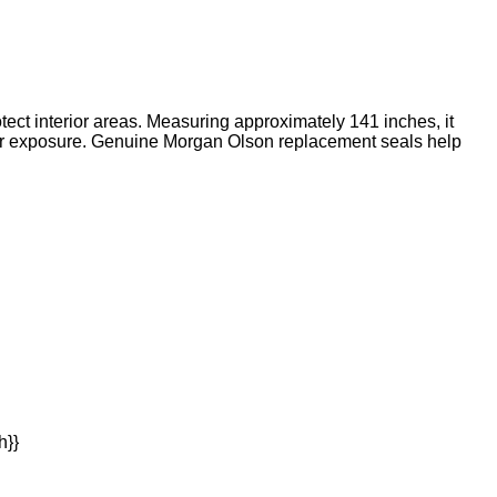
ect interior areas. Measuring approximately 141 inches, it
her exposure. Genuine Morgan Olson replacement seals help
h}}