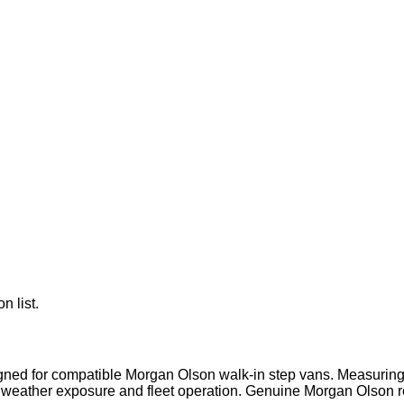
n list.
signed for compatible Morgan Olson walk-in step vans. Measurin
weather exposure and fleet operation. Genuine Morgan Olson re