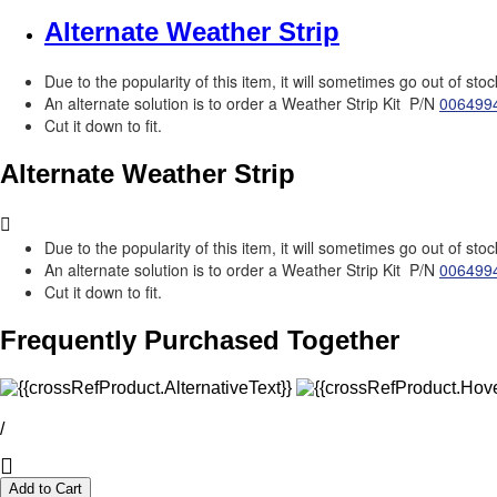
Alternate Weather Strip
Due to the popularity of this item, it will sometimes go out of stoc
An alternate solution is to order a Weather Strip Kit P/N
006499
Cut it down to fit.
Alternate Weather Strip
Due to the popularity of this item, it will sometimes go out of stoc
An alternate solution is to order a Weather Strip Kit P/N
006499
Cut it down to fit.
Frequently Purchased Together
/
Add to Cart