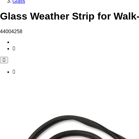
Glass
Glass Weather Strip for Walk
44004258