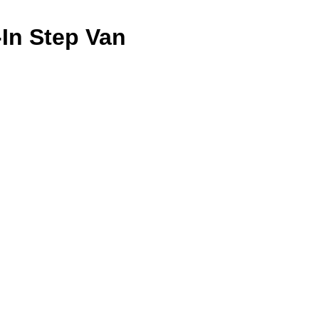
-In Step Van