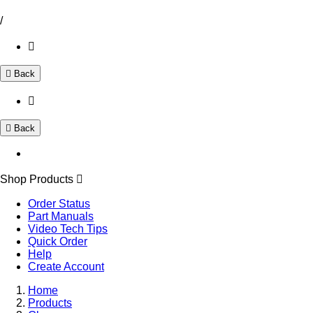
/
Back
Back
Shop Products
Order Status
Part Manuals
Video Tech Tips
Quick Order
Help
Create Account
Home
Products