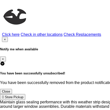
Click here
Check in other locations
Check Replacements
×
Notify me when available
×
You have been successfully unsubscribed!
You have been successfully removed from the product notificatio
Close
Store Pickup
Maintain glass sealing performance with this weather strip de
around larger window assemblies. Durable materials withstand 