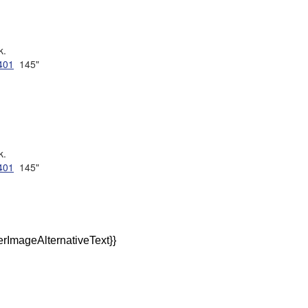
k.
401
145"
k.
401
145"