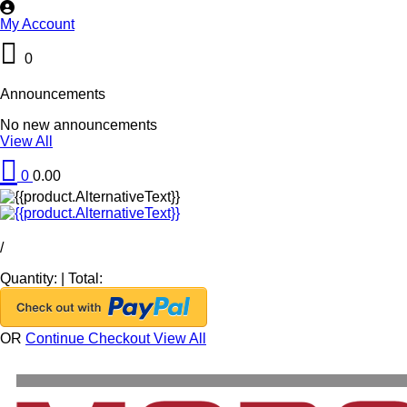
My Account
0
Announcements
No new announcements
View All
0
0.00
/
Quantity:
|
Total:
OR
Continue Checkout
View All