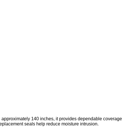
g approximately 140 inches, it provides dependable coverage
placement seals help reduce moisture intrusion.