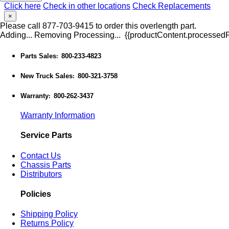
Click here
Check in other locations
Check Replacements
×
Please call 877-703-9415 to order this overlength part.
Adding...
Removing
Processing...
{{productContent.processedPr
Parts Sales
800-233-4823
:
New Truck Sales
800-321-3758
:
Warranty
800-262-3437
:
Warranty Information
Service Parts
Contact Us
Chassis Parts
Distributors
Policies
Shipping Policy
Returns Policy