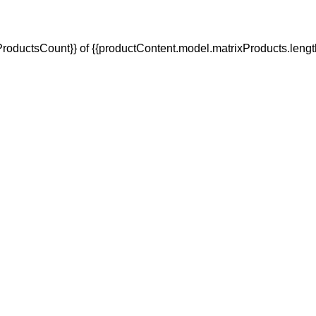
oductsCount}} of {{productContent.model.matrixProducts.lengt