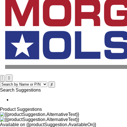
Search Suggestions
Product Suggestions
Available on
{{productSuggestion.AvailableOn}}