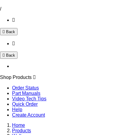
/
Back
Back
Shop Products
Order Status
Part Manuals
Video Tech Tips
Quick Order
Help
Create Account
Home
Products