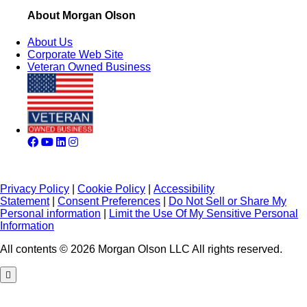
About Morgan Olson
About Us
Corporate Web Site
Veteran Owned Business
Privacy Policy
|
Cookie Policy
|
Accessibility
Statement
|
Consent Preferences
|
Do Not Sell or Share My
Personal information
|
Limit the Use Of My Sensitive Personal
Information
All contents © 2026 Morgan Olson LLC All rights reserved.