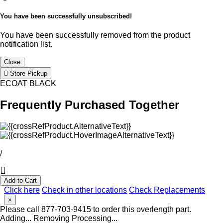
You have been successfully unsubscribed!
You have been successfully removed from the product
notification list.
Close
Store Pickup
ECOAT BLACK
Frequently Purchased Together
/
Add to Cart
Click here
Check in other locations
Check Replacements
×
Please call 877-703-9415 to order this overlength part.
Adding...
Removing
Processing...