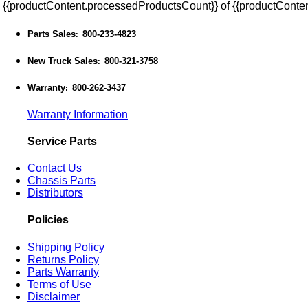
{{productContent.processedProductsCount}} of {{productConten
Parts Sales
800-233-4823
:
New Truck Sales
800-321-3758
:
Warranty
800-262-3437
:
Warranty Information
Service Parts
Contact Us
Chassis Parts
Distributors
Policies
Shipping Policy
Returns Policy
Parts Warranty
Terms of Use
Disclaimer