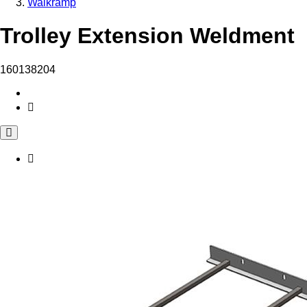
Walkramp
Trolley Extension Weldment
160138204