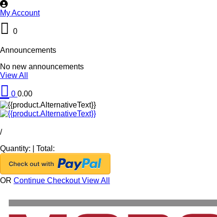
My Account
0
Announcements
No new announcements
View All
0
0.00
/
Quantity:
|
Total:
OR
Continue Checkout
View All