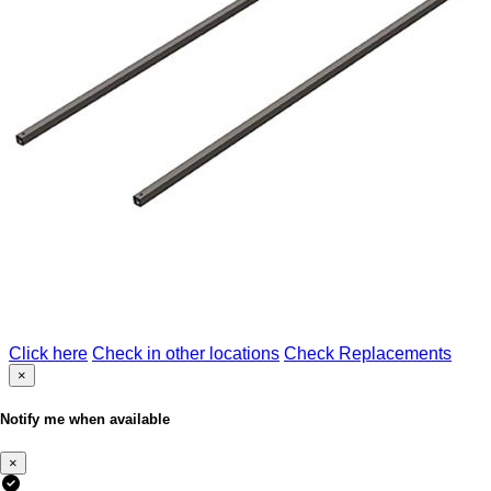
Click here
Check in other locations
Check Replacements
×
Notify me when available
×