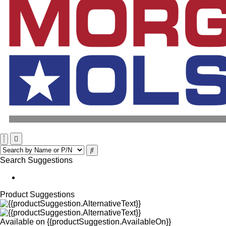
Search Suggestions
Product Suggestions
Available on
{{productSuggestion.AvailableOn}}