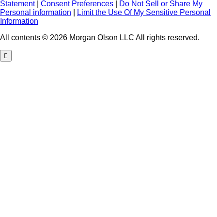
Statement
|
Consent Preferences
|
Do Not Sell or Share My
Personal information
|
Limit the Use Of My Sensitive Personal
Information
All contents © 2026 Morgan Olson LLC All rights reserved.