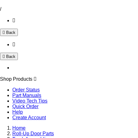
/
Back
Back
Shop Products
Order Status
Part Manuals
Video Tech Tips
Quick Order
Help
Create Account
Home
Roll-Up Door Parts