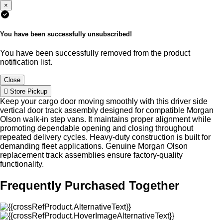
×
You have been successfully unsubscribed!
You have been successfully removed from the product
notification list.
Close
Store Pickup
Keep your cargo door moving smoothly with this driver side
vertical door track assembly designed for compatible Morgan
Olson walk-in step vans. It maintains proper alignment while
promoting dependable opening and closing throughout
repeated delivery cycles. Heavy-duty construction is built for
demanding fleet applications. Genuine Morgan Olson
replacement track assemblies ensure factory-quality
functionality.
Frequently Purchased Together