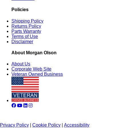
Policies
Shipping Policy
Returns Policy
Parts Warranty
Terms of Use
Disclaimer
About Morgan Olson
About Us
Corporate Web Site
Veteran Owned Business
Privacy Policy
|
Cookie Policy
|
Accessibility