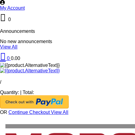
My Account
0
Announcements
No new announcements
View All
0
0.00
/
Quantity:
|
Total:
OR
Continue Checkout
View All