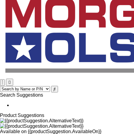
Search Suggestions
Product Suggestions
Available on
{{productSuggestion.AvailableOn}}