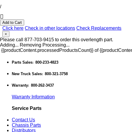
/
Add to Cart
Click here
Check in other locations
Check Replacements
×
Please call 877-703-9415 to order this overlength part.
Adding...
Removing
Processing...
{{productContent.processedProductsCount}} of {{productConten
Parts Sales
800-233-4823
:
New Truck Sales
800-321-3758
:
Warranty
800-262-3437
:
Warranty Information
Service Parts
Contact Us
Chassis Parts
Distributors