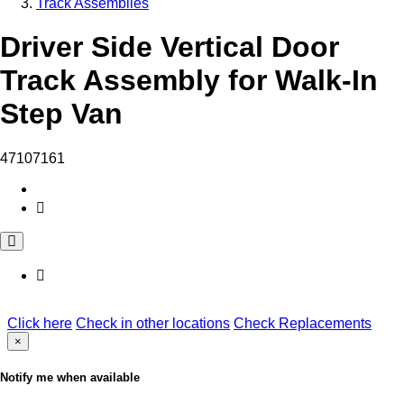
Track Assemblies
Driver Side Vertical Door
Track Assembly for Walk-In
Step Van
47107161
Click here
Check in other locations
Check Replacements
×
Notify me when available