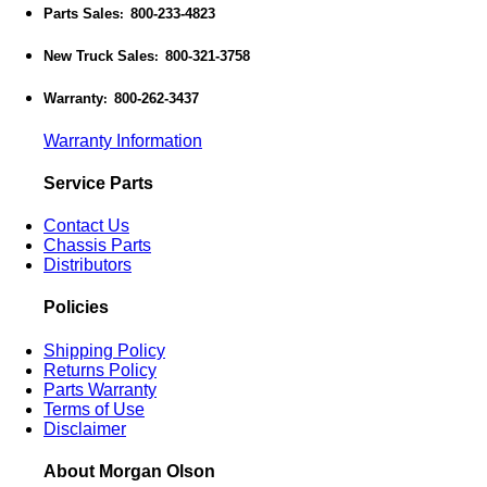
Parts Sales
800-233-4823
:
New Truck Sales
800-321-3758
:
Warranty
800-262-3437
:
Warranty Information
Service Parts
Contact Us
Chassis Parts
Distributors
Policies
Shipping Policy
Returns Policy
Parts Warranty
Terms of Use
Disclaimer
About Morgan Olson