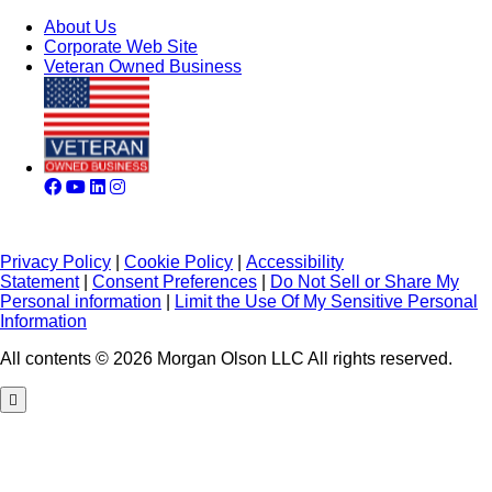
About Us
Corporate Web Site
Veteran Owned Business
Privacy Policy
|
Cookie Policy
|
Accessibility
Statement
|
Consent Preferences
|
Do Not Sell or Share My
Personal information
|
Limit the Use Of My Sensitive Personal
Information
All contents © 2026 Morgan Olson LLC All rights reserved.