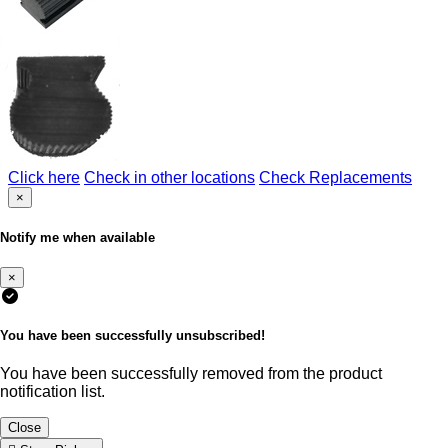
Click here
Check in other locations
Check Replacements
×
Notify me when available
×
You have been successfully unsubscribed!
You have been successfully removed from the product
notification list.
Close