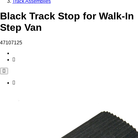
Track Assemblies
Black Track Stop for Walk-In
Step Van
47107125