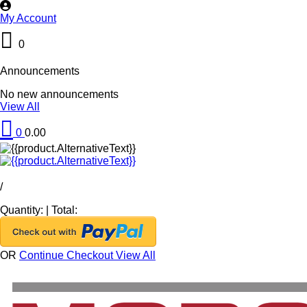
My Account
0
Announcements
No new announcements
View All
0
0.00
/
Quantity:
|
Total:
OR
Continue Checkout
View All