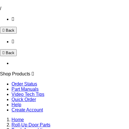
/
Back
Back
Shop Products
Order Status
Part Manuals
Video Tech Tips
Quick Order
Help
Create Account
Home
Roll-Up Door Parts