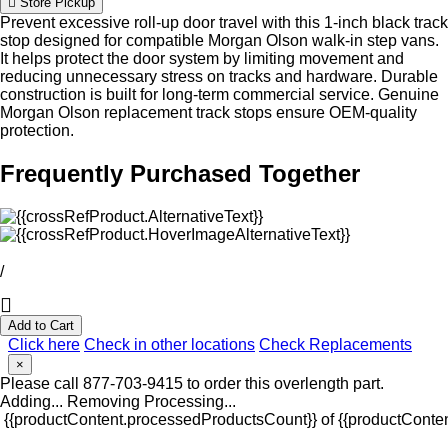
Store Pickup
Prevent excessive roll-up door travel with this 1-inch black track
stop designed for compatible Morgan Olson walk-in step vans.
It helps protect the door system by limiting movement and
reducing unnecessary stress on tracks and hardware. Durable
construction is built for long-term commercial service. Genuine
Morgan Olson replacement track stops ensure OEM-quality
protection.
Frequently Purchased Together
/
Add to Cart
Click here
Check in other locations
Check Replacements
×
Please call 877-703-9415 to order this overlength part.
Adding...
Removing
Processing...
{{productContent.processedProductsCount}} of {{productConten