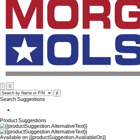
Search Suggestions
Product Suggestions
Available on
{{productSuggestion.AvailableOn}}