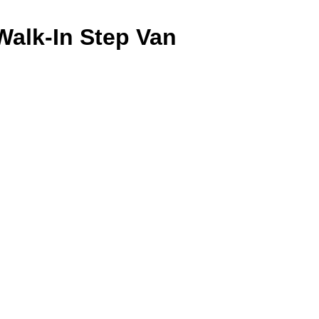
Walk-In Step Van