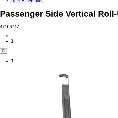
Track Assemblies
Passenger Side Vertical Roll
47106747