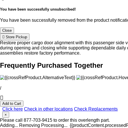
You have been successfully unsubscribed!
You have been successfully removed from the product notificatio
Close
Store Pickup
Restore proper cargo door alignment with this passenger side ve
during opening and closing while supporting dependable daily d
assemblies restore factory performance.
Frequently Purchased Together
/
Add to Cart
Click here
Check in other locations
Check Replacements
×
Please call 877-703-9415 to order this overlength part.
Adding...
Removing
Processing...
{{productContent.processedPr