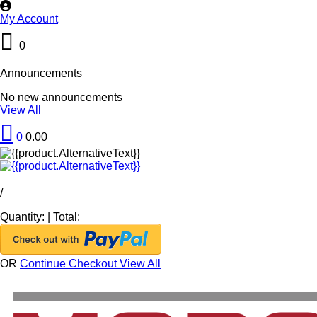
My Account
0
Announcements
No new announcements
View All
0
0.00
/
Quantity:
|
Total:
OR
Continue Checkout
View All