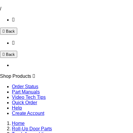
/
Back
Back
Shop Products
Order Status
Part Manuals
Video Tech Tips
Quick Order
Help
Create Account
Home
Roll-Up Door Parts