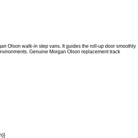
an Olson walk-in step vans. It guides the roll-up door smoothly
t environments. Genuine Morgan Olson replacement track
h}}