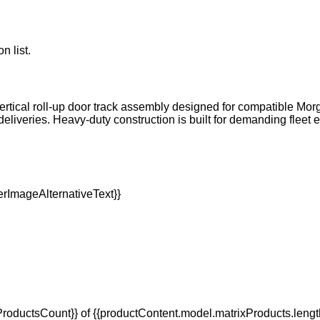
n list.
rtical roll-up door track assembly designed for compatible Morg
eliveries. Heavy-duty construction is built for demanding flee
oductsCount}} of {{productContent.model.matrixProducts.lengt