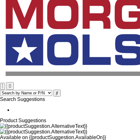
Search Suggestions
Product Suggestions
Available on
{{productSuggestion.AvailableOn}}