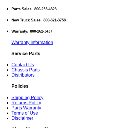
Parts Sales
800-233-4823
:
New Truck Sales
800-321-3758
:
Warranty
800-262-3437
:
Warranty Information
Service Parts
Contact Us
Chassis Parts
Distributors
Policies
Shipping Policy
Returns Policy
Parts Warranty
Terms of Use
Disclaimer