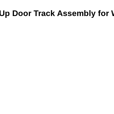
-Up Door Track Assembly for 