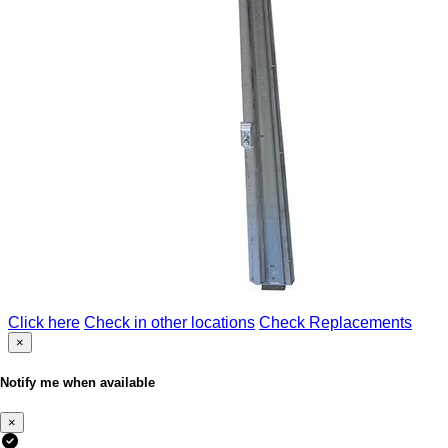
Click here
Check in other locations
Check Replacements
×
Notify me when available
×