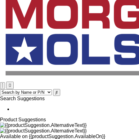
Search Suggestions
Product Suggestions
Available on
{{productSuggestion.AvailableOn}}