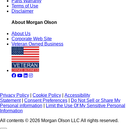
Parts Warranty
Terms of Use
Disclaimer
About Morgan Olson
About Us
Corporate Web Site
Veteran Owned Business
Privacy Policy
|
Cookie Policy
|
Accessibility
Statement
|
Consent Preferences
|
Do Not Sell or Share My
Personal information
|
Limit the Use Of My Sensitive Personal
Information
All contents © 2026 Morgan Olson LLC All rights reserved.