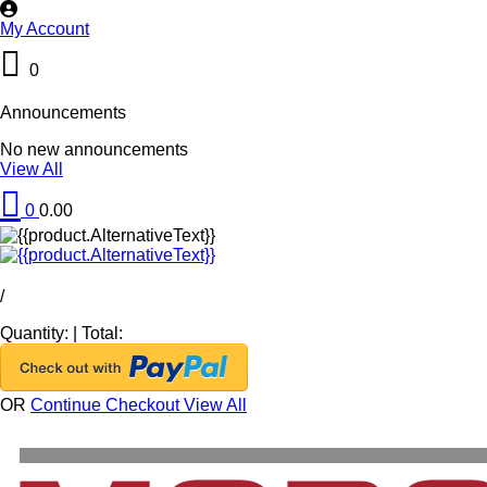
My Account
0
Announcements
No new announcements
View All
0
0.00
/
Quantity:
|
Total:
OR
Continue Checkout
View All