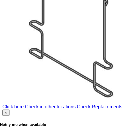
Click here
Check in other locations
Check Replacements
×
Notify me when available