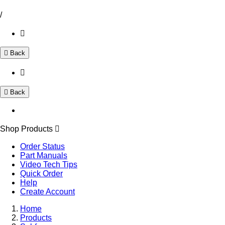
/
Back
Back
Shop Products
Order Status
Part Manuals
Video Tech Tips
Quick Order
Help
Create Account
Home
Products