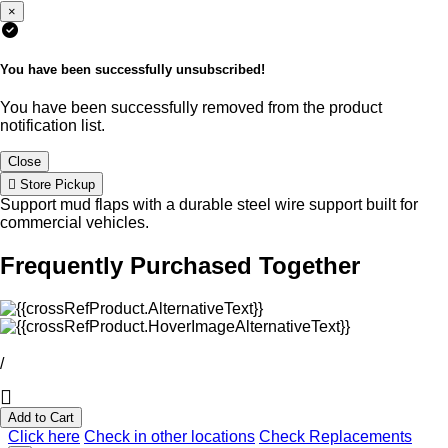
×
You have been successfully unsubscribed!
You have been successfully removed from the product
notification list.
Close
Store Pickup
Support mud flaps with a durable steel wire support built for
commercial vehicles.
Frequently Purchased Together
/
Add to Cart
Click here
Check in other locations
Check Replacements