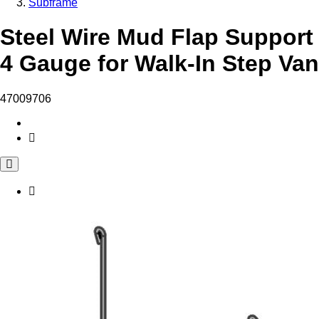
Subframe
Steel Wire Mud Flap Support
4 Gauge for Walk-In Step Van
47009706