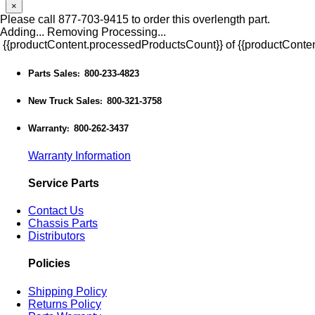
×
Please call 877-703-9415 to order this overlength part.
Adding...
Removing
Processing...
{{productContent.processedProductsCount}} of {{productConten
Parts Sales
800-233-4823
:
New Truck Sales
800-321-3758
:
Warranty
800-262-3437
:
Warranty Information
Service Parts
Contact Us
Chassis Parts
Distributors
Policies
Shipping Policy
Returns Policy