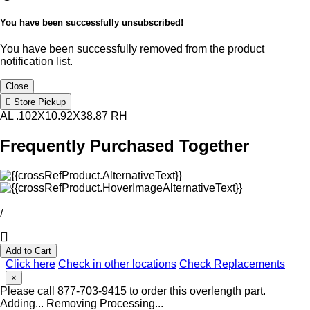
You have been successfully unsubscribed!
You have been successfully removed from the product
notification list.
Close
Store Pickup
AL .102X10.92X38.87 RH
Frequently Purchased Together
/
Add to Cart
Click here
Check in other locations
Check Replacements
×
Please call 877-703-9415 to order this overlength part.
Adding...
Removing
Processing...