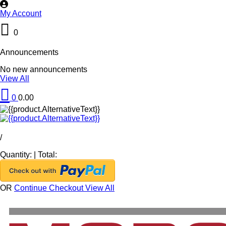
My Account
0
Announcements
No new announcements
View All
0
0.00
/
Quantity:
|
Total:
OR
Continue Checkout
View All