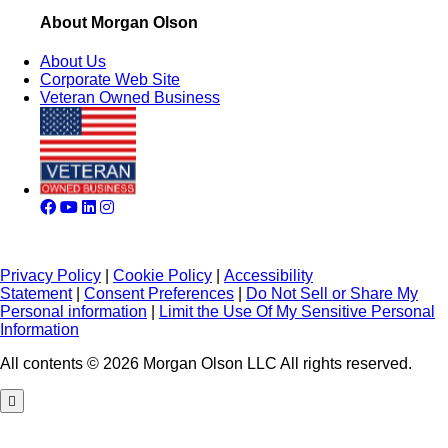
About Morgan Olson
About Us
Corporate Web Site
Veteran Owned Business
Privacy Policy
|
Cookie Policy
|
Accessibility
Statement
|
Consent Preferences
|
Do Not Sell or Share My
Personal information
|
Limit the Use Of My Sensitive Personal
Information
All contents © 2026 Morgan Olson LLC All rights reserved.