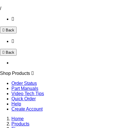
/
Back
Back
Shop Products
Order Status
Part Manuals
Video Tech Tips
Quick Order
Help
Create Account
Home
Products