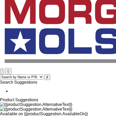
Search Suggestions
Product Suggestions
Available on
{{productSuggestion.AvailableOn}}