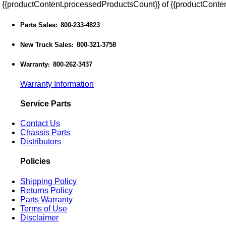
{{productContent.processedProductsCount}} of {{productConten
Parts Sales
800-233-4823
:
New Truck Sales
800-321-3758
:
Warranty
800-262-3437
:
Warranty Information
Service Parts
Contact Us
Chassis Parts
Distributors
Policies
Shipping Policy
Returns Policy
Parts Warranty
Terms of Use
Disclaimer