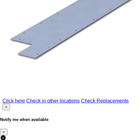
Click here
Check in other locations
Check Replacements
×
Notify me when available
×