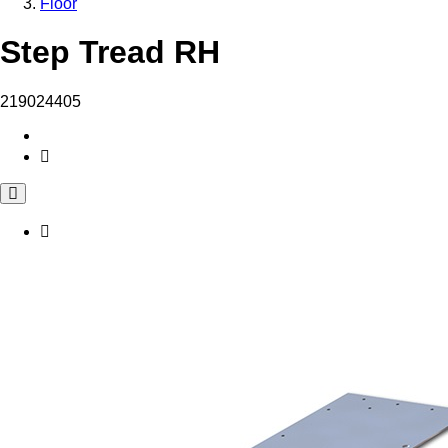
Floor
Step Tread RH
219024405