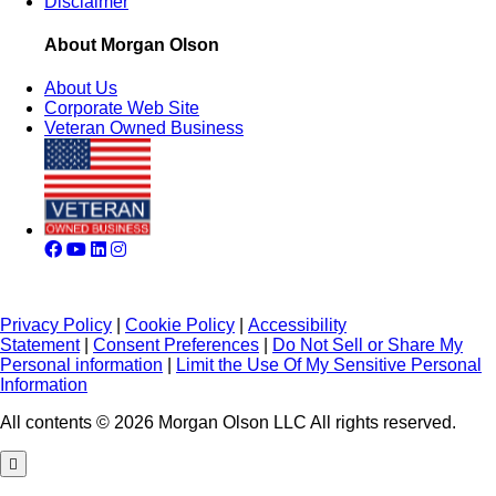
Disclaimer
About Morgan Olson
About Us
Corporate Web Site
Veteran Owned Business
Privacy Policy
|
Cookie Policy
|
Accessibility
Statement
|
Consent Preferences
|
Do Not Sell or Share My
Personal information
|
Limit the Use Of My Sensitive Personal
Information
All contents © 2026 Morgan Olson LLC All rights reserved.