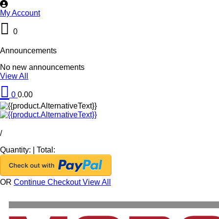
My Account
0
Announcements
No new announcements
View All
0
0.00
/
Quantity:
|
Total:
OR
Continue Checkout
View All