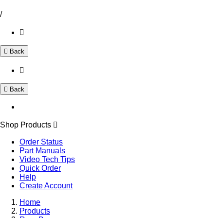
/
Back
Back
Shop Products
Order Status
Part Manuals
Video Tech Tips
Quick Order
Help
Create Account
Home
Products