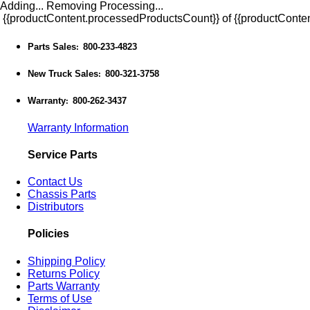
Adding...
Removing
Processing...
{{productContent.processedProductsCount}} of {{productConten
Parts Sales
800-233-4823
:
New Truck Sales
800-321-3758
:
Warranty
800-262-3437
:
Warranty Information
Service Parts
Contact Us
Chassis Parts
Distributors
Policies
Shipping Policy
Returns Policy
Parts Warranty
Terms of Use