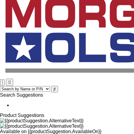
Search Suggestions
Product Suggestions
Available on
{{productSuggestion.AvailableOn}}