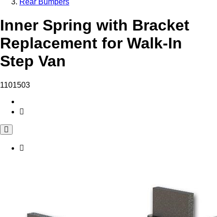
Rear Bumpers
Inner Spring with Bracket
Replacement for Walk-In
Step Van
1101503