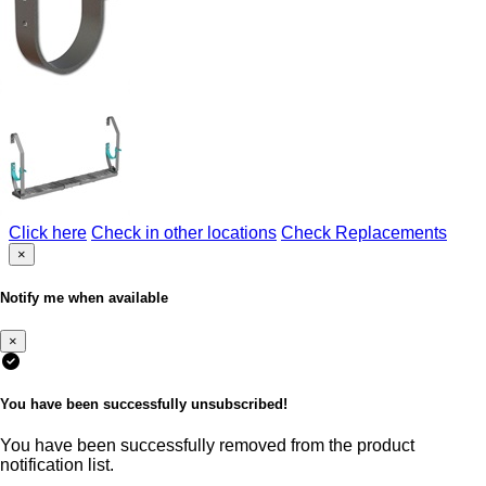
Click here
Check in other locations
Check Replacements
×
Notify me when available
×
You have been successfully unsubscribed!
You have been successfully removed from the product
notification list.