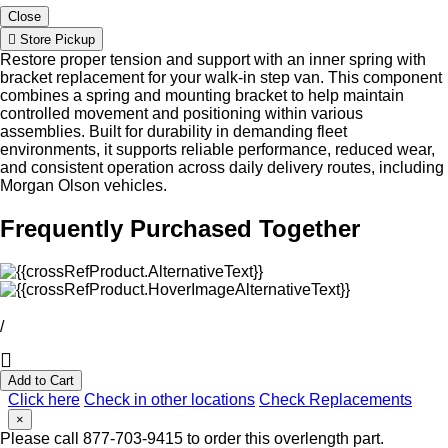
Close
Store Pickup
Restore proper tension and support with an inner spring with
bracket replacement for your walk-in step van. This component
combines a spring and mounting bracket to help maintain
controlled movement and positioning within various
assemblies. Built for durability in demanding fleet
environments, it supports reliable performance, reduced wear,
and consistent operation across daily delivery routes, including
Morgan Olson vehicles.
Frequently Purchased Together
/
Add to Cart
Click here
Check in other locations
Check Replacements
×
Please call 877-703-9415 to order this overlength part.