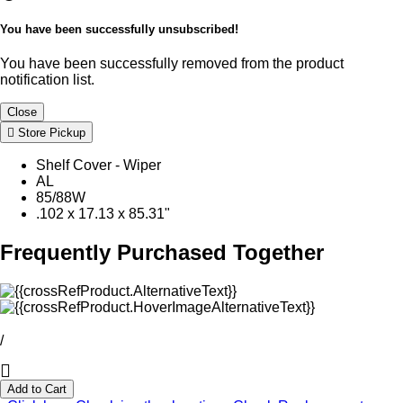
You have been successfully unsubscribed!
You have been successfully removed from the product
notification list.
Close
Store Pickup
Shelf Cover - Wiper
AL
85/88W
.102 x 17.13 x 85.31"
Frequently Purchased Together
/
Add to Cart