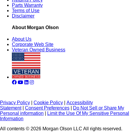
Parts Warranty
Terms of Use
Disclaimer
About Morgan Olson
About Us
Corporate Web Site
Veteran Owned Business
Privacy Policy
|
Cookie Policy
|
Accessibility
Statement
|
Consent Preferences
|
Do Not Sell or Share My
Personal information
|
Limit the Use Of My Sensitive Personal
Information
All contents © 2026 Morgan Olson LLC All rights reserved.