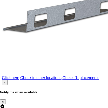
Click here
Check in other locations
Check Replacements
×
Notify me when available
×