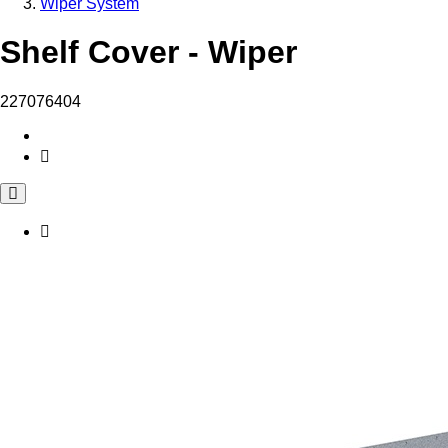
Wiper System
Shelf Cover - Wiper
227076404