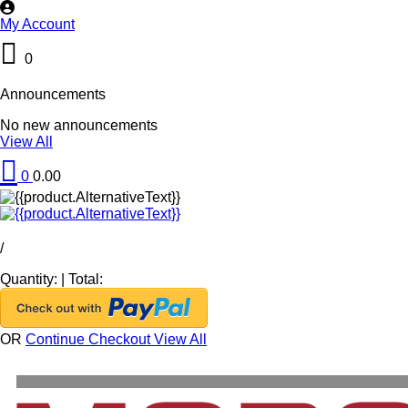
My Account
0
Announcements
No new announcements
View All
0
0.00
/
Quantity:
|
Total:
OR
Continue Checkout
View All