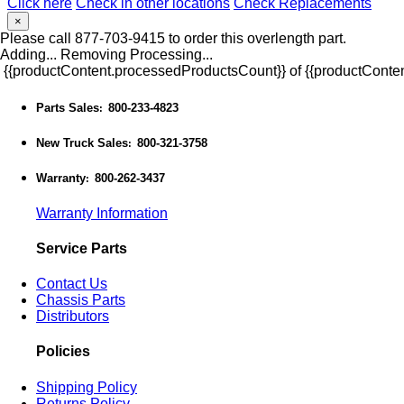
Click here
Check in other locations
Check Replacements
×
Please call 877-703-9415 to order this overlength part.
Adding...
Removing
Processing...
{{productContent.processedProductsCount}} of {{productConten
Parts Sales
800-233-4823
:
New Truck Sales
800-321-3758
:
Warranty
800-262-3437
:
Warranty Information
Service Parts
Contact Us
Chassis Parts
Distributors
Policies
Shipping Policy
Returns Policy