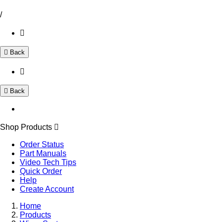
/
Back
Back
Shop Products
Order Status
Part Manuals
Video Tech Tips
Quick Order
Help
Create Account
Home
Products