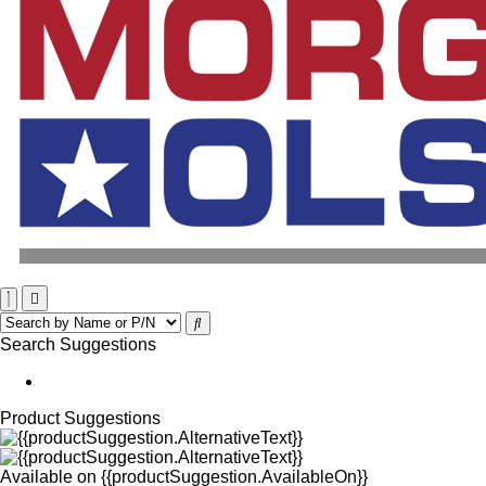
Search Suggestions
Product Suggestions
Available on
{{productSuggestion.AvailableOn}}