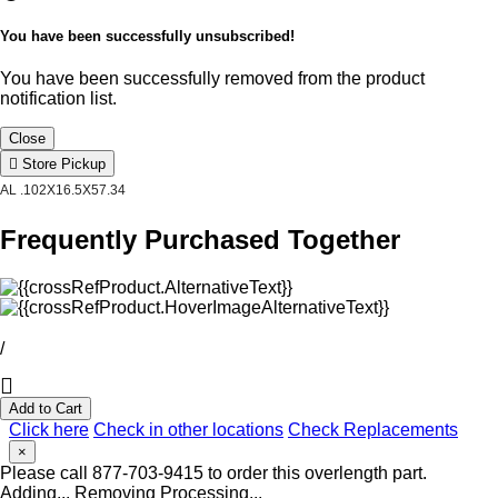
You have been successfully unsubscribed!
You have been successfully removed from the product
notification list.
Close
Store Pickup
AL .102X16.5X57.34
Frequently Purchased Together
/
Add to Cart
Click here
Check in other locations
Check Replacements
×
Please call 877-703-9415 to order this overlength part.
Adding...
Removing
Processing...