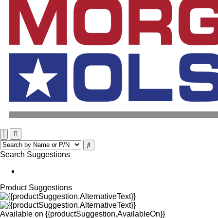
Search Suggestions
Product Suggestions
Available on
{{productSuggestion.AvailableOn}}