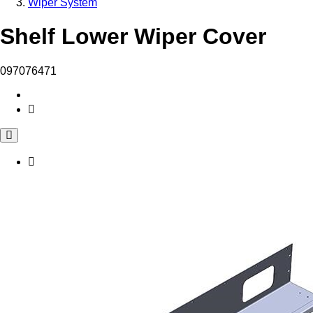
Wiper System
Shelf Lower Wiper Cover
097076471