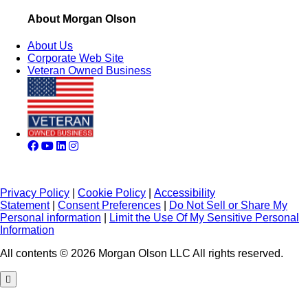
About Morgan Olson
About Us
Corporate Web Site
Veteran Owned Business
Privacy Policy
|
Cookie Policy
|
Accessibility
Statement
|
Consent Preferences
|
Do Not Sell or Share My
Personal information
|
Limit the Use Of My Sensitive Personal
Information
All contents © 2026 Morgan Olson LLC All rights reserved.