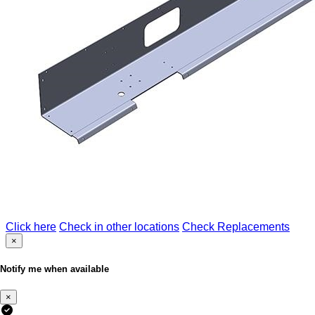
Click here
Check in other locations
Check Replacements
×
Notify me when available
×