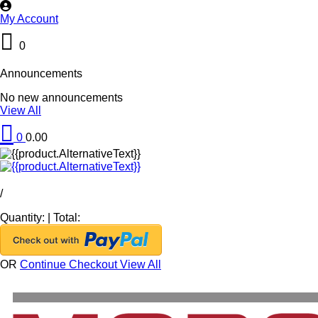
My Account
0
Announcements
No new announcements
View All
0
0.00
/
Quantity:
|
Total:
OR
Continue Checkout
View All