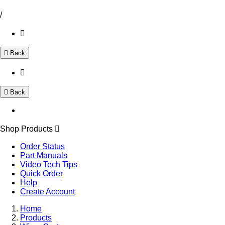
/
Back
Back
Shop Products
Order Status
Part Manuals
Video Tech Tips
Quick Order
Help
Create Account
Home
Products