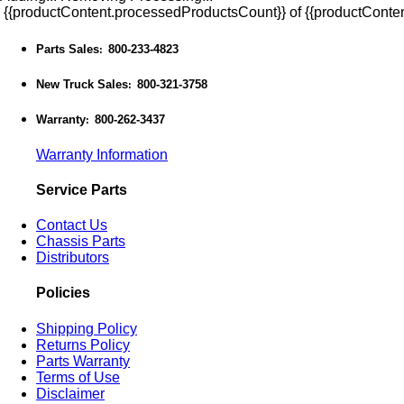
{{productContent.processedProductsCount}} of {{productConten
Parts Sales
800-233-4823
:
New Truck Sales
800-321-3758
:
Warranty
800-262-3437
:
Warranty Information
Service Parts
Contact Us
Chassis Parts
Distributors
Policies
Shipping Policy
Returns Policy
Parts Warranty
Terms of Use
Disclaimer