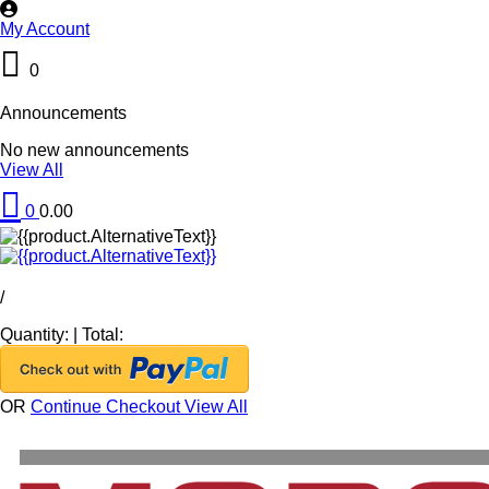
My Account
0
Announcements
No new announcements
View All
0
0.00
/
Quantity:
|
Total:
OR
Continue Checkout
View All