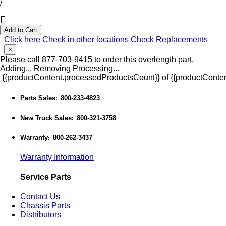
/
Add to Cart
Click here
Check in other locations
Check Replacements
×
Please call 877-703-9415 to order this overlength part.
Adding...
Removing
Processing...
{{productContent.processedProductsCount}} of {{productConten
Parts Sales
800-233-4823
:
New Truck Sales
800-321-3758
:
Warranty
800-262-3437
:
Warranty Information
Service Parts
Contact Us
Chassis Parts
Distributors