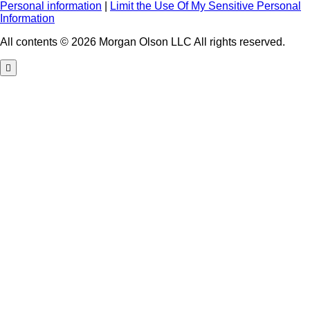
Personal information
|
Limit the Use Of My Sensitive Personal
Information
All contents © 2026 Morgan Olson LLC All rights reserved.