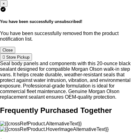
×
You have been successfully unsubscribed!
You have been successfully removed from the product
notification list.
Close
Store Pickup
Seal body panels and components with this 20-ounce black
sealant designed for compatible Morgan Olson walk-in step
vans. It helps create durable, weather-resistant seals that
protect against water intrusion, vibration, and environmental
exposure. Professional-grade formulation is ideal for
commercial fleet maintenance. Genuine Morgan Olson
replacement sealant ensures OEM-quality protection.
Frequently Purchased Together