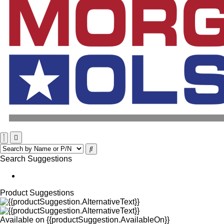
Search Suggestions
Product Suggestions
Available on
{{productSuggestion.AvailableOn}}