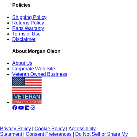
Policies
Shipping Policy
Returns Policy
Parts Warranty
Terms of Use
Disclaimer
About Morgan Olson
About Us
Corporate Web Site
Veteran Owned Business
Privacy Policy
|
Cookie Policy
|
Accessibility
Statement
|
Consent Preferences
|
Do Not Sell or Share My