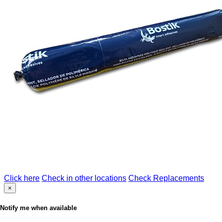
Click here
Check in other locations
Check Replacements
×
Notify me when available