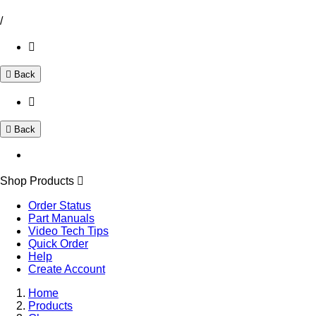
/
Back
Back
Shop Products
Order Status
Part Manuals
Video Tech Tips
Quick Order
Help
Create Account
Home
Products