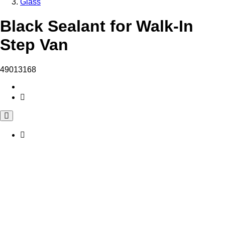
Glass
Black Sealant for Walk-In
Step Van
49013168