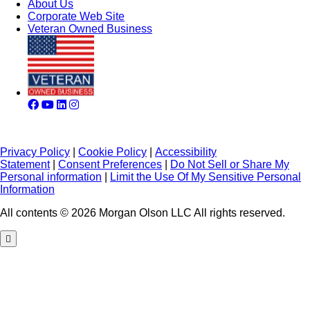
About Us
Corporate Web Site
Veteran Owned Business
Privacy Policy
|
Cookie Policy
|
Accessibility
Statement
|
Consent Preferences
|
Do Not Sell or Share My
Personal information
|
Limit the Use Of My Sensitive Personal
Information
All contents © 2026 Morgan Olson LLC All rights reserved.