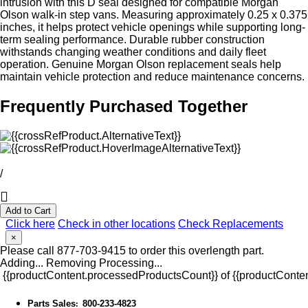
intrusion with this D seal designed for compatible Morgan
Olson walk-in step vans. Measuring approximately 0.25 x 0.375
inches, it helps protect vehicle openings while supporting long-
term sealing performance. Durable rubber construction
withstands changing weather conditions and daily fleet
operation. Genuine Morgan Olson replacement seals help
maintain vehicle protection and reduce maintenance concerns.
Frequently Purchased Together
/
Add to Cart
Click here
Check in other locations
Check Replacements
×
Please call 877-703-9415 to order this overlength part.
Adding...
Removing
Processing...
{{productContent.processedProductsCount}} of {{productConten
Parts Sales
800-233-4823
: