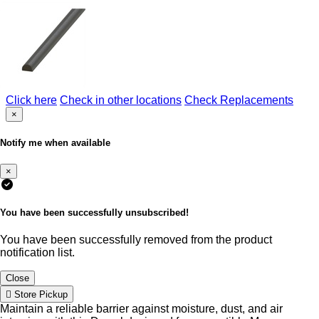
Click here
Check in other locations
Check Replacements
×
Notify me when available
×
You have been successfully unsubscribed!
You have been successfully removed from the product
notification list.
Close
Store Pickup
Maintain a reliable barrier against moisture, dust, and air