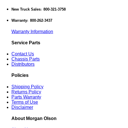
New Truck Sales
800-321-3758
:
Warranty
800-262-3437
:
Warranty Information
Service Parts
Contact Us
Chassis Parts
Distributors
Policies
Shipping Policy
Returns Policy
Parts Warranty
Terms of Use
Disclaimer
About Morgan Olson