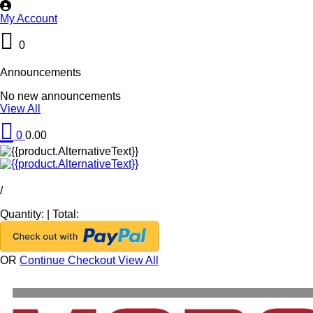
My Account
0
Announcements
No new announcements
View All
0
0.00
/
Quantity:
|
Total:
OR
Continue Checkout
View All