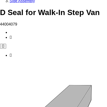
Side Assembly
D Seal for Walk-In Step Van
44004079