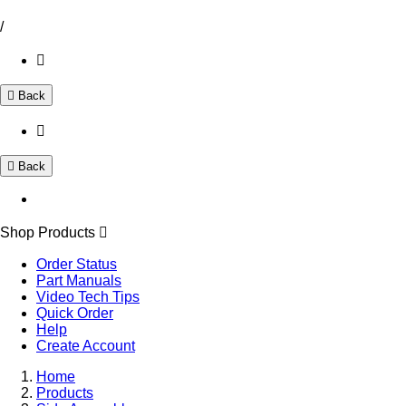
/
Back
Back
Shop Products
Order Status
Part Manuals
Video Tech Tips
Quick Order
Help
Create Account
Home
Products