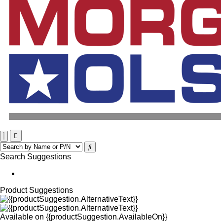
Search Suggestions
Product Suggestions
Available on
{{productSuggestion.AvailableOn}}