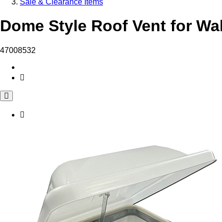
Sale & Clearance Items
Dome Style Roof Vent for Wal
47008532