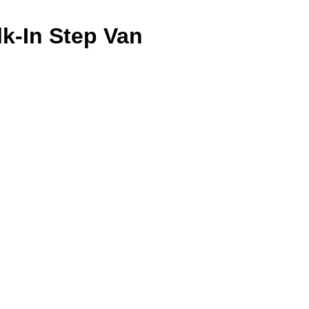
k-In Step Van