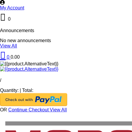
My Account
0
Announcements
No new announcements
View All
0
0.00
/
Quantity:
|
Total:
OR
Continue Checkout
View All