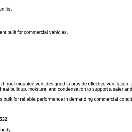
n list.
ent built for commercial vehicles.
h roof‑mounted vent designed to provide effective ventilation 
g heat buildup, moisture, and condensation to support a safer a
built for reliable performance in demanding commercial condition
532
 body