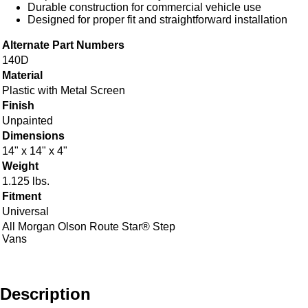
Durable construction for commercial vehicle use
Designed for proper fit and straightforward installation
Alternate Part Numbers
140D
Material
Plastic with Metal Screen
Finish
Unpainted
Dimensions
14" x 14" x 4"
Weight
1.125 lbs.
Fitment
Universal
All Morgan Olson Route Star® Step
Vans
Description