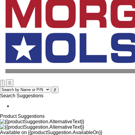
Search Suggestions
Product Suggestions
Available on
{{productSuggestion.AvailableOn}}