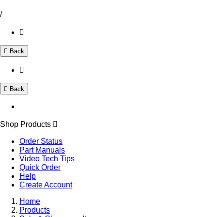
/
Back
Back
Shop Products
Order Status
Part Manuals
Video Tech Tips
Quick Order
Help
Create Account
Home
Products