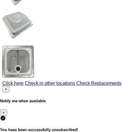
Click here
Check in other locations
Check Replacements
×
Notify me when available
×
You have been successfully unsubscribed!