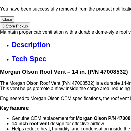
You have been successfully removed from the product notificatio
Close
Store Pickup
Maintain proper cab ventilation with a durable dome-style roof v
Description
Tech Spec
Morgan Olson Roof Vent – 14 in. (P/N 47008532)
The Morgan Olson Roof Vent (P/N 47008532) is a durable 14‑inc
This vent helps promote airflow inside the cargo area, reducin
Engineered to Morgan Olson OEM specifications, the roof vent is 
Key features:
Genuine OEM replacement for
Morgan Olson P/N 47008
14‑inch roof vent
design for effective airflow
Helps reduce heat, humidity, and condensation inside the