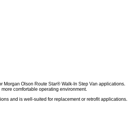
for Morgan Olson Route Star® Walk-In Step Van applications.
nd more comfortable operating environment.
s and is well‑suited for replacement or retrofit applications.