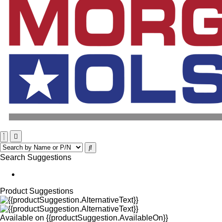
Search Suggestions
Product Suggestions
Available on
{{productSuggestion.AvailableOn}}