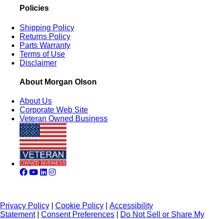
Policies
Shipping Policy
Returns Policy
Parts Warranty
Terms of Use
Disclaimer
About Morgan Olson
About Us
Corporate Web Site
Veteran Owned Business
Privacy Policy
|
Cookie Policy
|
Accessibility
Statement
|
Consent Preferences
|
Do Not Sell or Share My