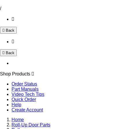
/
Back
Back
Shop Products
Order Status
Part Manuals
Video Tech Tips
Quick Order
Help
Create Account
Home
Roll-Up Door Parts