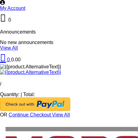
My Account
0
Announcements
No new announcements
View All
0
0.00
/
Quantity:
|
Total:
OR
Continue Checkout
View All