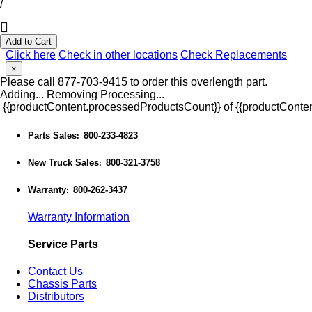
/
Add to Cart
Click here
Check in other locations
Check Replacements
×
Please call 877-703-9415 to order this overlength part.
Adding...
Removing
Processing...
{{productContent.processedProductsCount}} of {{productConten
Parts Sales
800-233-4823
:
New Truck Sales
800-321-3758
:
Warranty
800-262-3437
:
Warranty Information
Service Parts
Contact Us
Chassis Parts
Distributors