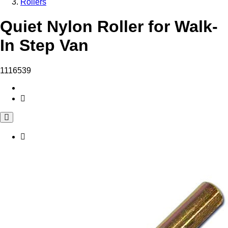
Rollers
Quiet Nylon Roller for Walk-
In Step Van
1116539