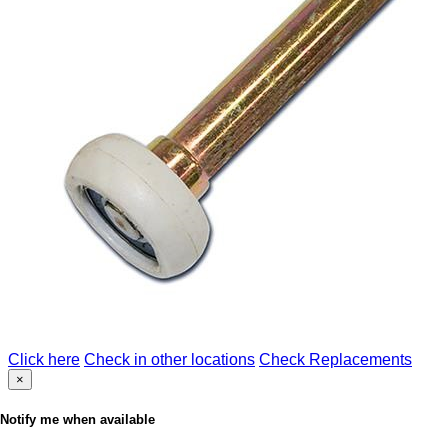
Click here
Check in other locations
Check Replacements
×
Notify me when available