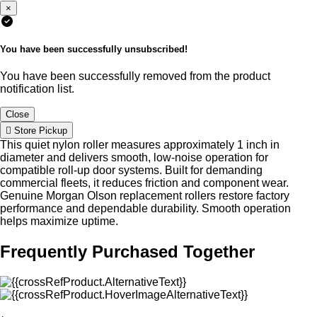
×
You have been successfully unsubscribed!
You have been successfully removed from the product
notification list.
Close
Store Pickup
This quiet nylon roller measures approximately 1 inch in
diameter and delivers smooth, low-noise operation for
compatible roll-up door systems. Built for demanding
commercial fleets, it reduces friction and component wear.
Genuine Morgan Olson replacement rollers restore factory
performance and dependable durability. Smooth operation
helps maximize uptime.
Frequently Purchased Together