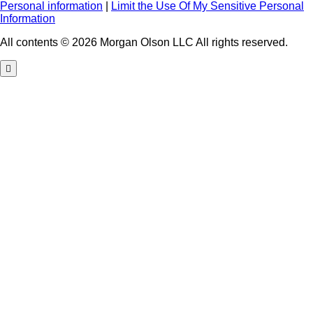
Personal information
|
Limit the Use Of My Sensitive Personal
Information
All contents © 2026 Morgan Olson LLC All rights reserved.