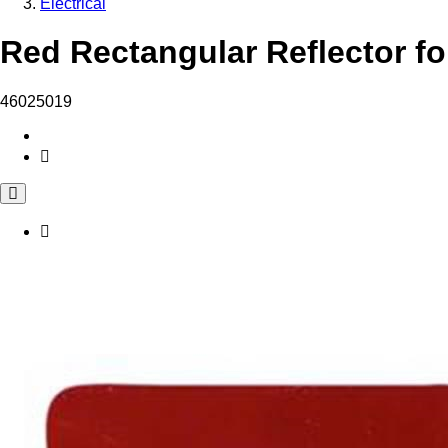
Electrical
Red Rectangular Reflector fo
46025019