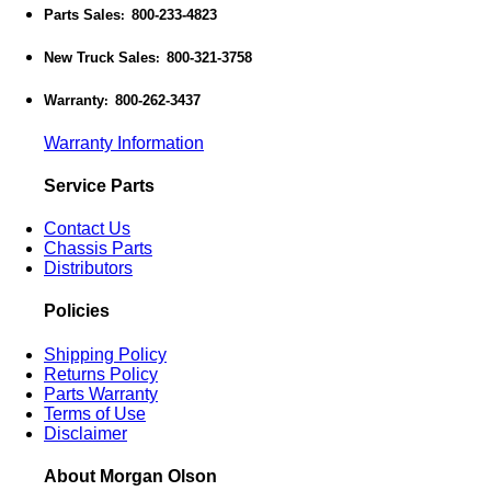
Parts Sales
800-233-4823
:
New Truck Sales
800-321-3758
:
Warranty
800-262-3437
:
Warranty Information
Service Parts
Contact Us
Chassis Parts
Distributors
Policies
Shipping Policy
Returns Policy
Parts Warranty
Terms of Use
Disclaimer
About Morgan Olson