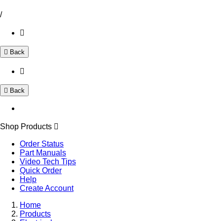
/
Back
Back
Shop Products
Order Status
Part Manuals
Video Tech Tips
Quick Order
Help
Create Account
Home
Products