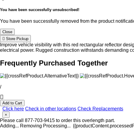
You have been successfully unsubscribed!
You have been successfully removed from the product notificatio
Close
Store Pickup
Improve vehicle visibility with this red rectangular reflector des
electrical power. Rugged construction withstands demanding co
Frequently Purchased Together
/
Add to Cart
Click here
Check in other locations
Check Replacements
×
Please call 877-703-9415 to order this overlength part.
Adding...
Removing
Processing...
{{productContent.processedPr