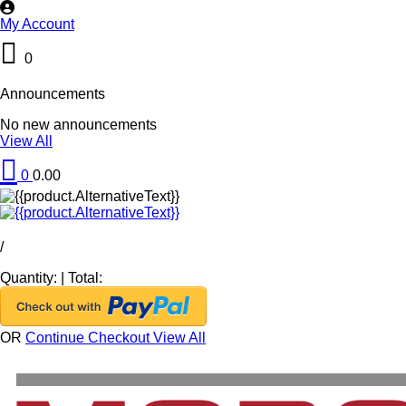
My Account
0
Announcements
No new announcements
View All
0
0.00
/
Quantity:
|
Total:
OR
Continue Checkout
View All