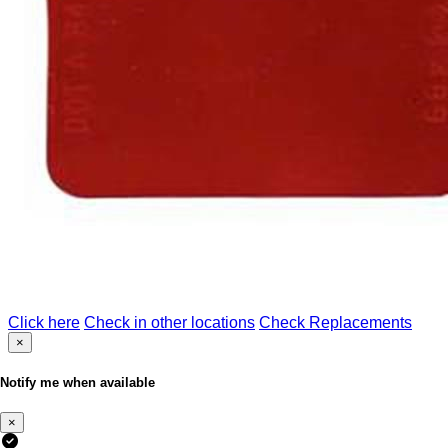
Click here
Check in other locations
Check Replacements
×
Notify me when available
×