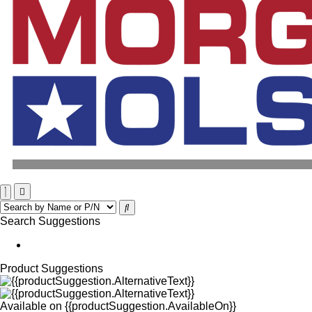
Search Suggestions
Product Suggestions
Available on
{{productSuggestion.AvailableOn}}