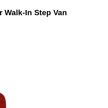
r Walk-In Step Van