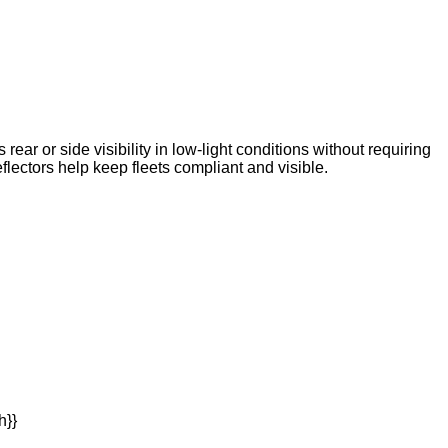
ear or side visibility in low-light conditions without requiring
ctors help keep fleets compliant and visible.
h}}