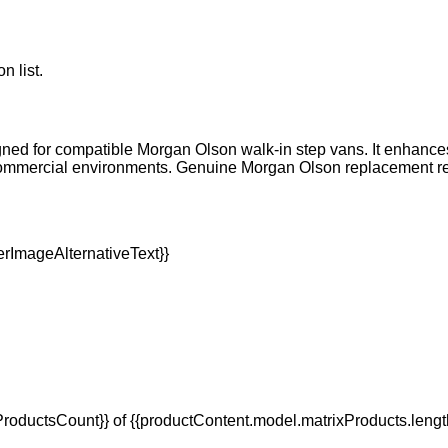
n list.
igned for compatible Morgan Olson walk-in step vans. It enhances r
mmercial environments. Genuine Morgan Olson replacement refle
oductsCount}} of {{productContent.model.matrixProducts.lengt