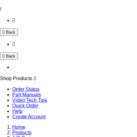
/
Back
Back
Shop Products
Order Status
Part Manuals
Video Tech Tips
Quick Order
Help
Create Account
Home
Products