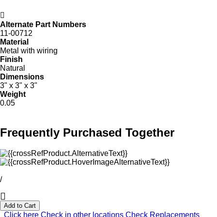
Alternate Part Numbers
11-00712
Material
Metal with wiring
Finish
Natural
Dimensions
3" x 3" x 3"
Weight
0.05
Frequently Purchased Together
/
Add to Cart
Click here
Check in other locations
Check Replacements