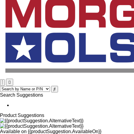
Search Suggestions
Product Suggestions
Available on
{{productSuggestion.AvailableOn}}