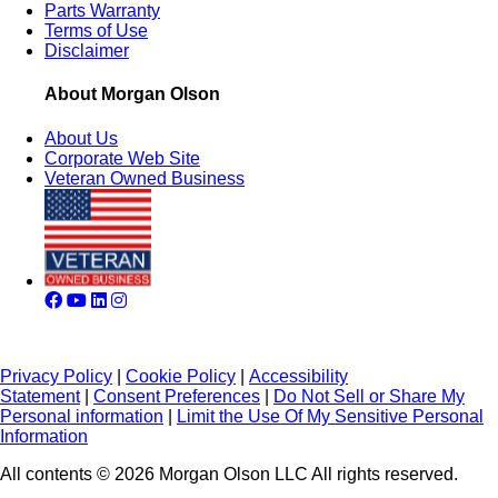
Parts Warranty
Terms of Use
Disclaimer
About Morgan Olson
About Us
Corporate Web Site
Veteran Owned Business
Privacy Policy
|
Cookie Policy
|
Accessibility
Statement
|
Consent Preferences
|
Do Not Sell or Share My
Personal information
|
Limit the Use Of My Sensitive Personal
Information
All contents © 2026 Morgan Olson LLC All rights reserved.