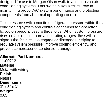
designed for use in Morgan Olson walk‑in and step van air
conditioning systems. This switch plays a critical role in
maintaining proper A/C system performance and protecting
components from abnormal operating conditions.
This pressure switch monitors refrigerant pressure within the air
conditioning system and controls condenser fan operation
based on preset pressure thresholds. When system pressure
rises or falls outside normal operating ranges, the switch
signals the fan circuit to engage or disengage, helping to
regulate system pressure, improve cooling efficiency, and
prevent compressor or condenser damage.
Alternate Part Numbers
11-00712
Material
Metal with wiring
Finish
Natural
Dimensions
3" x 3" x 3"
Weight
0.05