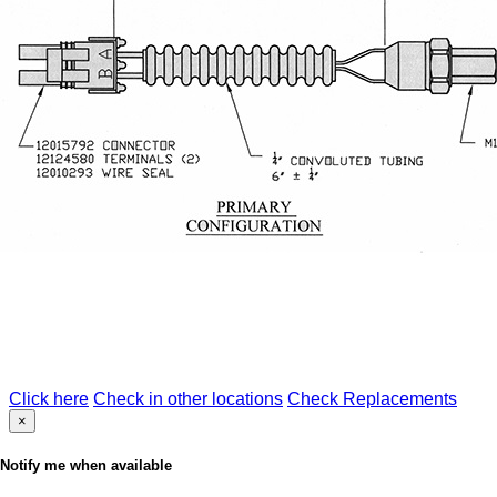
Click here
Check in other locations
Check Replacements
×
Notify me when available