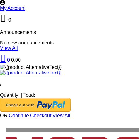
My Account
0
Announcements
No new announcements
View All
0
0.00
/
Quantity:
|
Total:
OR
Continue Checkout
View All