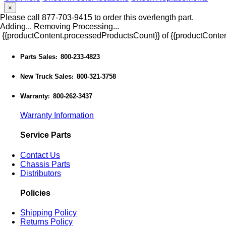
×
Please call 877-703-9415 to order this overlength part.
Adding...
Removing
Processing...
{{productContent.processedProductsCount}} of {{productConten
Parts Sales
800-233-4823
:
New Truck Sales
800-321-3758
:
Warranty
800-262-3437
:
Warranty Information
Service Parts
Contact Us
Chassis Parts
Distributors
Policies
Shipping Policy
Returns Policy