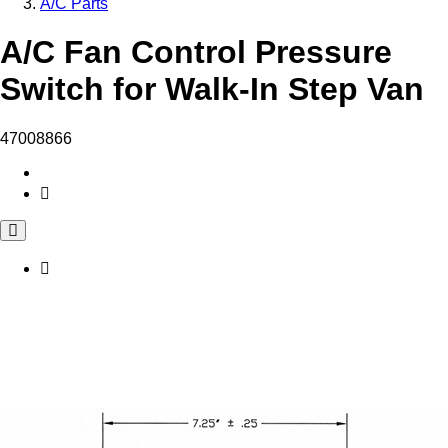
A/C Parts
A/C Fan Control Pressure
Switch for Walk-In Step Van
47008866