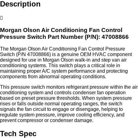
Description
Morgan Olson Air Conditioning Fan Control
Pressure Switch
Part Number (P/N): 47008866
The Morgan Olson Air Conditioning Fan Control Pressure
Switch (P/N 47008866) is a genuine OEM HVAC component
designed for use in Morgan Olson walk‑in and step van air
conditioning systems. This switch plays a critical role in
maintaining proper A/C system performance and protecting
components from abnormal operating conditions.
This pressure switch monitors refrigerant pressure within the air
conditioning system and controls condenser fan operation
based on preset pressure thresholds. When system pressure
rises or falls outside normal operating ranges, the switch
signals the fan circuit to engage or disengage, helping to
regulate system pressure, improve cooling efficiency, and
prevent compressor or condenser damage.
Tech Spec