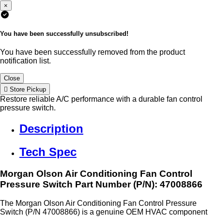
×
You have been successfully unsubscribed!
You have been successfully removed from the product
notification list.
Close
Store Pickup
Restore reliable A/C performance with a durable fan control
pressure switch.
Description
Tech Spec
Morgan Olson Air Conditioning Fan Control
Pressure Switch
Part Number (P/N): 47008866
The Morgan Olson Air Conditioning Fan Control Pressure
Switch (P/N 47008866) is a genuine OEM HVAC component