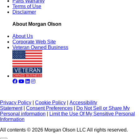
Parts Warranty
Terms of Use
Disclaimer
About Morgan Olson
About Us
Corporate Web Site
Veteran Owned Business
Privacy Policy
|
Cookie Policy
|
Accessibility
Statement
|
Consent Preferences
|
Do Not Sell or Share My
Personal information
|
Limit the Use Of My Sensitive Personal
Information
All contents © 2026 Morgan Olson LLC All rights reserved.