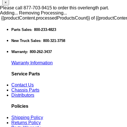
×
Please call 877-703-9415 to order this overlength part.
Adding...
Removing
Processing...
{{productContent.processedProductsCount}} of {{productConten
Parts Sales
800-233-4823
:
New Truck Sales
800-321-3758
:
Warranty
800-262-3437
:
Warranty Information
Service Parts
Contact Us
Chassis Parts
Distributors
Policies
Shipping Policy
Returns Policy