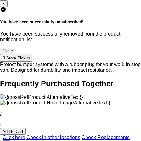
×
You have been successfully unsubscribed!
You have been successfully removed from the product
notification list.
Close
Store Pickup
Protect bumper systems with a rubber plug for your walk-in step
van. Designed for durability and impact resistance.
Frequently Purchased Together
/
Add to Cart
Click here
Check in other locations
Check Replacements