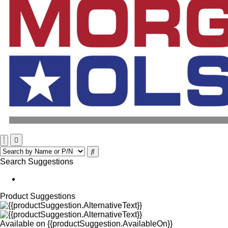
Search Suggestions
Product Suggestions
Available on
{{productSuggestion.AvailableOn}}