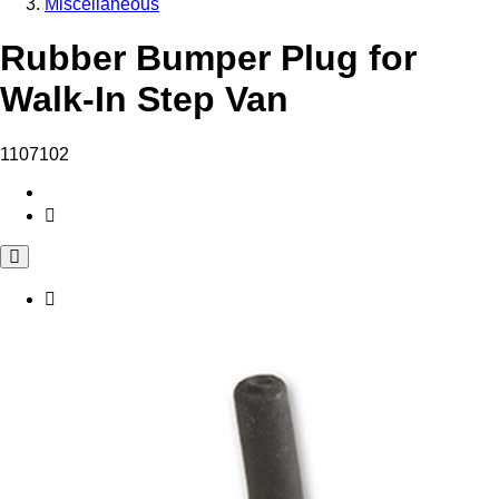
Miscellaneous
Rubber Bumper Plug for
Walk-In Step Van
1107102