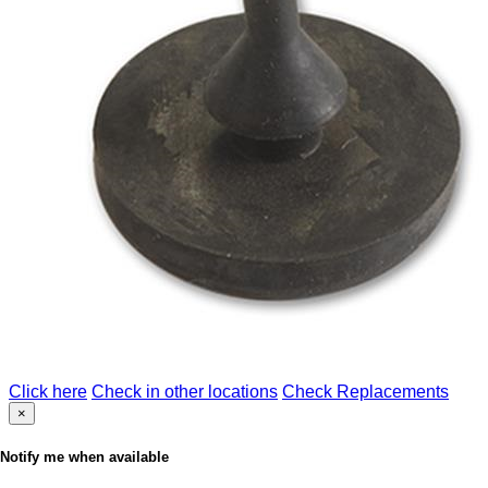
Click here
Check in other locations
Check Replacements
×
Notify me when available