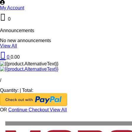
My Account
0
Announcements
No new announcements
View All
0
0.00
/
Quantity:
|
Total:
OR
Continue Checkout
View All