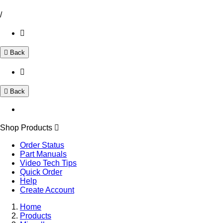
/
Back
Back
Shop Products
Order Status
Part Manuals
Video Tech Tips
Quick Order
Help
Create Account
Home
Products