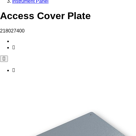
Instrument Panel
Access Cover Plate
218027400