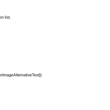
n list.