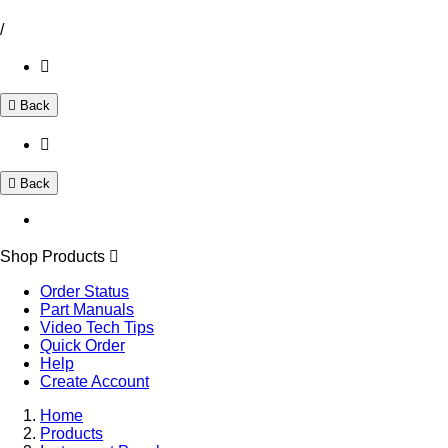
/
Back
Back
Shop Products
Order Status
Part Manuals
Video Tech Tips
Quick Order
Help
Create Account
Home
Products