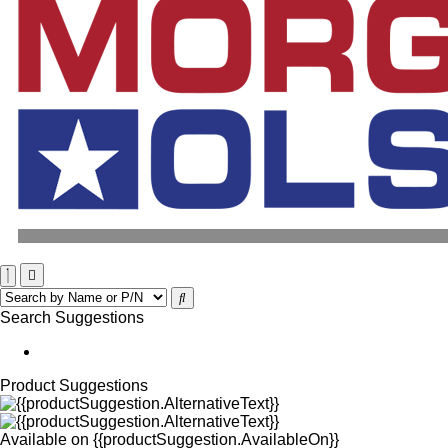
Search Suggestions
Product Suggestions
Available on
{{productSuggestion.AvailableOn}}