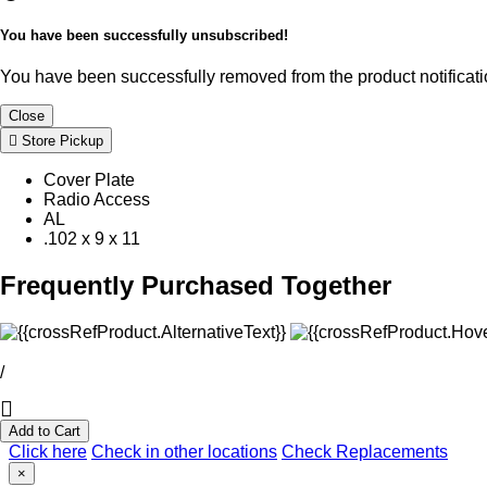
You have been successfully unsubscribed!
You have been successfully removed from the product notificatio
Close
Store Pickup
Cover Plate
Radio Access
AL
.102 x 9 x 11
Frequently Purchased Together
/
Add to Cart
Click here
Check in other locations
Check Replacements
×