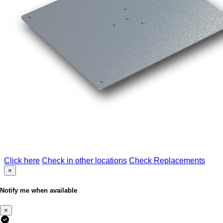
Click here
Check in other locations
Check Replacements
×
Notify me when available
×