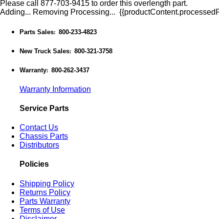
Please call 877-703-9415 to order this overlength part.
Adding...
Removing
Processing...
{{productContent.processedPr
Parts Sales
800-233-4823
:
New Truck Sales
800-321-3758
:
Warranty
800-262-3437
:
Warranty Information
Service Parts
Contact Us
Chassis Parts
Distributors
Policies
Shipping Policy
Returns Policy
Parts Warranty
Terms of Use
Disclaimer