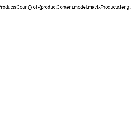
oductsCount}} of {{productContent.model.matrixProducts.lengt