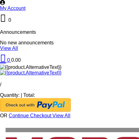
My Account
0
Announcements
No new announcements
View All
0
0.00
/
Quantity:
|
Total:
OR
Continue Checkout
View All