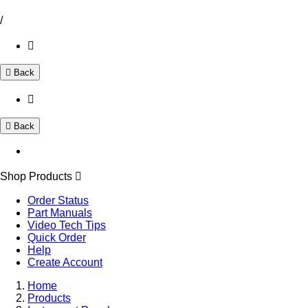
/
Back
Back
Shop Products
Order Status
Part Manuals
Video Tech Tips
Quick Order
Help
Create Account
Home
Products