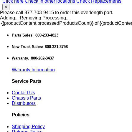
Click here
Check in other locations
Check Replacements
×
Please call 877-703-9415 to order this overlength part.
Adding...
Removing
Processing...
{{productContent.processedProductsCount}} of {{productConten
Parts Sales
800-233-4823
:
New Truck Sales
800-321-3758
:
Warranty
800-262-3437
:
Warranty Information
Service Parts
Contact Us
Chassis Parts
Distributors
Policies
Shipping Policy
Returns Policy