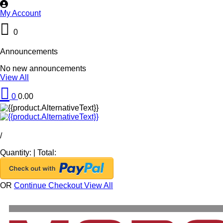
My Account
0
Announcements
No new announcements
View All
0
0.00
/
Quantity:
|
Total:
OR
Continue Checkout
View All