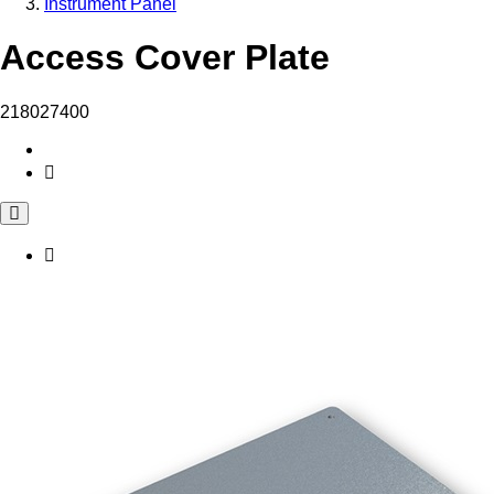
Instrument Panel
Access Cover Plate
218027400