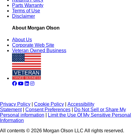
Parts Warranty
Terms of Use
Disclaimer
About Morgan Olson
About Us
Corporate Web Site
Veteran Owned Business
Privacy Policy
|
Cookie Policy
|
Accessibility
Statement
|
Consent Preferences
|
Do Not Sell or Share My
Personal information
|
Limit the Use Of My Sensitive Personal
Information
All contents © 2026 Morgan Olson LLC All rights reserved.