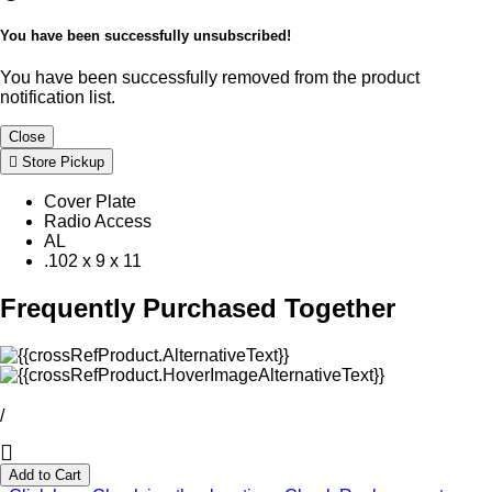
You have been successfully unsubscribed!
You have been successfully removed from the product
notification list.
Close
Store Pickup
Cover Plate
Radio Access
AL
.102 x 9 x 11
Frequently Purchased Together
/
Add to Cart