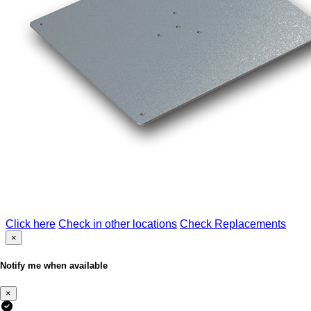
Click here
Check in other locations
Check Replacements
×
Notify me when available
×