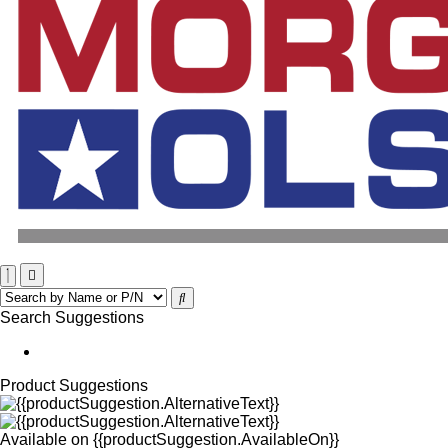
Search Suggestions
Product Suggestions
Available on
{{productSuggestion.AvailableOn}}