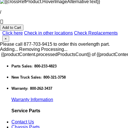
/
Add to Cart
Click here
Check in other locations
Check Replacements
×
Please call 877-703-9415 to order this overlength part.
Adding...
Removing
Processing...
{{productContent.processedProductsCount}} of {{productConten
Parts Sales
800-233-4823
:
New Truck Sales
800-321-3758
:
Warranty
800-262-3437
:
Warranty Information
Service Parts
Contact Us
Chassis Parts