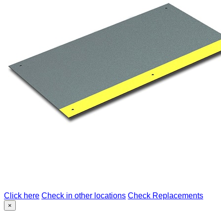
Click here
Check in other locations
Check Replacements
×