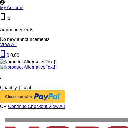
My Account
0
Announcements
No new announcements
View All
0
0.00
/
Quantity:
|
Total:
OR
Continue Checkout
View All