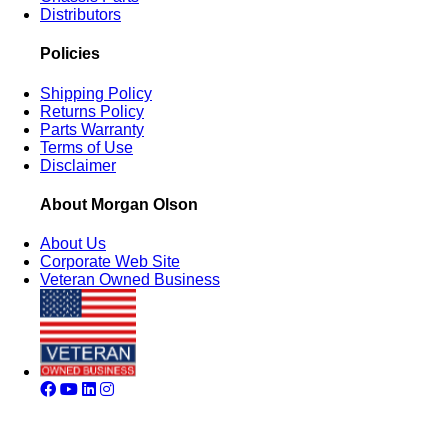
Distributors
Policies
Shipping Policy
Returns Policy
Parts Warranty
Terms of Use
Disclaimer
About Morgan Olson
About Us
Corporate Web Site
Veteran Owned Business