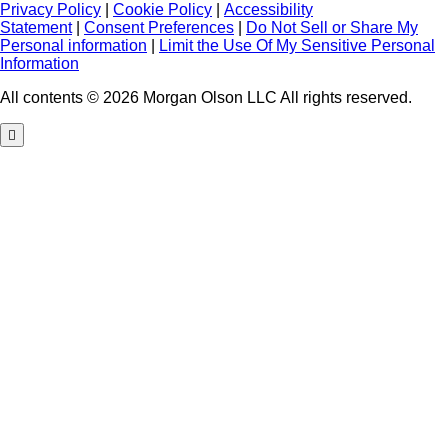
Privacy Policy
|
Cookie Policy
|
Accessibility
Statement
|
Consent Preferences
|
Do Not Sell or Share My
Personal information
|
Limit the Use Of My Sensitive Personal
Information
All contents © 2026 Morgan Olson LLC All rights reserved.