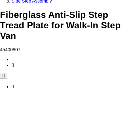
Side Step Assembly
Fiberglass Anti-Slip Step
Tread Plate for Walk-In Step
Van
45400807