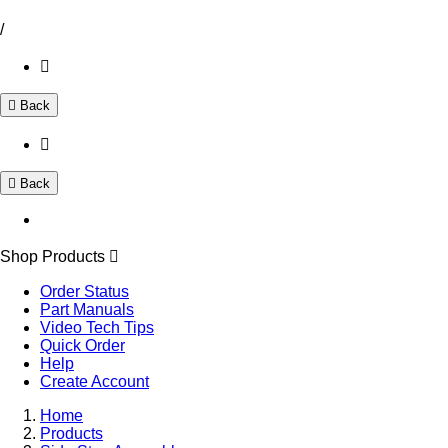
/
Back
Back
Shop Products
Order Status
Part Manuals
Video Tech Tips
Quick Order
Help
Create Account
Home
Products