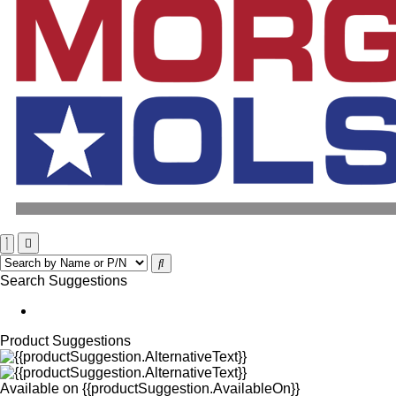
Search Suggestions
Product Suggestions
Available on
{{productSuggestion.AvailableOn}}