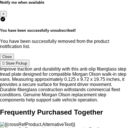
Notify me when available
×
You have been successfully unsubscribed!
You have been successfully removed from the product
notification list.
Close
Store Pickup
Improve traction and durability with this anti-slip fiberglass step
tread plate designed for compatible Morgan Olson walk-in step
vans. Measuring approximately 0.125 x 9.72 x 19.75 inches, it
provides a secure surface for frequent driver movement.
Durable fiberglass construction withstands commercial fleet
conditions. Genuine Morgan Olson replacement step
components help support safe vehicle operation.
Frequently Purchased Together