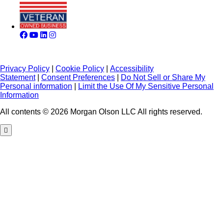
Privacy Policy
|
Cookie Policy
|
Accessibility
Statement
|
Consent Preferences
|
Do Not Sell or Share My
Personal information
|
Limit the Use Of My Sensitive Personal
Information
All contents © 2026 Morgan Olson LLC All rights reserved.