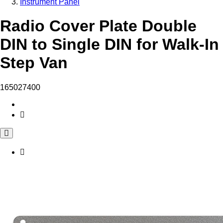
Instrument Panel
Radio Cover Plate Double
DIN to Single DIN for Walk-In
Step Van
165027400