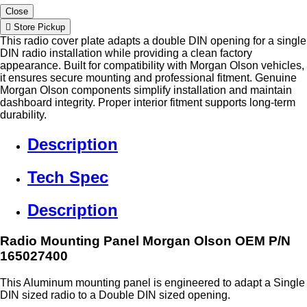
Close
Store Pickup
This radio cover plate adapts a double DIN opening for a single
DIN radio installation while providing a clean factory
appearance. Built for compatibility with Morgan Olson vehicles,
it ensures secure mounting and professional fitment. Genuine
Morgan Olson components simplify installation and maintain
dashboard integrity. Proper interior fitment supports long-term
durability.
Description
Tech Spec
Description
Radio Mounting Panel Morgan Olson OEM P/N
165027400
This Aluminum mounting panel is engineered to adapt a Single
DIN sized radio to a Double DIN sized opening.