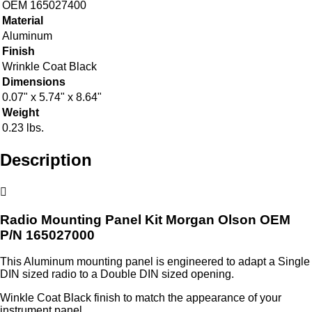
OEM 165027400
Material
Aluminum
Finish
Wrinkle Coat Black
Dimensions
0.07" x 5.74" x 8.64"
Weight
0.23 lbs.
Description
Radio Mounting Panel Kit Morgan Olson OEM
P/N 165027000
This Aluminum mounting panel is engineered to adapt a Single
DIN sized radio to a Double DIN sized opening.
Winkle Coat Black finish to match the appearance of your
instrument panel.