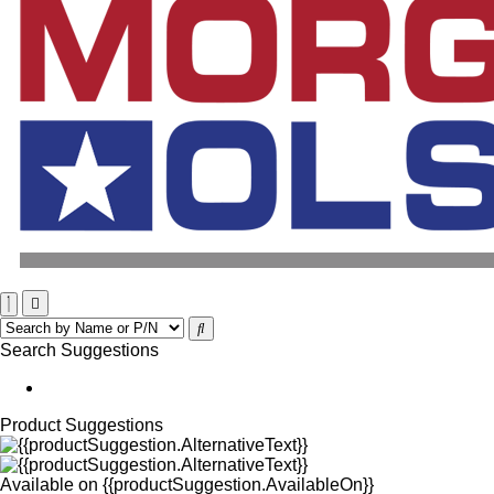
Search Suggestions
Product Suggestions
Available on
{{productSuggestion.AvailableOn}}