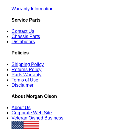
Warranty Information
Service Parts
Contact Us
Chassis Parts
Distributors
Policies
Shipping Policy
Returns Policy
Parts Warranty
Terms of Use
Disclaimer
About Morgan Olson
About Us
Corporate Web Site
Veteran Owned Business