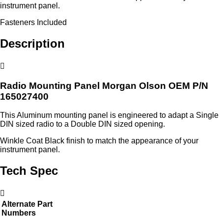
instrument panel.
Fasteners Included
Description
Radio Mounting Panel Morgan Olson OEM P/N
165027400
This Aluminum mounting panel is engineered to adapt a Single
DIN sized radio to a Double DIN sized opening.
Winkle Coat Black finish to match the appearance of your
instrument panel.
Tech Spec
Alternate Part
Numbers