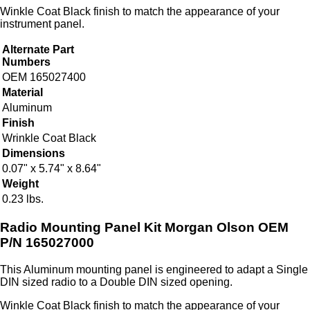
Winkle Coat Black finish to match the appearance of your
instrument panel.
Alternate Part
Numbers
OEM 165027400
Material
Aluminum
Finish
Wrinkle Coat Black
Dimensions
0.07" x 5.74" x 8.64"
Weight
0.23 lbs.
Radio Mounting Panel Kit Morgan Olson OEM
P/N 165027000
This Aluminum mounting panel is engineered to adapt a Single
DIN sized radio to a Double DIN sized opening.
Winkle Coat Black finish to match the appearance of your