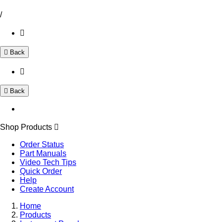
/
Back
Back
Shop Products
Order Status
Part Manuals
Video Tech Tips
Quick Order
Help
Create Account
Home
Products