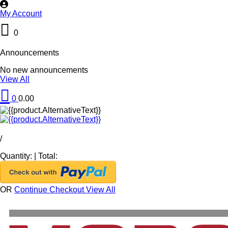
My Account
0
Announcements
No new announcements
View All
0
0.00
/
Quantity:
|
Total:
OR
Continue Checkout
View All