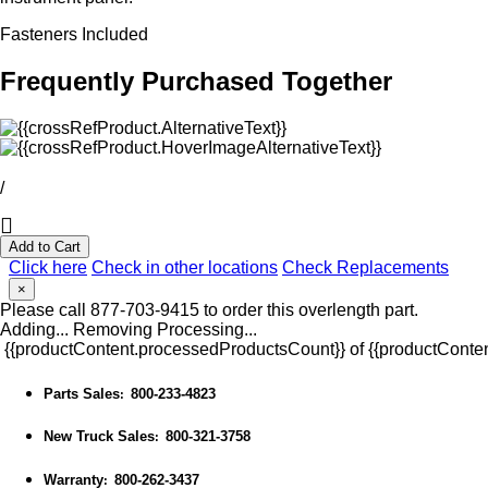
Fasteners Included
Frequently Purchased Together
/
Add to Cart
Click here
Check in other locations
Check Replacements
×
Please call 877-703-9415 to order this overlength part.
Adding...
Removing
Processing...
{{productContent.processedProductsCount}} of {{productConten
Parts Sales
800-233-4823
:
New Truck Sales
800-321-3758
:
Warranty
800-262-3437
: