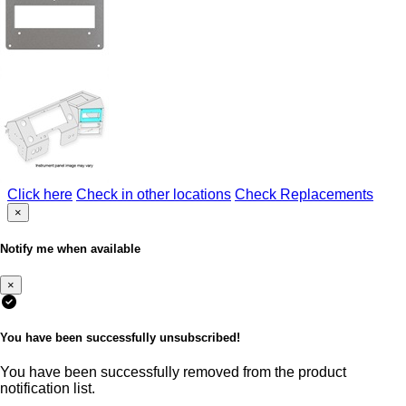
Click here
Check in other locations
Check Replacements
×
Notify me when available
×
You have been successfully unsubscribed!
You have been successfully removed from the product
notification list.