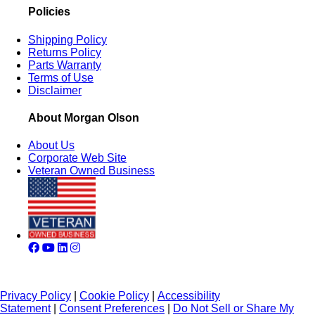
Policies
Shipping Policy
Returns Policy
Parts Warranty
Terms of Use
Disclaimer
About Morgan Olson
About Us
Corporate Web Site
Veteran Owned Business
Privacy Policy
|
Cookie Policy
|
Accessibility
Statement
|
Consent Preferences
|
Do Not Sell or Share My