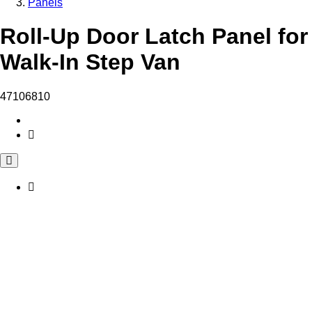
Panels
Roll-Up Door Latch Panel for
Walk-In Step Van
47106810