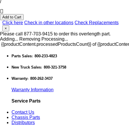
/
Add to Cart
Click here
Check in other locations
Check Replacements
×
Please call 877-703-9415 to order this overlength part.
Adding...
Removing
Processing...
{{productContent.processedProductsCount}} of {{productConten
Parts Sales
800-233-4823
:
New Truck Sales
800-321-3758
:
Warranty
800-262-3437
:
Warranty Information
Service Parts
Contact Us
Chassis Parts
Distributors