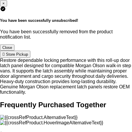
×
You have been successfully unsubscribed!
You have been successfully removed from the product
notification list.
Close
Store Pickup
Restore dependable locking performance with this roll-up door
latch panel designed for compatible Morgan Olson walk-in step
vans. It supports the latch assembly while maintaining proper
door alignment and cargo security throughout daily deliveries.
Heavy-duty construction provides long-lasting durability.
Genuine Morgan Olson replacement latch panels restore OEM
functionality.
Frequently Purchased Together