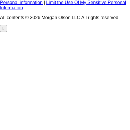
Personal information
|
Limit the Use Of My Sensitive Personal
Information
All contents © 2026 Morgan Olson LLC All rights reserved.