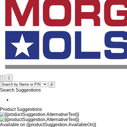
Search Suggestions
Product Suggestions
Available on
{{productSuggestion.AvailableOn}}