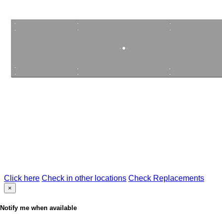
Click here
Check in other locations
Check Replacements
×
Notify me when available