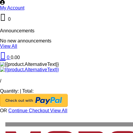
My Account
0
Announcements
No new announcements
View All
0
0.00
/
Quantity:
|
Total:
OR
Continue Checkout
View All