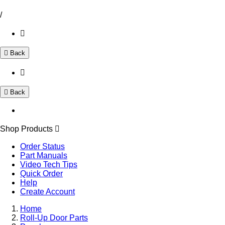
/
Back
Back
Shop Products
Order Status
Part Manuals
Video Tech Tips
Quick Order
Help
Create Account
Home
Roll-Up Door Parts