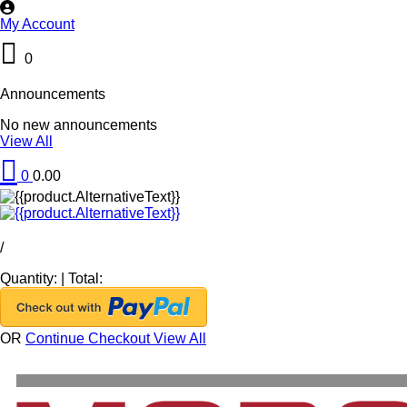
My Account
0
Announcements
No new announcements
View All
0
0.00
/
Quantity:
|
Total:
OR
Continue Checkout
View All