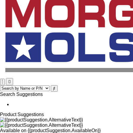
Search Suggestions
Product Suggestions
Available on
{{productSuggestion.AvailableOn}}