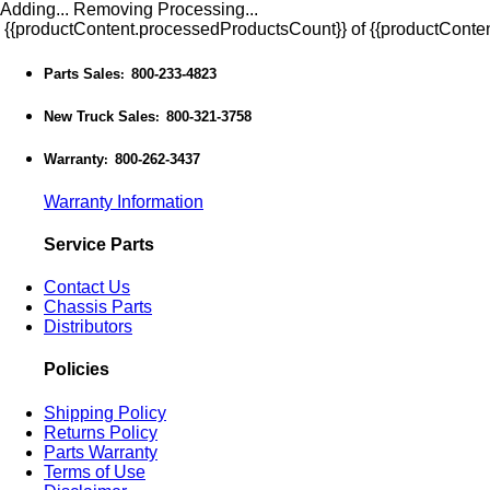
Adding...
Removing
Processing...
{{productContent.processedProductsCount}} of {{productConten
Parts Sales
800-233-4823
:
New Truck Sales
800-321-3758
:
Warranty
800-262-3437
:
Warranty Information
Service Parts
Contact Us
Chassis Parts
Distributors
Policies
Shipping Policy
Returns Policy
Parts Warranty
Terms of Use