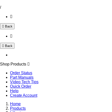
/
Back
Back
Shop Products
Order Status
Part Manuals
Video Tech Tips
Quick Order
Help
Create Account
Home
Products