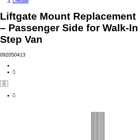
Liftgate
Liftgate Mount Replacement
– Passenger Side for Walk-In
Step Van
092050413