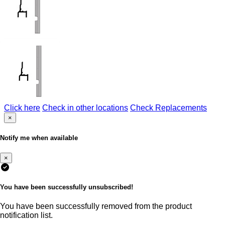
Click here
Check in other locations
Check Replacements
×
Notify me when available
×
You have been successfully unsubscribed!
You have been successfully removed from the product
notification list.