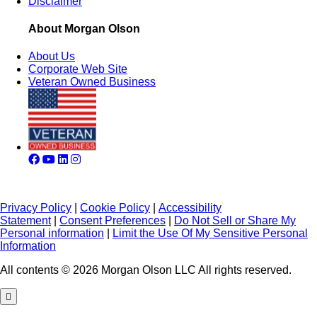
Disclaimer
About Morgan Olson
About Us
Corporate Web Site
Veteran Owned Business
Privacy Policy
|
Cookie Policy
|
Accessibility
Statement
|
Consent Preferences
|
Do Not Sell or Share My
Personal information
|
Limit the Use Of My Sensitive Personal
Information
All contents © 2026 Morgan Olson LLC All rights reserved.