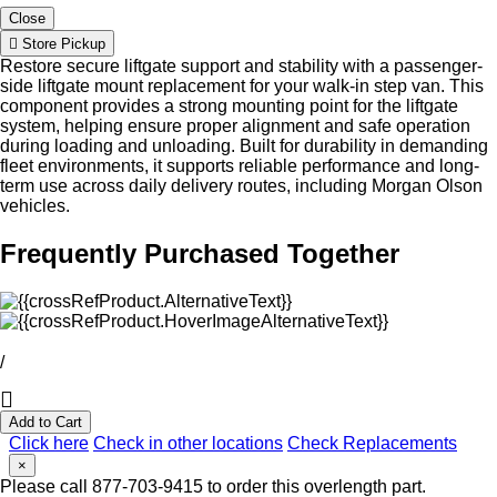
Close
Store Pickup
Restore secure liftgate support and stability with a passenger-
side liftgate mount replacement for your walk-in step van. This
component provides a strong mounting point for the liftgate
system, helping ensure proper alignment and safe operation
during loading and unloading. Built for durability in demanding
fleet environments, it supports reliable performance and long-
term use across daily delivery routes, including Morgan Olson
vehicles.
Frequently Purchased Together
/
Add to Cart
Click here
Check in other locations
Check Replacements
×
Please call 877-703-9415 to order this overlength part.