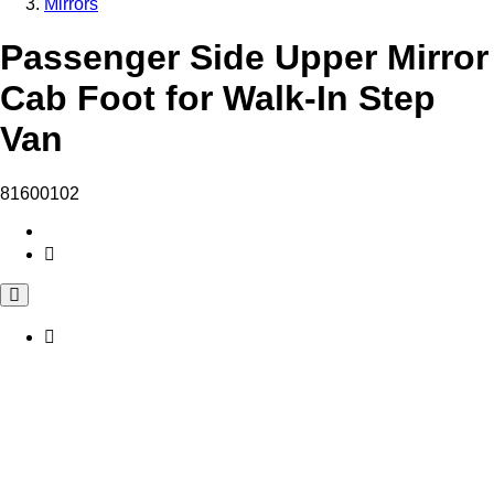
Mirrors
Passenger Side Upper Mirror
Cab Foot for Walk-In Step
Van
81600102