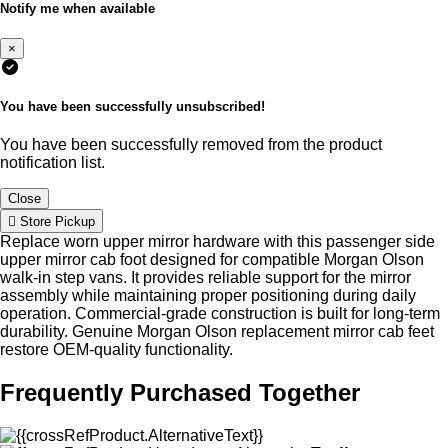
Notify me when available
×
You have been successfully unsubscribed!
You have been successfully removed from the product
notification list.
Close
Store Pickup
Replace worn upper mirror hardware with this passenger side
upper mirror cab foot designed for compatible Morgan Olson
walk-in step vans. It provides reliable support for the mirror
assembly while maintaining proper positioning during daily
operation. Commercial-grade construction is built for long-term
durability. Genuine Morgan Olson replacement mirror cab feet
restore OEM-quality functionality.
Frequently Purchased Together