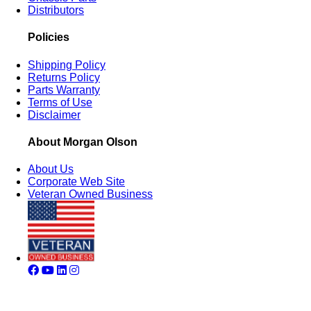
Distributors
Policies
Shipping Policy
Returns Policy
Parts Warranty
Terms of Use
Disclaimer
About Morgan Olson
About Us
Corporate Web Site
Veteran Owned Business