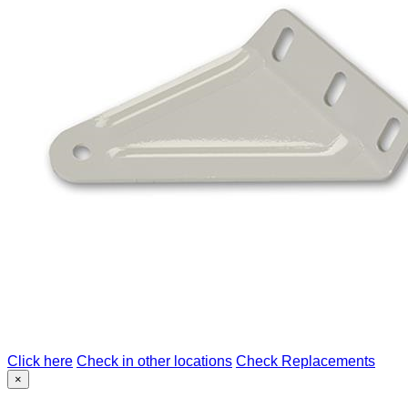
Click here
Check in other locations
Check Replacements
×