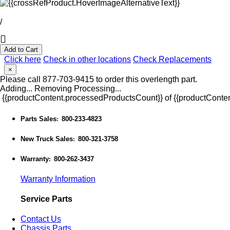
/
Add to Cart
Click here
Check in other locations
Check Replacements
×
Please call 877-703-9415 to order this overlength part.
Adding...
Removing
Processing...
{{productContent.processedProductsCount}} of {{productConten
Parts Sales
800-233-4823
:
New Truck Sales
800-321-3758
:
Warranty
800-262-3437
:
Warranty Information
Service Parts
Contact Us
Chassis Parts