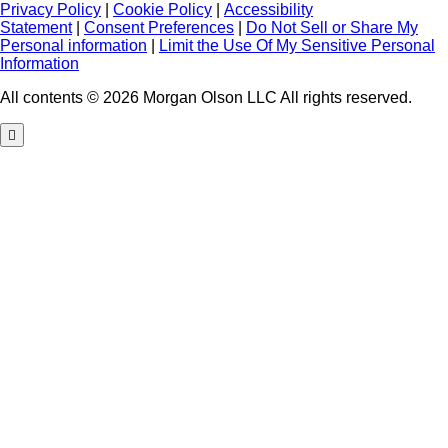
Privacy Policy
|
Cookie Policy
|
Accessibility
Statement
|
Consent Preferences
|
Do Not Sell or Share My
Personal information
|
Limit the Use Of My Sensitive Personal
Information
All contents © 2026 Morgan Olson LLC All rights reserved.