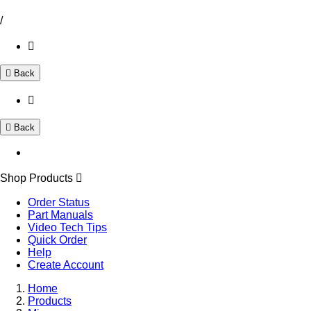
/
Back
Back
Shop Products
Order Status
Part Manuals
Video Tech Tips
Quick Order
Help
Create Account
Home
Products