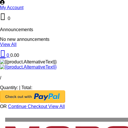
My Account
0
Announcements
No new announcements
View All
0
0.00
/
Quantity:
|
Total:
OR
Continue Checkout
View All