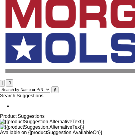
Search Suggestions
Product Suggestions
Available on
{{productSuggestion.AvailableOn}}