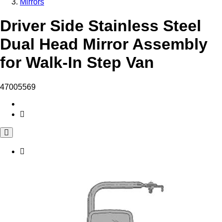
Mirrors
Driver Side Stainless Steel
Dual Head Mirror Assembly
for Walk-In Step Van
47005569