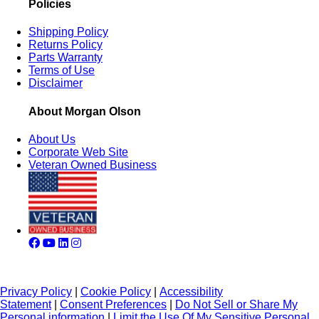
Policies
Shipping Policy
Returns Policy
Parts Warranty
Terms of Use
Disclaimer
About Morgan Olson
About Us
Corporate Web Site
Veteran Owned Business
Privacy Policy
|
Cookie Policy
|
Accessibility
Statement
|
Consent Preferences
|
Do Not Sell or Share My
Personal information
|
Limit the Use Of My Sensitive Personal