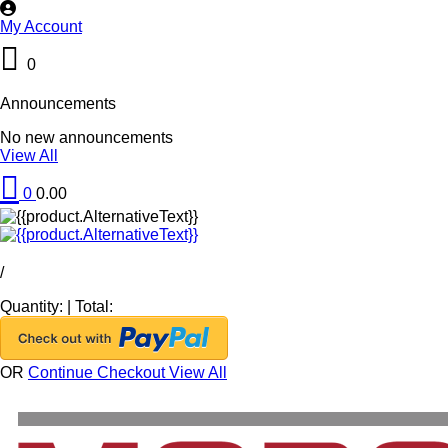
My Account
0
Announcements
No new announcements
View All
0
0.00
/
Quantity:
|
Total:
OR
Continue Checkout
View All