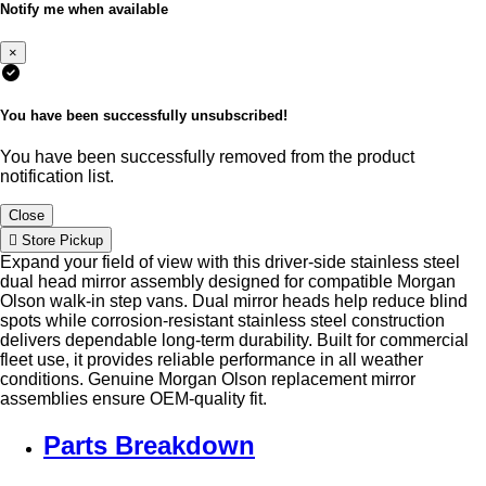
Notify me when available
×
You have been successfully unsubscribed!
You have been successfully removed from the product
notification list.
Close
Store Pickup
Expand your field of view with this driver-side stainless steel
dual head mirror assembly designed for compatible Morgan
Olson walk-in step vans. Dual mirror heads help reduce blind
spots while corrosion-resistant stainless steel construction
delivers dependable long-term durability. Built for commercial
fleet use, it provides reliable performance in all weather
conditions. Genuine Morgan Olson replacement mirror
assemblies ensure OEM-quality fit.
Parts Breakdown