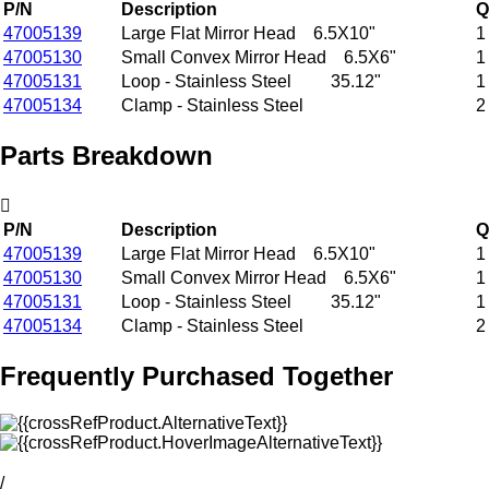
P/N
Description
Q
47005139
Large Flat Mirror Head 6.5X10"
1
47005130
Small Convex Mirror Head 6.5X6"
1
47005131
Loop - Stainless Steel 35.12"
1
47005134
Clamp - Stainless Steel
2
Parts Breakdown
P/N
Description
Q
47005139
Large Flat Mirror Head 6.5X10"
1
47005130
Small Convex Mirror Head 6.5X6"
1
47005131
Loop - Stainless Steel 35.12"
1
47005134
Clamp - Stainless Steel
2
Frequently Purchased Together
/