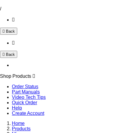
/
Back
Back
Shop Products
Order Status
Part Manuals
Video Tech Tips
Quick Order
Help
Create Account
Home
Products