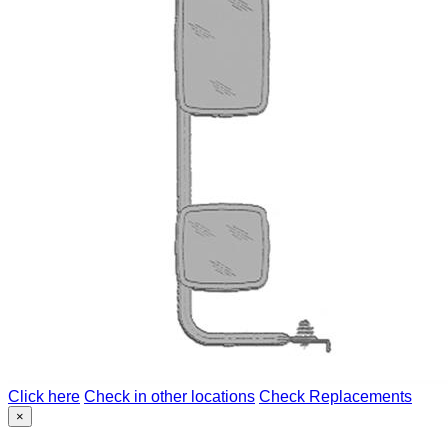
Click here
Check in other locations
Check Replacements
×