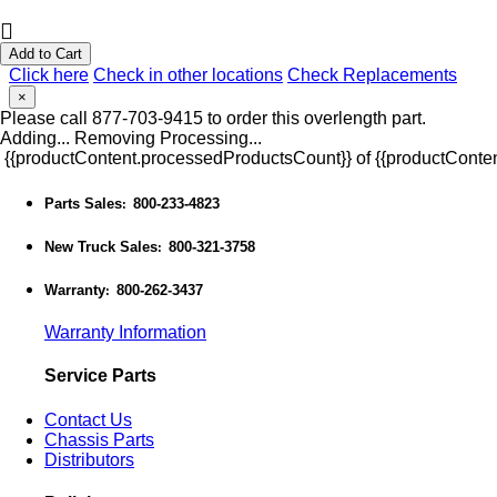
Add to Cart
Click here
Check in other locations
Check Replacements
×
Please call 877-703-9415 to order this overlength part.
Adding...
Removing
Processing...
{{productContent.processedProductsCount}} of {{productConten
Parts Sales
800-233-4823
:
New Truck Sales
800-321-3758
:
Warranty
800-262-3437
:
Warranty Information
Service Parts
Contact Us
Chassis Parts
Distributors