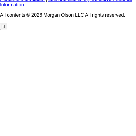
Information
All contents © 2026 Morgan Olson LLC All rights reserved.