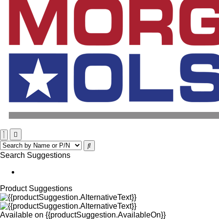
Search Suggestions
Product Suggestions
Available on
{{productSuggestion.AvailableOn}}