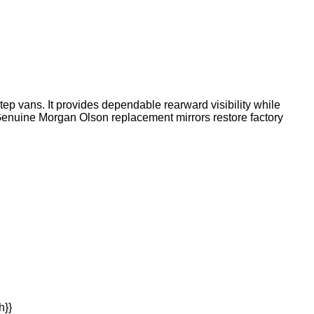
ep vans. It provides dependable rearward visibility while
. Genuine Morgan Olson replacement mirrors restore factory
h}}