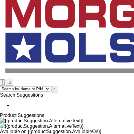
Search Suggestions
Product Suggestions
Available on
{{productSuggestion.AvailableOn}}