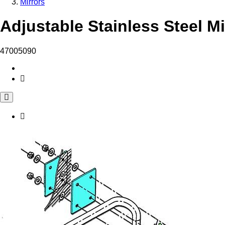
Mirrors
Adjustable Stainless Steel Mi
47005090