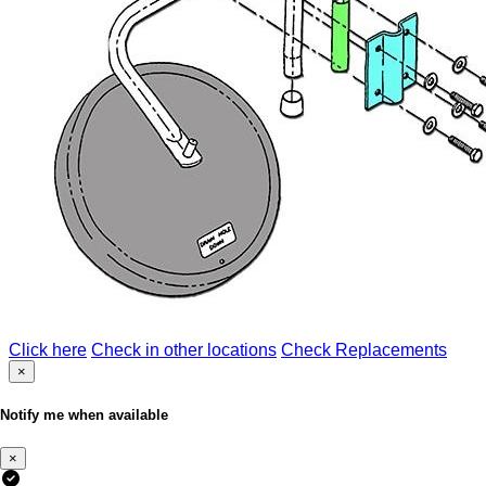
Click here
Check in other locations
Check Replacements
×
Notify me when available
×