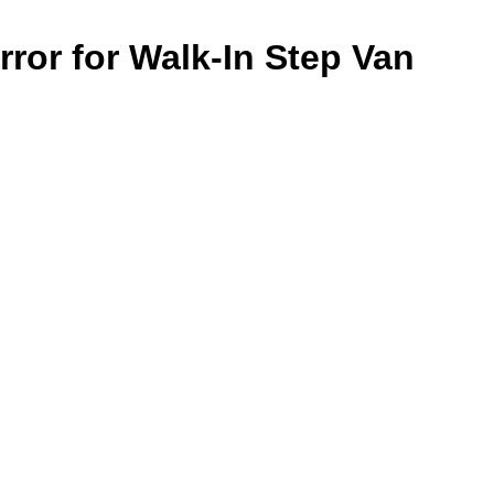
rror for Walk-In Step Van