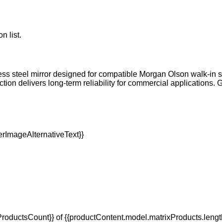
n list.
ss steel mirror designed for compatible Morgan Olson walk-in st
ction delivers long-term reliability for commercial applications
oductsCount}} of {{productContent.model.matrixProducts.lengt