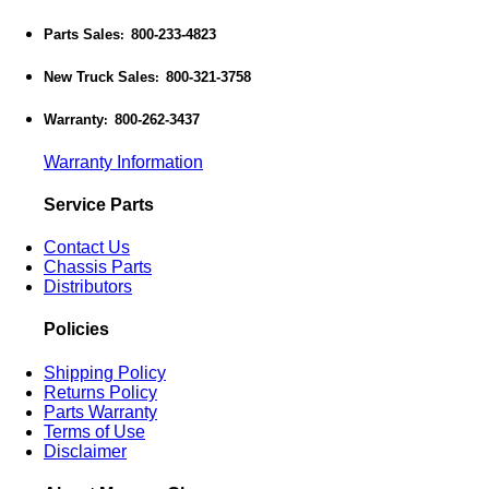
Parts Sales
800-233-4823
:
New Truck Sales
800-321-3758
:
Warranty
800-262-3437
:
Warranty Information
Service Parts
Contact Us
Chassis Parts
Distributors
Policies
Shipping Policy
Returns Policy
Parts Warranty
Terms of Use
Disclaimer