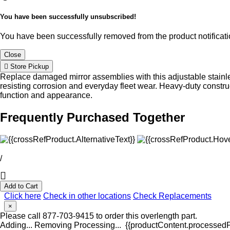
You have been successfully unsubscribed!
You have been successfully removed from the product notificatio
Close
Store Pickup
Replace damaged mirror assemblies with this adjustable stainle
resisting corrosion and everyday fleet wear. Heavy-duty constru
function and appearance.
Frequently Purchased Together
/
Add to Cart
Click here
Check in other locations
Check Replacements
×
Please call 877-703-9415 to order this overlength part.
Adding...
Removing
Processing...
{{productContent.processedPr