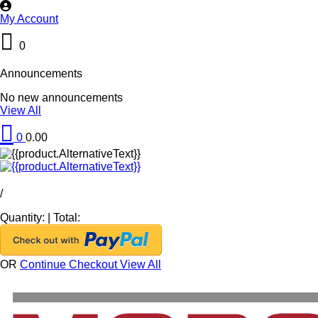
My Account
0
Announcements
No new announcements
View All
0
0.00
/
Quantity:
|
Total:
OR
Continue Checkout
View All