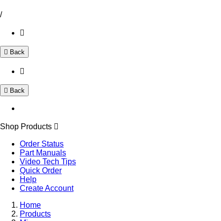
/
Back
Back
Shop Products
Order Status
Part Manuals
Video Tech Tips
Quick Order
Help
Create Account
Home
Products