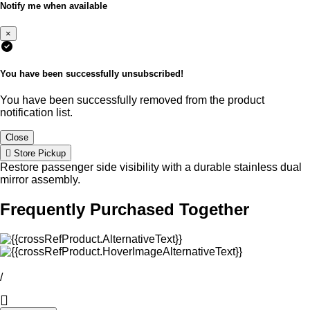
Notify me when available
×
You have been successfully unsubscribed!
You have been successfully removed from the product
notification list.
Close
Store Pickup
Restore passenger side visibility with a durable stainless dual
mirror assembly.
Frequently Purchased Together
/