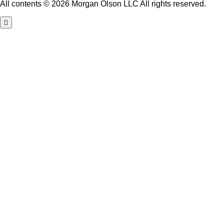
All contents © 2026 Morgan Olson LLC All rights reserved.