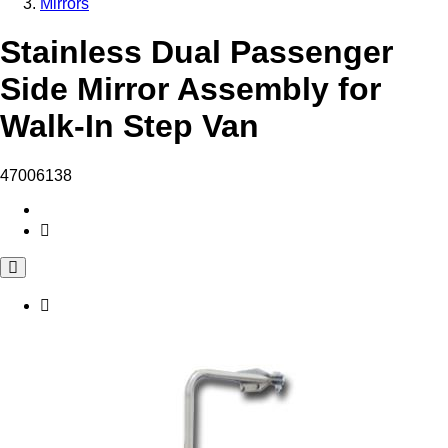
Mirrors
Stainless Dual Passenger
Side Mirror Assembly for
Walk-In Step Van
47006138