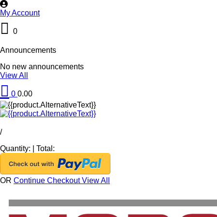
My Account
0
Announcements
No new announcements
View All
0
0.00
/
Quantity:
|
Total:
OR
Continue Checkout
View All