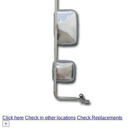
Click here
Check in other locations
Check Replacements
×