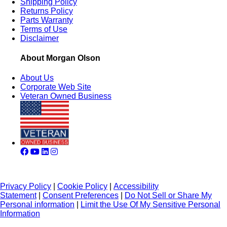
Shipping Policy
Returns Policy
Parts Warranty
Terms of Use
Disclaimer
About Morgan Olson
About Us
Corporate Web Site
Veteran Owned Business
Privacy Policy
|
Cookie Policy
|
Accessibility
Statement
|
Consent Preferences
|
Do Not Sell or Share My
Personal information
|
Limit the Use Of My Sensitive Personal
Information