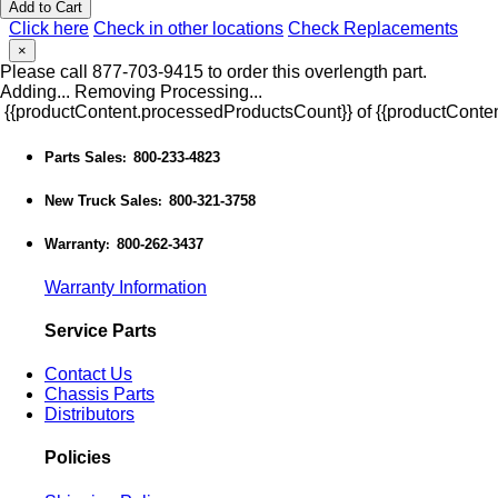
Add to Cart
Click here
Check in other locations
Check Replacements
×
Please call 877-703-9415 to order this overlength part.
Adding...
Removing
Processing...
{{productContent.processedProductsCount}} of {{productConten
Parts Sales
800-233-4823
:
New Truck Sales
800-321-3758
:
Warranty
800-262-3437
:
Warranty Information
Service Parts
Contact Us
Chassis Parts
Distributors
Policies