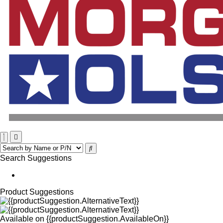
Search Suggestions
Product Suggestions
Available on
{{productSuggestion.AvailableOn}}