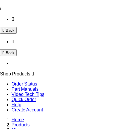
/
Back
Back
Shop Products
Order Status
Part Manuals
Video Tech Tips
Quick Order
Help
Create Account
Home
Products