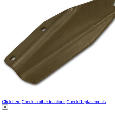
Click here
Check in other locations
Check Replacements
×