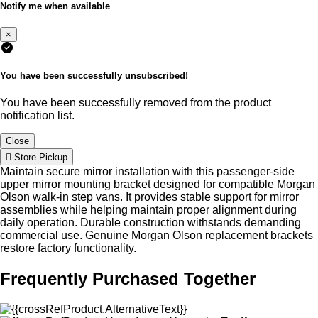
Notify me when available
×
You have been successfully unsubscribed!
You have been successfully removed from the product
notification list.
Close
Store Pickup
Maintain secure mirror installation with this passenger-side
upper mirror mounting bracket designed for compatible Morgan
Olson walk-in step vans. It provides stable support for mirror
assemblies while helping maintain proper alignment during
daily operation. Durable construction withstands demanding
commercial use. Genuine Morgan Olson replacement brackets
restore factory functionality.
Frequently Purchased Together