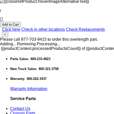
/
Add to Cart
Click here
Check in other locations
Check Replacements
×
Please call 877-703-9415 to order this overlength part.
Adding...
Removing
Processing...
{{productContent.processedProductsCount}} of {{productConten
Parts Sales
800-233-4823
:
New Truck Sales
800-321-3758
:
Warranty
800-262-3437
:
Warranty Information
Service Parts
Contact Us
Chassis Parts