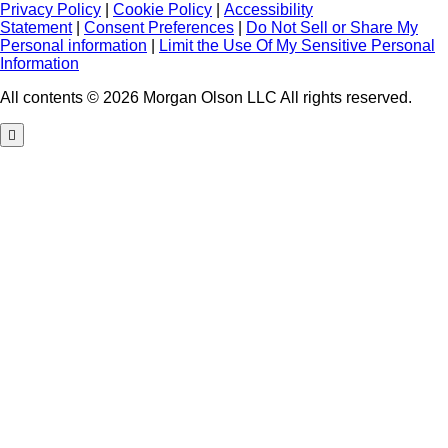
Privacy Policy
|
Cookie Policy
|
Accessibility
Statement
|
Consent Preferences
|
Do Not Sell or Share My
Personal information
|
Limit the Use Of My Sensitive Personal
Information
All contents © 2026 Morgan Olson LLC All rights reserved.