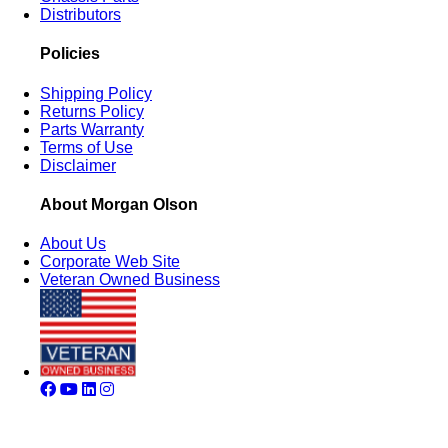
Distributors
Policies
Shipping Policy
Returns Policy
Parts Warranty
Terms of Use
Disclaimer
About Morgan Olson
About Us
Corporate Web Site
Veteran Owned Business