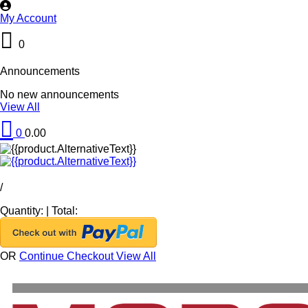
My Account
0
Announcements
No new announcements
View All
0
0.00
/
Quantity:
|
Total:
OR
Continue Checkout
View All