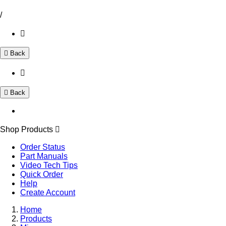
/
Back
Back
Shop Products
Order Status
Part Manuals
Video Tech Tips
Quick Order
Help
Create Account
Home
Products