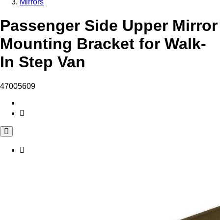
Mirrors
Passenger Side Upper Mirror
Mounting Bracket for Walk-
In Step Van
47005609