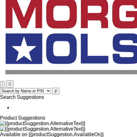
Search Suggestions
Product Suggestions
Available on
{{productSuggestion.AvailableOn}}