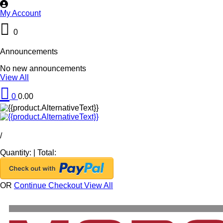
My Account
0
Announcements
No new announcements
View All
0
0.00
/
Quantity:
|
Total:
OR
Continue Checkout
View All