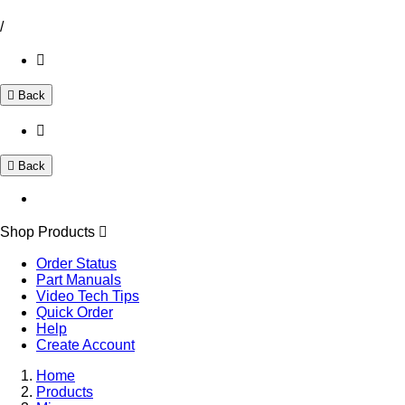
/
Back
Back
Shop Products
Order Status
Part Manuals
Video Tech Tips
Quick Order
Help
Create Account
Home
Products