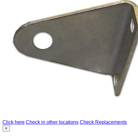
Click here
Check in other locations
Check Replacements
×