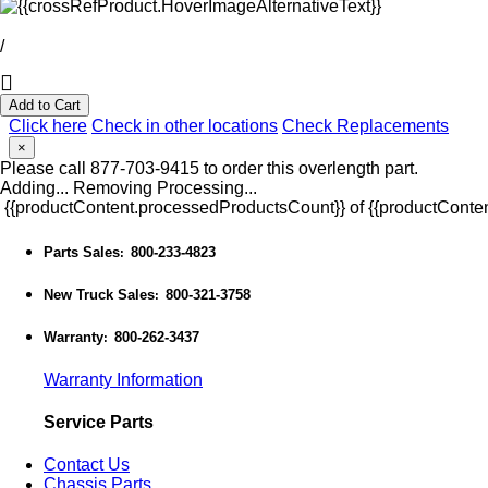
/
Add to Cart
Click here
Check in other locations
Check Replacements
×
Please call 877-703-9415 to order this overlength part.
Adding...
Removing
Processing...
{{productContent.processedProductsCount}} of {{productConten
Parts Sales
800-233-4823
:
New Truck Sales
800-321-3758
:
Warranty
800-262-3437
:
Warranty Information
Service Parts
Contact Us
Chassis Parts