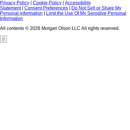
Privacy Policy
|
Cookie Policy
|
Accessibility
Statement
|
Consent Preferences
|
Do Not Sell or Share My
Personal information
|
Limit the Use Of My Sensitive Personal
Information
All contents © 2026 Morgan Olson LLC All rights reserved.