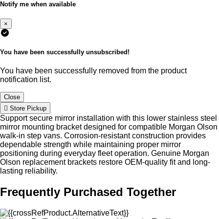
Notify me when available
×
You have been successfully unsubscribed!
You have been successfully removed from the product
notification list.
Close
Store Pickup
Support secure mirror installation with this lower stainless steel
mirror mounting bracket designed for compatible Morgan Olson
walk-in step vans. Corrosion-resistant construction provides
dependable strength while maintaining proper mirror
positioning during everyday fleet operation. Genuine Morgan
Olson replacement brackets restore OEM-quality fit and long-
lasting reliability.
Frequently Purchased Together