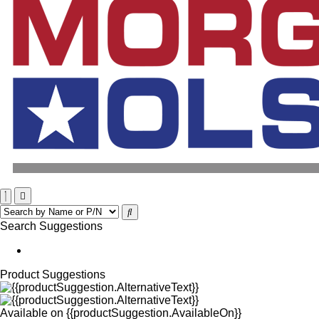
Search Suggestions
Product Suggestions
Available on
{{productSuggestion.AvailableOn}}