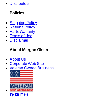
Distributors
Policies
Shipping Policy
Returns Policy
Parts Warranty
Terms of Use
Disclaimer
About Morgan Olson
About Us
Corporate Web Site
Veteran Owned Business