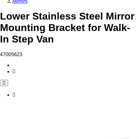
Mirrors
Lower Stainless Steel Mirror
Mounting Bracket for Walk-
In Step Van
47005623