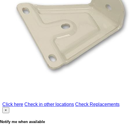
Click here
Check in other locations
Check Replacements
×
Notify me when available