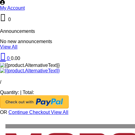
My Account
0
Announcements
No new announcements
View All
0
0.00
/
Quantity:
|
Total:
OR
Continue Checkout
View All