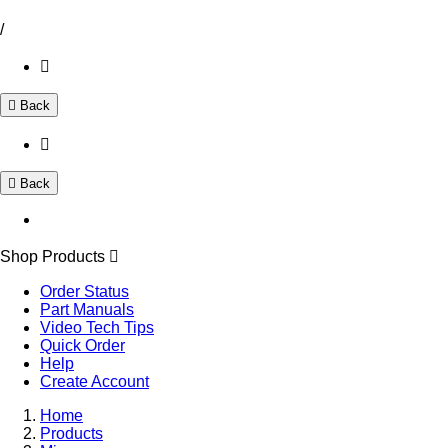
/
Back
Back
Shop Products
Order Status
Part Manuals
Video Tech Tips
Quick Order
Help
Create Account
Home
Products