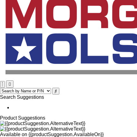
Search Suggestions
Product Suggestions
Available on
{{productSuggestion.AvailableOn}}