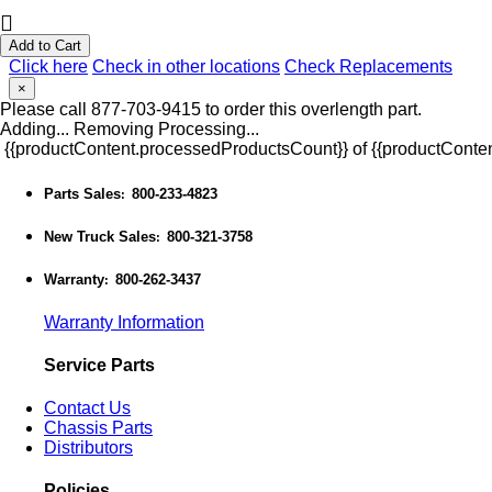
Add to Cart
Click here
Check in other locations
Check Replacements
×
Please call 877-703-9415 to order this overlength part.
Adding...
Removing
Processing...
{{productContent.processedProductsCount}} of {{productConten
Parts Sales
800-233-4823
:
New Truck Sales
800-321-3758
:
Warranty
800-262-3437
:
Warranty Information
Service Parts
Contact Us
Chassis Parts
Distributors
Policies