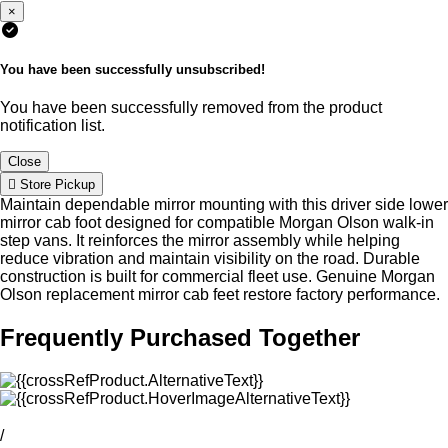
×
You have been successfully unsubscribed!
You have been successfully removed from the product
notification list.
Close
Store Pickup
Maintain dependable mirror mounting with this driver side lower
mirror cab foot designed for compatible Morgan Olson walk-in
step vans. It reinforces the mirror assembly while helping
reduce vibration and maintain visibility on the road. Durable
construction is built for commercial fleet use. Genuine Morgan
Olson replacement mirror cab feet restore factory performance.
Frequently Purchased Together
/