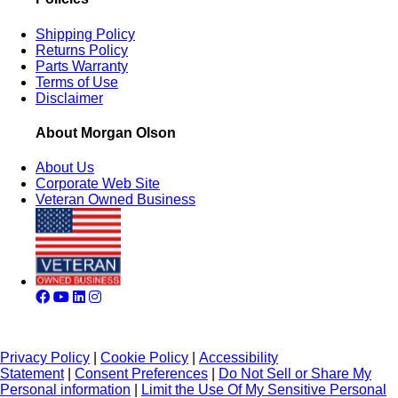
Shipping Policy
Returns Policy
Parts Warranty
Terms of Use
Disclaimer
About Morgan Olson
About Us
Corporate Web Site
Veteran Owned Business
Privacy Policy
|
Cookie Policy
|
Accessibility
Statement
|
Consent Preferences
|
Do Not Sell or Share My
Personal information
|
Limit the Use Of My Sensitive Personal