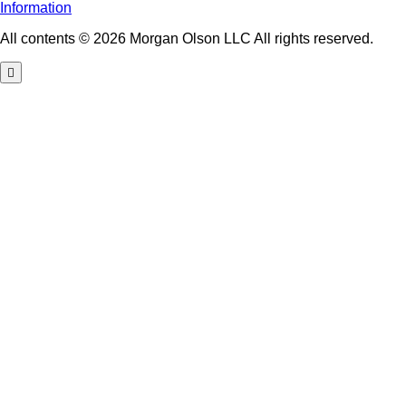
Information
All contents © 2026 Morgan Olson LLC All rights reserved.