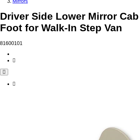
Mirrors
Driver Side Lower Mirror Cab
Foot for Walk-In Step Van
81600101