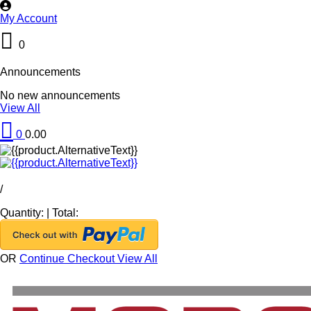
My Account
0
Announcements
No new announcements
View All
0
0.00
/
Quantity:
|
Total:
OR
Continue Checkout
View All