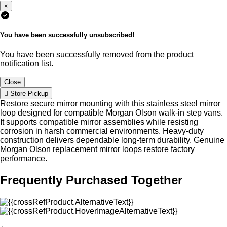
×
You have been successfully unsubscribed!
You have been successfully removed from the product
notification list.
Close
Store Pickup
Restore secure mirror mounting with this stainless steel mirror
loop designed for compatible Morgan Olson walk-in step vans.
It supports compatible mirror assemblies while resisting
corrosion in harsh commercial environments. Heavy-duty
construction delivers dependable long-term durability. Genuine
Morgan Olson replacement mirror loops restore factory
performance.
Frequently Purchased Together