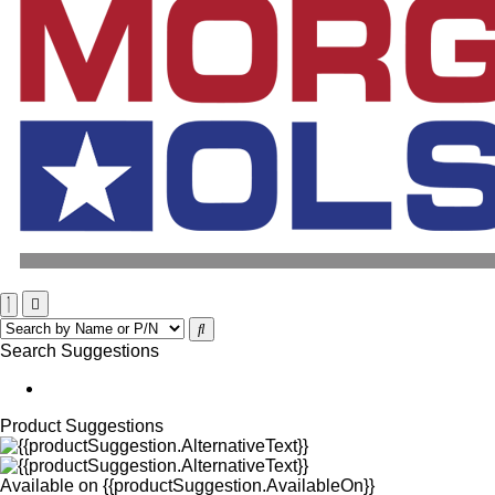
Search Suggestions
Product Suggestions
Available on
{{productSuggestion.AvailableOn}}