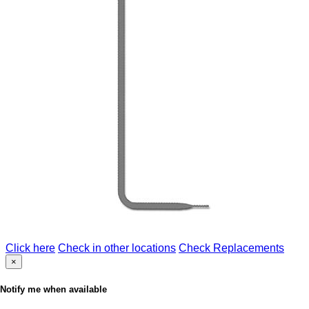
Click here
Check in other locations
Check Replacements
×
Notify me when available