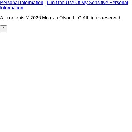
Personal information
|
Limit the Use Of My Sensitive Personal
Information
All contents © 2026 Morgan Olson LLC All rights reserved.