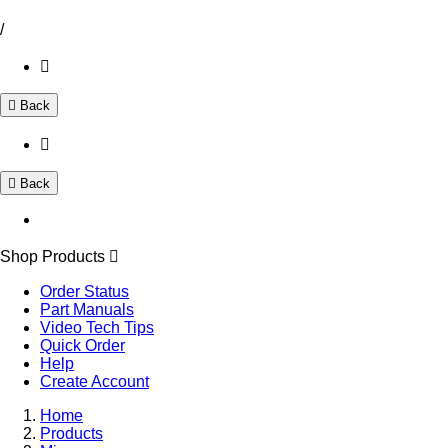
/
Back
Back
Shop Products
Order Status
Part Manuals
Video Tech Tips
Quick Order
Help
Create Account
Home
Products