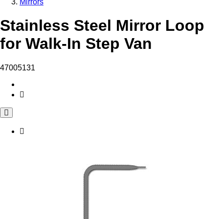
Mirrors
Stainless Steel Mirror Loop
for Walk-In Step Van
47005131