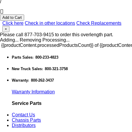
/
Add to Cart
Click here
Check in other locations
Check Replacements
×
Please call 877-703-9415 to order this overlength part.
Adding...
Removing
Processing...
{{productContent.processedProductsCount}} of {{productConten
Parts Sales
800-233-4823
:
New Truck Sales
800-321-3758
:
Warranty
800-262-3437
:
Warranty Information
Service Parts
Contact Us
Chassis Parts
Distributors