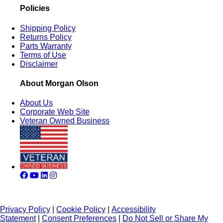
Policies
Shipping Policy
Returns Policy
Parts Warranty
Terms of Use
Disclaimer
About Morgan Olson
About Us
Corporate Web Site
Veteran Owned Business
Privacy Policy
|
Cookie Policy
|
Accessibility
Statement
|
Consent Preferences
|
Do Not Sell or Share My