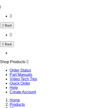
/
Back
Back
Shop Products
Order Status
Part Manuals
Video Tech Tips
Quick Order
Help
Create Account
Home
Products