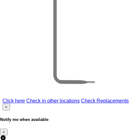
Click here
Check in other locations
Check Replacements
×
Notify me when available
×