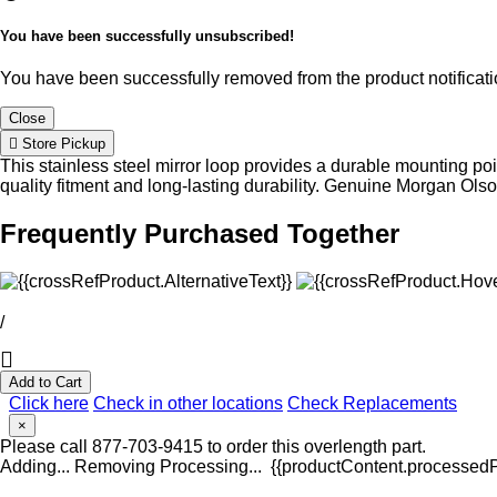
You have been successfully unsubscribed!
You have been successfully removed from the product notificatio
Close
Store Pickup
This stainless steel mirror loop provides a durable mounting poi
quality fitment and long-lasting durability. Genuine Morgan Ol
Frequently Purchased Together
/
Add to Cart
Click here
Check in other locations
Check Replacements
×
Please call 877-703-9415 to order this overlength part.
Adding...
Removing
Processing...
{{productContent.processedPr