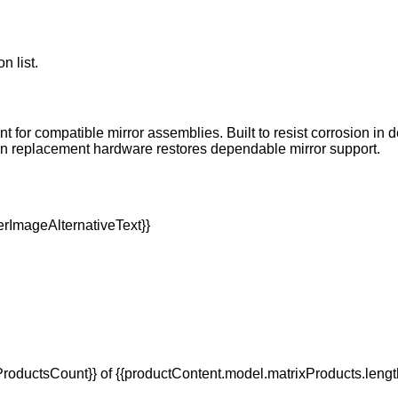
n list.
nt for compatible mirror assemblies. Built to resist corrosion in
son replacement hardware restores dependable mirror support.
oductsCount}} of {{productContent.model.matrixProducts.lengt