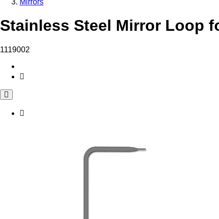
Mirrors
Stainless Steel Mirror Loop f
1119002