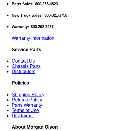
Parts Sales
800-233-4823
:
New Truck Sales
800-321-3758
:
Warranty
800-262-3437
:
Warranty Information
Service Parts
Contact Us
Chassis Parts
Distributors
Policies
Shipping Policy
Returns Policy
Parts Warranty
Terms of Use
Disclaimer
About Morgan Olson