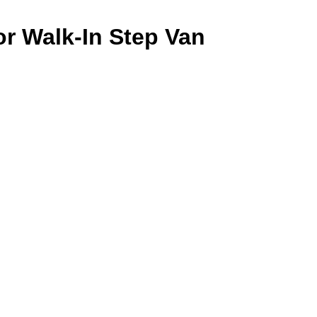
or Walk-In Step Van