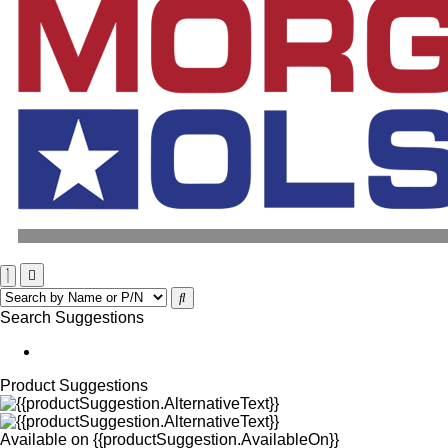
Search Suggestions
Product Suggestions
Available on
{{productSuggestion.AvailableOn}}