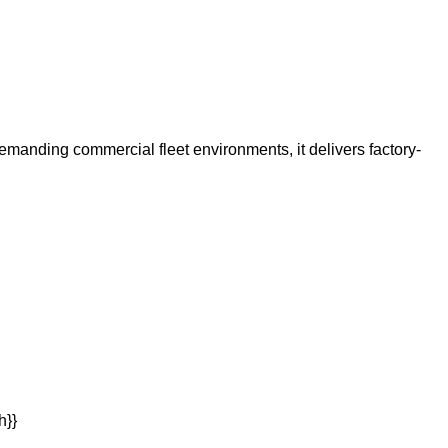
 demanding commercial fleet environments, it delivers factory-
h}}