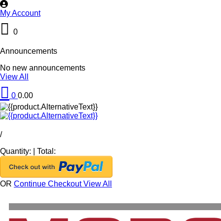
My Account
0
Announcements
No new announcements
View All
0
0.00
/
Quantity:
|
Total:
OR
Continue Checkout
View All