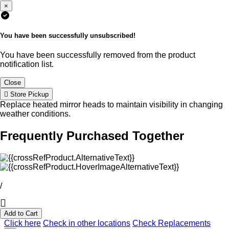
×
You have been successfully unsubscribed!
You have been successfully removed from the product
notification list.
Close
Store Pickup
Replace heated mirror heads to maintain visibility in changing
weather conditions.
Frequently Purchased Together
/
Add to Cart
Click here
Check in other locations
Check Replacements