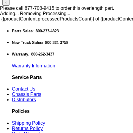
×
Please call 877-703-9415 to order this overlength part.
Adding...
Removing
Processing...
{{productContent.processedProductsCount}} of {{productConten
Parts Sales
800-233-4823
:
New Truck Sales
800-321-3758
:
Warranty
800-262-3437
:
Warranty Information
Service Parts
Contact Us
Chassis Parts
Distributors
Policies
Shipping Policy
Returns Policy