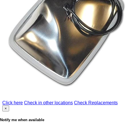
Click here
Check in other locations
Check Replacements
×
Notify me when available