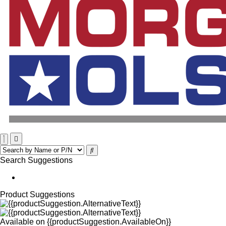
Search Suggestions
Product Suggestions
Available on
{{productSuggestion.AvailableOn}}