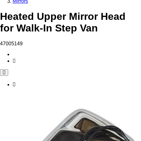
Mirrors
Heated Upper Mirror Head
for Walk-In Step Van
47005149