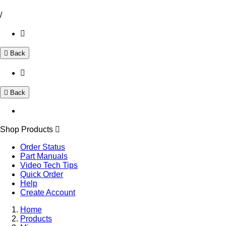
/
Back
Back
Shop Products
Order Status
Part Manuals
Video Tech Tips
Quick Order
Help
Create Account
Home
Products