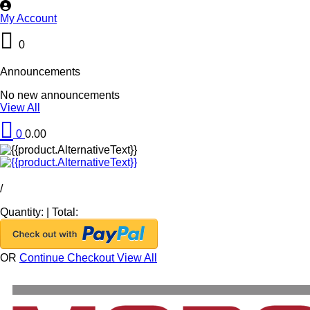
My Account
0
Announcements
No new announcements
View All
0
0.00
/
Quantity:
|
Total:
OR
Continue Checkout
View All