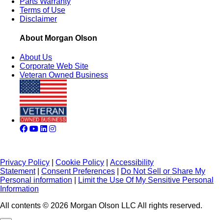
Parts Warranty
Terms of Use
Disclaimer
About Morgan Olson
About Us
Corporate Web Site
Veteran Owned Business
Privacy Policy
|
Cookie Policy
|
Accessibility
Statement
|
Consent Preferences
|
Do Not Sell or Share My
Personal information
|
Limit the Use Of My Sensitive Personal
Information
All contents © 2026 Morgan Olson LLC All rights reserved.