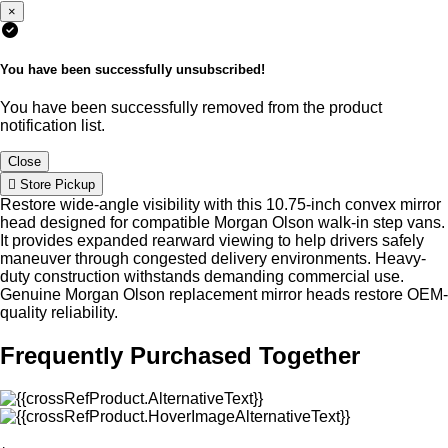
×
You have been successfully unsubscribed!
You have been successfully removed from the product
notification list.
Close
Store Pickup
Restore wide-angle visibility with this 10.75-inch convex mirror
head designed for compatible Morgan Olson walk-in step vans.
It provides expanded rearward viewing to help drivers safely
maneuver through congested delivery environments. Heavy-
duty construction withstands demanding commercial use.
Genuine Morgan Olson replacement mirror heads restore OEM-
quality reliability.
Frequently Purchased Together