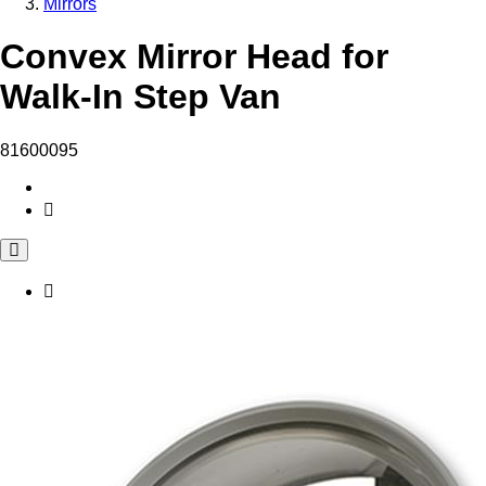
Mirrors
Convex Mirror Head for
Walk-In Step Van
81600095