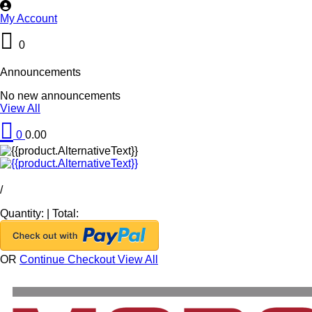
My Account
0
Announcements
No new announcements
View All
0
0.00
/
Quantity:
|
Total:
OR
Continue Checkout
View All