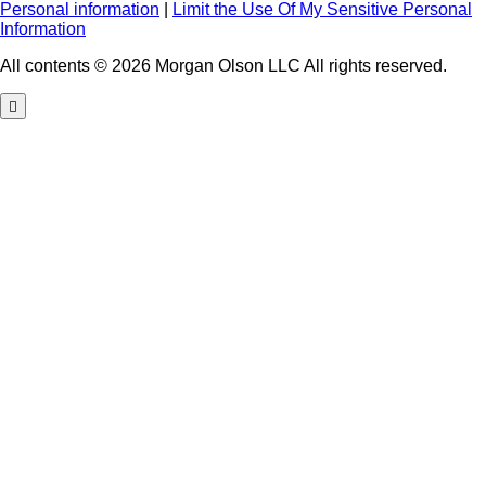
Personal information
|
Limit the Use Of My Sensitive Personal
Information
All contents © 2026 Morgan Olson LLC All rights reserved.