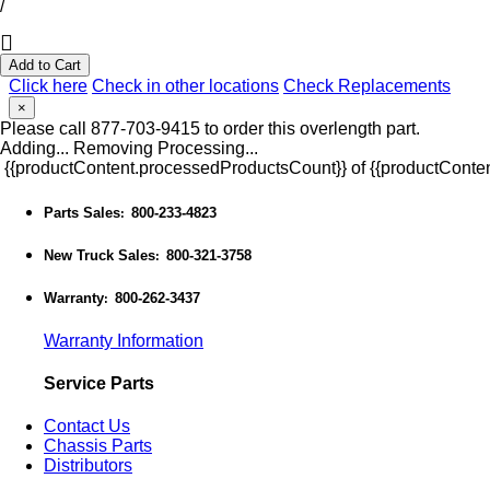
/
Add to Cart
Click here
Check in other locations
Check Replacements
×
Please call 877-703-9415 to order this overlength part.
Adding...
Removing
Processing...
{{productContent.processedProductsCount}} of {{productConten
Parts Sales
800-233-4823
:
New Truck Sales
800-321-3758
:
Warranty
800-262-3437
:
Warranty Information
Service Parts
Contact Us
Chassis Parts
Distributors