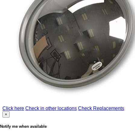
Click here
Check in other locations
Check Replacements
×
Notify me when available