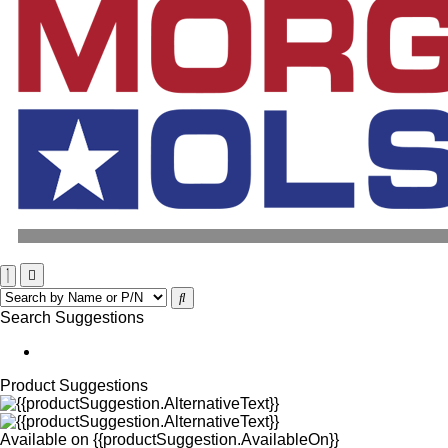
Search Suggestions
Product Suggestions
Available on
{{productSuggestion.AvailableOn}}