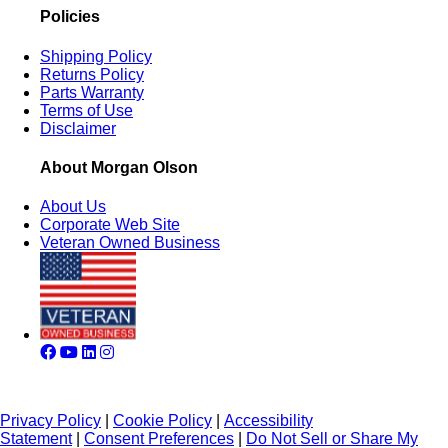
Policies
Shipping Policy
Returns Policy
Parts Warranty
Terms of Use
Disclaimer
About Morgan Olson
About Us
Corporate Web Site
Veteran Owned Business
Privacy Policy
|
Cookie Policy
|
Accessibility
Statement
|
Consent Preferences
|
Do Not Sell or Share My