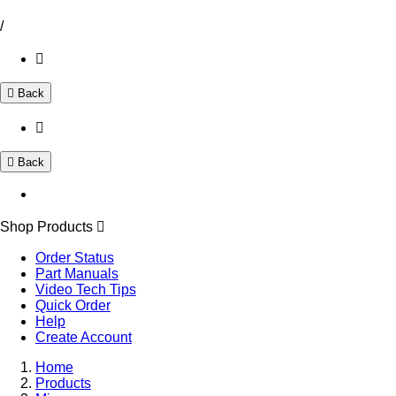
/
Back
Back
Shop Products
Order Status
Part Manuals
Video Tech Tips
Quick Order
Help
Create Account
Home
Products