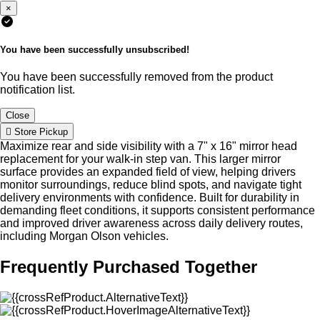
×
You have been successfully unsubscribed!
You have been successfully removed from the product
notification list.
Close
Store Pickup
Maximize rear and side visibility with a 7" x 16" mirror head
replacement for your walk-in step van. This larger mirror
surface provides an expanded field of view, helping drivers
monitor surroundings, reduce blind spots, and navigate tight
delivery environments with confidence. Built for durability in
demanding fleet conditions, it supports consistent performance
and improved driver awareness across daily delivery routes,
including Morgan Olson vehicles.
Frequently Purchased Together