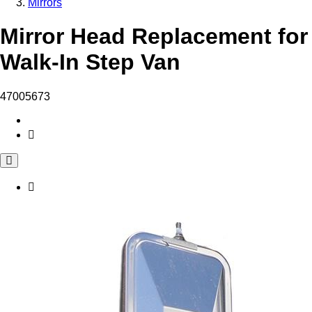
Mirrors
Mirror Head Replacement for
Walk-In Step Van
47005673