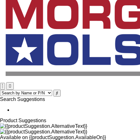
Search Suggestions
Product Suggestions
Available on
{{productSuggestion.AvailableOn}}