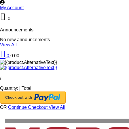
My Account
0
Announcements
No new announcements
View All
0
0.00
/
Quantity:
|
Total:
OR
Continue Checkout
View All