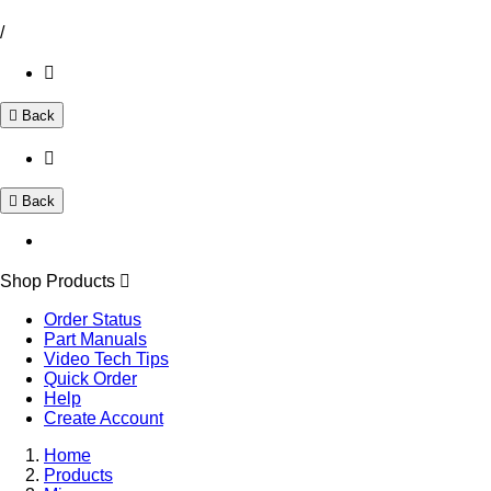
/
Back
Back
Shop Products
Order Status
Part Manuals
Video Tech Tips
Quick Order
Help
Create Account
Home
Products