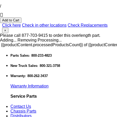
/
Add to Cart
Click here
Check in other locations
Check Replacements
×
Please call 877-703-9415 to order this overlength part.
Adding...
Removing
Processing...
{{productContent.processedProductsCount}} of {{productConten
Parts Sales
800-233-4823
:
New Truck Sales
800-321-3758
:
Warranty
800-262-3437
:
Warranty Information
Service Parts
Contact Us
Chassis Parts
Distributors