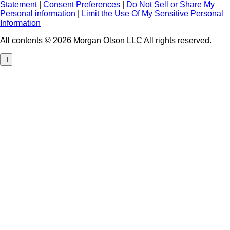
Statement
|
Consent Preferences
|
Do Not Sell or Share My
Personal information
|
Limit the Use Of My Sensitive Personal
Information
All contents © 2026 Morgan Olson LLC All rights reserved.