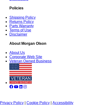
Policies
Shipping Policy
Returns Policy
Parts Warranty
Terms of Use
Disclaimer
About Morgan Olson
About Us
Corporate Web Site
Veteran Owned Business
Privacy Policy
|
Cookie Policy
|
Accessibility