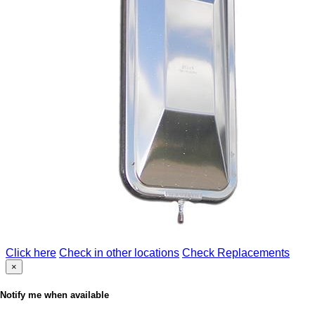
Click here
Check in other locations
Check Replacements
×
Notify me when available